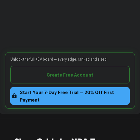
Unlock the full +EV board — every edge, ranked and sized
Create Free Account
Start Your 7-Day Free Trial — 20% Off First
Payment