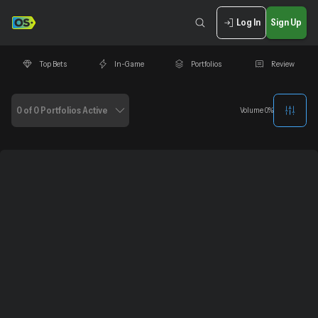
Log In
Sign Up
Top Bets
In-Game
Portfolios
Review
0 of 0 Portfolios Active
Volume
0
%