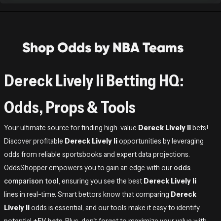
Shop Odds by NBA Teams
Dereck Lively Ii Betting HQ:
Odds, Props & Tools
Your ultimate source for finding high-value
Dereck Lively Ii
bets!
Discover profitable
Dereck Lively Ii
opportunities by leveraging
odds from reliable sportsbooks and expert data projections.
OddsShopper empowers you to gain an edge with our
odds
comparison tool
, ensuring you see the best
Dereck Lively Ii
lines in real-time. Smart bettors know that comparing
Dereck
Lively Ii
odds is essential, and our tools make it easy to identify
potential
+EV bets
. Plus, don't forget to maximize your value with