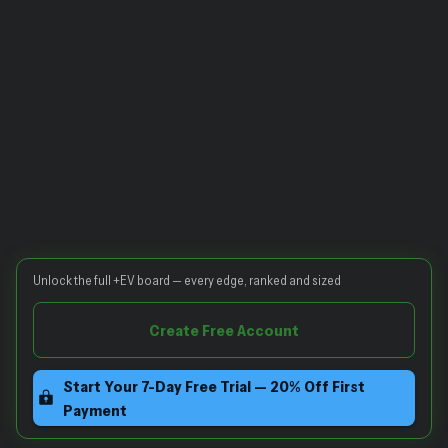
Unlock the full +EV board — every edge, ranked and sized
Create Free Account
Start Your 7-Day Free Trial — 20% Off First
Payment