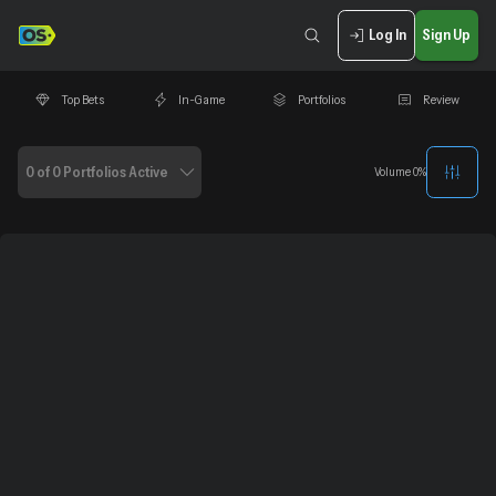
Log In
Sign Up
Top Bets
In-Game
Portfolios
Review
0 of 0 Portfolios Active
Volume
0
%