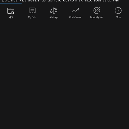
our
free bet converter
when utilizing sportsbook promos!
My Bets
Arbitrage
Odds Screen
Liquidity Tool
More
+EV
Find the Best Dereck Lively Ii Odds & Bet
Types
OddsShopper provides comprehensive coverage of
Dereck
Lively Ii
betting markets, including:
Real-Time Odds:
Instantly compare Dereck Lively Ii odds
from all major sportsbooks to secure the most favorable
lines.
+EV Player Props:
Identify
+EV prop bets
on
Dereck
Lively Ii
performance, such as points, rebounds, or goals.
Moneyline & Spreads:
Get the best
Dereck Lively Ii
odds
for game outcomes.
Parlay Opportunities:
Use our
parlay calculator
to
explore potential payouts for parlays involving
Dereck