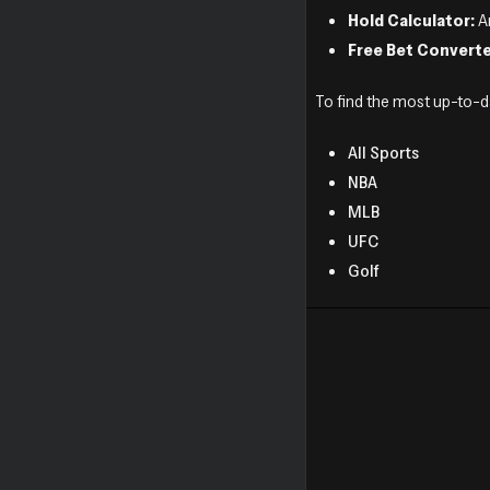
Hold Calculator:
An
Free Bet Converte
To find the most up-to-
All Sports
NBA
MLB
UFC
Golf