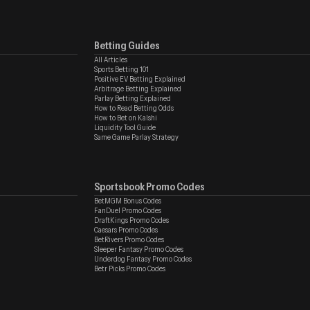
Betting Guides
All Articles
Sports Betting 101
Positive EV Betting Explained
Arbitrage Betting Explained
Parlay Betting Explained
How to Read Betting Odds
How to Bet on Kalshi
Liquidity Tool Guide
Same Game Parlay Strategy
Sportsbook Promo Codes
BetMGM Bonus Codes
FanDuel Promo Codes
DraftKings Promo Codes
Caesars Promo Codes
BetRivers Promo Codes
Sleeper Fantasy Promo Codes
Underdog Fantasy Promo Codes
Betr Picks Promo Codes