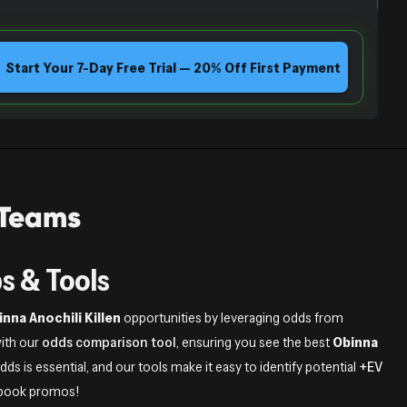
Start Your 7-Day Free Trial — 20% Off First Payment
 Teams
s & Tools
nna Anochili Killen
opportunities by leveraging odds from
ith our
odds comparison tool
, ensuring you see the best
Obinna
dds is essential, and our tools make it easy to identify potential
+EV
sbook promos!