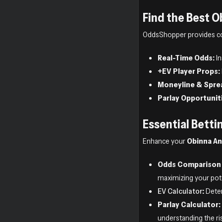
Find the Best O
OddsShopper provides c
Real-Time Odds:
In
+EV Player Props:
Moneyline & Spre
Parlay Opportunit
Essential Bettin
Enhance your
Obinna Ano
Odds Comparison 
maximizing your poten
EV Calculator
:
Deter
Parlay Calculator:
understanding the ris