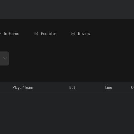
In-Game
Portfolios
Review
Line
O
Player/Team
Bet