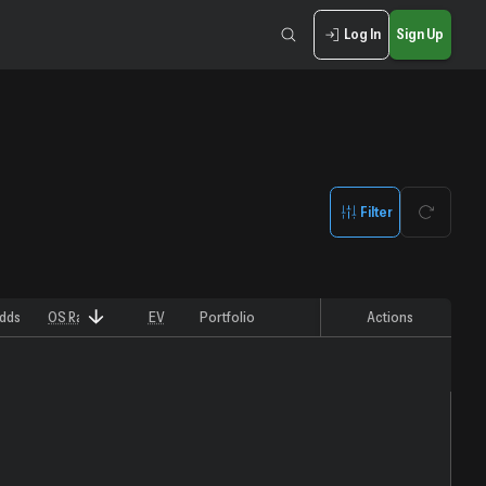
Log In
Sign Up
Filter
dds
OS Rating
EV
Portfolio
Bet Size
True Odds
Actions