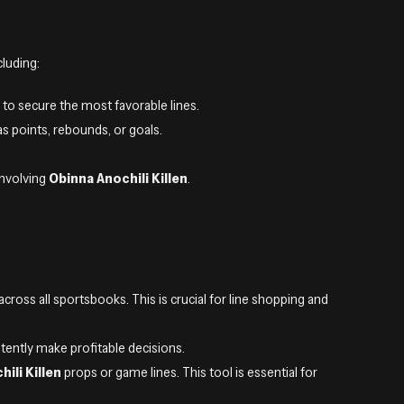
cluding:
to secure the most favorable lines.
s points, rebounds, or goals.
involving
Obinna Anochili Killen
.
across all sportsbooks. This is crucial for line shopping and
tently make profitable decisions.
ili Killen
props or game lines. This tool is essential for