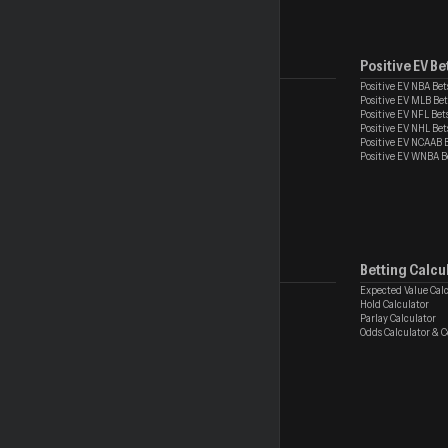
Free Expert Picks
Positive EV Be
Free NBA Picks
Positive EV NBA Bet
Free MLB Picks
Positive EV MLB Bet
Free NFL Picks
Positive EV NFL Bet
Free NHL Picks
Positive EV NHL Bet
Free NCAAB Picks
Positive EV NCAAB 
Free NCAAF Picks
Positive EV WNBA B
Free Golf Picks
Free UFC Picks
Free EPL Picks
Free Tennis Picks
Free WNBA Picks
Picks & Odds
Betting Calcu
Free Expert Betting Picks
Expected Value Cal
MLB Home Run Picks Today
Hold Calculator
MLB NRFI Picks Today
Parlay Calculator
MLB Strikeout Props Today
Odds Calculator & C
MLB Total Bases Props Today
MLB Hits Props Today
MLB Odds Today
PrizePicks Cheat Sheet Today
Best Underdog Picks Today
NBA Summer League Betting