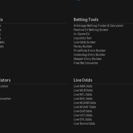
ts
Betting Tools
s
Arbitrage Betting Finder & Calculator
s
Positive EV Betting Screen
s
In-Game EV
s
Liquidity Tool
Bets
Live Odds Screen
ets
Parlay Builder
PrizePicks Entry Builder
Underdog Entry Builder
Sleeper Entry Builder
Free Bet Converter
lators
Live Odds
culator
Live NBA Odds
Live MLB Odds
Live NFL Odds
onverter
Live NHL Odds
Live NCAAB Odds
Live NCAAF Odds
Live Golf Odds
Live UFC Odds
Live EPL Odds
Live Tennis Odds