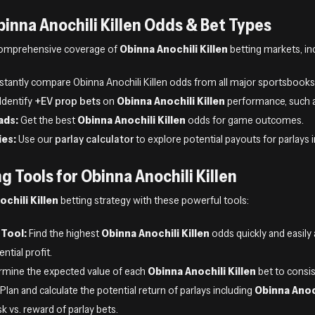
binna Anochili Killen Odds & Bet Types
omprehensive coverage of
Obinna Anochili Killen
betting markets, in
stantly compare Obinna Anochili Killen odds from all major sportsbooks 
Identify
+EV prop bets
on
Obinna Anochili Killen
performance, such a
ads:
Get the best
Obinna Anochili Killen
odds for game outcomes.
ies:
Use our
parlay calculator
to explore potential payouts for parlays 
g Tools for Obinna Anochili Killen
chili Killen
betting strategy with these powerful tools:
Tool:
Find the highest
Obinna Anochili Killen
odds quickly and easily 
tial profit.
mine the expected value of each
Obinna Anochili Killen
bet to consis
Plan and calculate the potential return of parlays including
Obinna Anoch
k vs. reward of parlay bets.