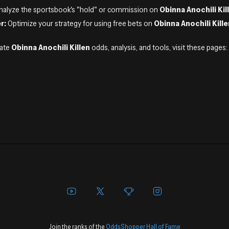
alyze the sportsbook's "hold" or commission on
Obinna Anochili Kil
r:
Optimize your strategy for using free bets on
Obinna Anochili Kille
date
Obinna Anochili Killen
odds, analysis, and tools, visit these pages:
Join the ranks of the
OddsShopper Hall of Fame