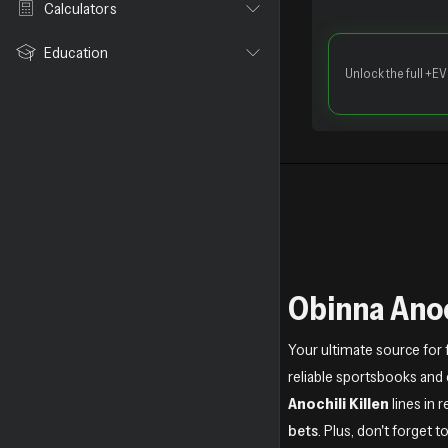
Calculators
Education
Unlock the full +E
Obinna Anoc
Your ultimate source for 
reliable sportsbooks and
Anochili Killen
lines in 
bets
. Plus, don't forget 