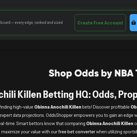
Create Free Account
V board — every edge, ranked and sized
Shop Odds by NBA
hili Killen Betting HQ: Odds, Prop
finding high-value
Obinna Anochili Killen
bets! Discover profitable
Obi
 expert data projections. OddsShopper empowers you to gain an edge w
real-time. Smart bettors know that comparing
Obinna Anochili Killen
o
to maximize your value with our
free bet converter
when utilizing sport