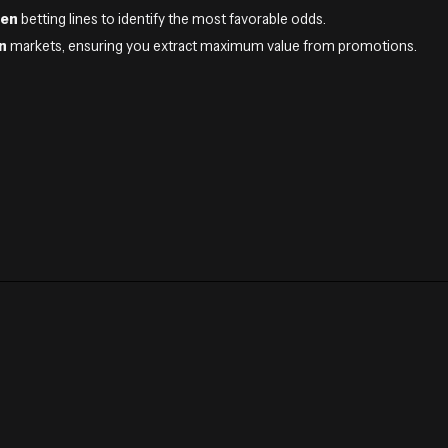
len
betting lines to identify the most favorable odds.
n
markets, ensuring you extract maximum value from promotions.