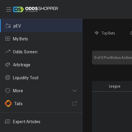
pEV
Top Bets
My Bets
Odds Screen
0 of 0 Portfolios Active
Arbitrage
Liquidity Tool
League
More
Tails
Expert Articles