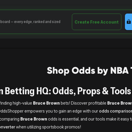
Create Free Account
V board — every edge, ranked and sized
Shop Odds by NBA
 Betting HQ: Odds, Props & Tools
finding high-value
Bruce Brown
bets! Discover profitable
Bruce Brow
. OddsShopper empowers you to gain an edge with our
odds comparison
 comparing
Bruce Brown
odds is essential, and our tools make it easy t
onverter
when utilizing sportsbook promos!