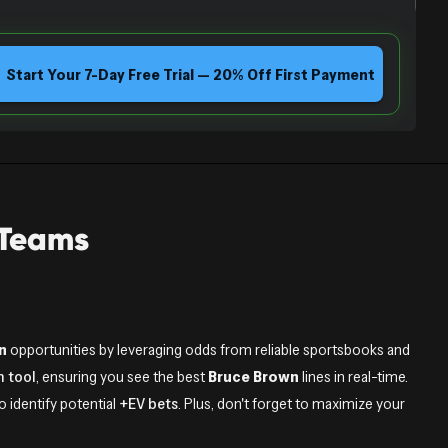
Start Your 7-Day Free Trial — 20% Off First Payment
 Teams
n
opportunities by leveraging odds from reliable sportsbooks and
 tool
, ensuring you see the best
Bruce Brown
lines in real-time.
o identify potential
+EV bets
. Plus, don't forget to maximize your