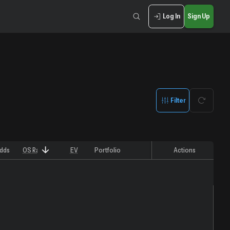
Log In
Sign Up
Filter
dds
OS Rating
EV
Portfolio
Bet Size
True Odds
Actions