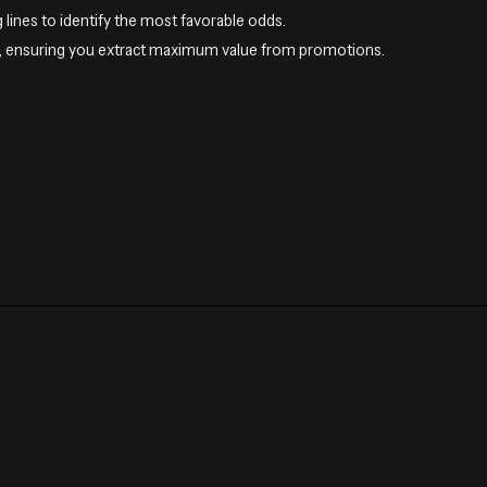
 lines to identify the most favorable odds.
 ensuring you extract maximum value from promotions.