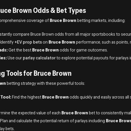
Bruce Brown Odds & Bet Types
omprehensive coverage of
Bruce Brown
betting markets, including:
stantly compare Bruce Brown odds from all major sportsbooks to secure
Identify
+EV prop bets
on
Bruce Brown
performance, such as points, 
ads:
Get the best
Bruce Brown
odds for game outcomes.
ies:
Use our
parlay calculator
to explore potential payouts for parlays 
ng Tools for Bruce Brown
own
betting strategy with these powerful tools:
Tool:
Find the highest
Bruce Brown
odds quickly and easily across all
mine the expected value of each
Bruce Brown
bet to consistently mak
Plan and calculate the potential return of parlays including
Bruce Brow
lay bets.