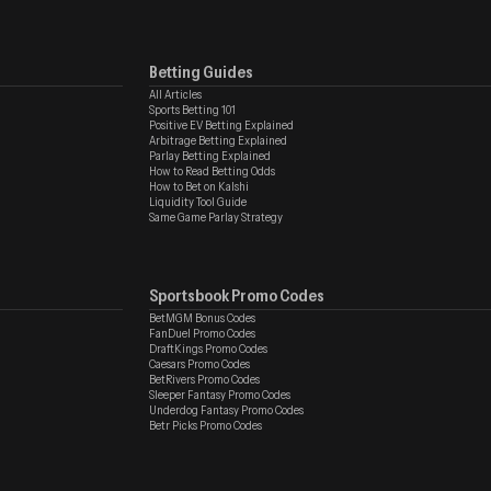
Betting Guides
All Articles
Sports Betting 101
Positive EV Betting Explained
Arbitrage Betting Explained
Parlay Betting Explained
How to Read Betting Odds
How to Bet on Kalshi
Liquidity Tool Guide
Same Game Parlay Strategy
Sportsbook Promo Codes
BetMGM Bonus Codes
FanDuel Promo Codes
DraftKings Promo Codes
Caesars Promo Codes
BetRivers Promo Codes
Sleeper Fantasy Promo Codes
Underdog Fantasy Promo Codes
Betr Picks Promo Codes