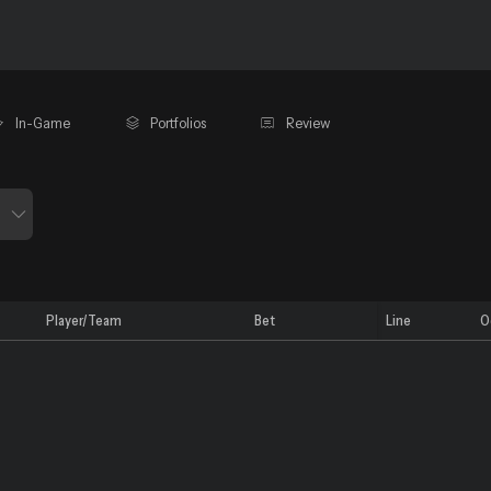
In-Game
Portfolios
Review
Line
O
Player/Team
Bet