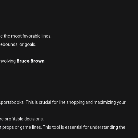
 the most favorable lines.
rebounds, or goals.
involving
Bruce Brown
.
 sportsbooks. This is crucial for line shopping and maximizing your
e profitable decisions.
n
props or game lines. This tool is essential for understanding the