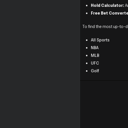
Hold Calculator:
An
Free Bet Converte
To find the most up-to-
All Sports
NBA
MLB
UFC
Golf