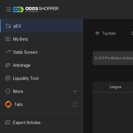
pEV
Top Bets
My Bets
Odds Screen
0 of 0 Portfolios Active
Arbitrage
Liquidity Tool
League
More
Tails
Expert Articles