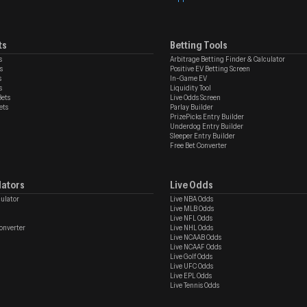
ts
Betting Tools
s
Arbitrage Betting Finder & Calculator
s
Positive EV Betting Screen
s
In-Game EV
s
Liquidity Tool
Bets
Live Odds Screen
ets
Parlay Builder
PrizePicks Entry Builder
Underdog Entry Builder
Sleeper Entry Builder
Free Bet Converter
lators
Live Odds
culator
Live NBA Odds
Live MLB Odds
Live NFL Odds
onverter
Live NHL Odds
Live NCAAB Odds
Live NCAAF Odds
Live Golf Odds
Live UFC Odds
Live EPL Odds
Live Tennis Odds