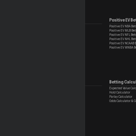
Free Expert Picks
Positive EV Be
Free NBA Picks
Positive EV NBA Bet
Free MLB Picks
Positive EV MLB Bet
Free NFL Picks
Positive EV NFL Bet
Free NHL Picks
Positive EV NHL Bet
Free NCAAB Picks
Positive EV NCAAB 
Free NCAAF Picks
Positive EV WNBA B
Free Golf Picks
Free UFC Picks
Free EPL Picks
Free Tennis Picks
Free WNBA Picks
Picks & Odds
Betting Calcu
Free Expert Betting Picks
Expected Value Cal
MLB Home Run Picks Today
Hold Calculator
MLB NRFI Picks Today
Parlay Calculator
MLB Strikeout Props Today
Odds Calculator & C
MLB Total Bases Props Today
MLB Hits Props Today
MLB Odds Today
PrizePicks Cheat Sheet Today
Best Underdog Picks Today
NBA Summer League Betting