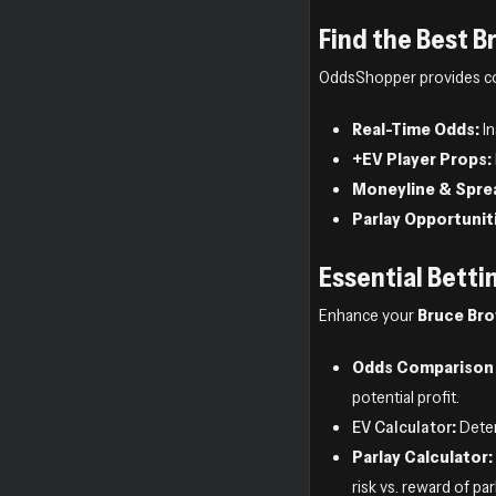
Find the Best 
OddsShopper provides c
Real-Time Odds:
In
+EV Player Props:
Moneyline & Spre
Parlay Opportunit
Essential Betti
Enhance your
Bruce Br
Odds Comparison 
potential profit.
EV Calculator
:
Deter
Parlay Calculator:
risk vs. reward of par