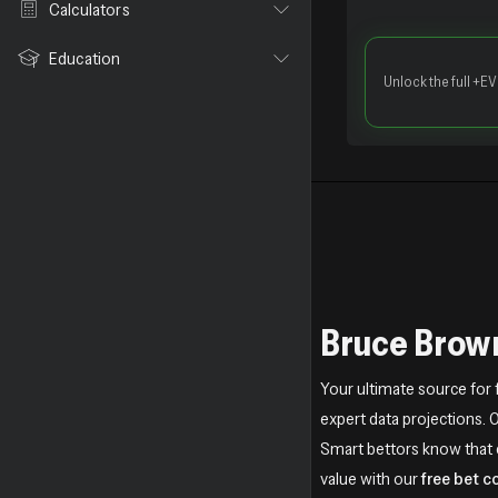
Calculators
Education
Unlock the full +E
Bruce Brown
Your ultimate source for 
expert data projections
Smart bettors know that
value with our
free bet c