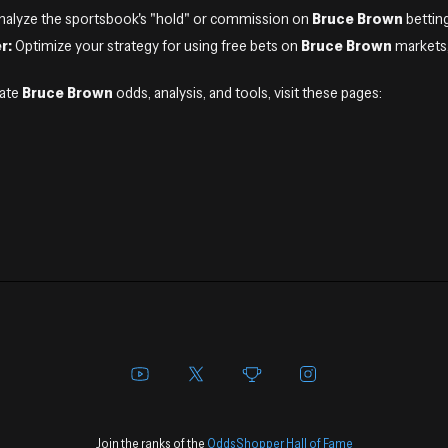
alyze the sportsbook's "hold" or commission on
Bruce Brown
betting
r:
Optimize your strategy for using free bets on
Bruce Brown
markets,
date
Bruce Brown
odds, analysis, and tools, visit these pages:
Join the ranks of the
OddsShopper Hall of Fame