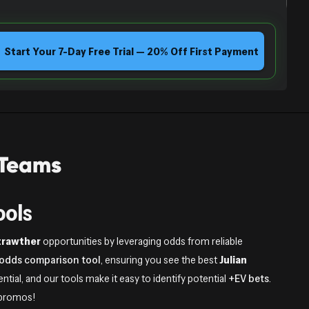
Start Your 7-Day Free Trial — 20% Off First Payment
 Teams
ools
Strawther
opportunities by leveraging odds from reliable
odds comparison tool
, ensuring you see the best
Julian
ntial, and our tools make it easy to identify potential
+EV bets
.
 promos!