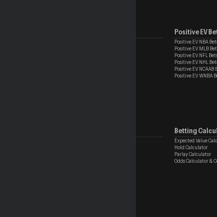
Free Expert Picks
Positive EV Be
Free NBA Picks
Positive EV NBA Bet
Free MLB Picks
Positive EV MLB Bet
Free NFL Picks
Positive EV NFL Bet
Free NHL Picks
Positive EV NHL Bet
Free NCAAB Picks
Positive EV NCAAB 
Free NCAAF Picks
Positive EV WNBA B
Free Golf Picks
Free UFC Picks
Free EPL Picks
Free Tennis Picks
Free WNBA Picks
Picks & Odds
Betting Calcu
Free Expert Betting Picks
Expected Value Cal
MLB Home Run Picks Today
Hold Calculator
MLB NRFI Picks Today
Parlay Calculator
MLB Strikeout Props Today
Odds Calculator & C
MLB Total Bases Props Today
MLB Hits Props Today
MLB Odds Today
PrizePicks Cheat Sheet Today
Best Underdog Picks Today
NBA Summer League Betting