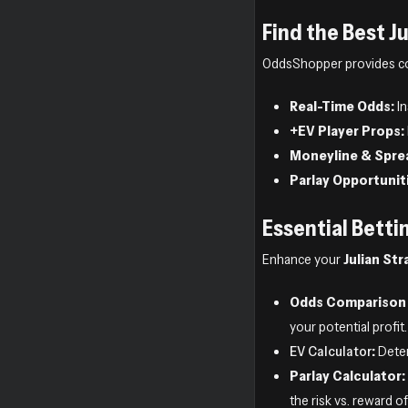
Find the Best J
OddsShopper provides c
Real-Time Odds:
In
+EV Player Props:
Moneyline & Spre
Parlay Opportunit
Essential Betti
Enhance your
Julian St
Odds Comparison 
your potential profit.
EV Calculator
:
Deter
Parlay Calculator:
the risk vs. reward of