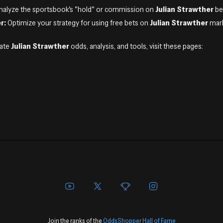
alyze the sportsbook's "hold" or commission on
Julian Strawther
bet
r:
Optimize your strategy for using free bets on
Julian Strawther
mark
date
Julian Strawther
odds, analysis, and tools, visit these pages:
Join the ranks of the
OddsShopper Hall of Fame