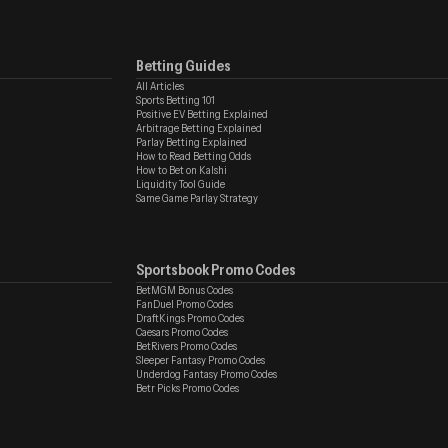
Betting Guides
All Articles
Sports Betting 101
Positive EV Betting Explained
Arbitrage Betting Explained
Parlay Betting Explained
How to Read Betting Odds
How to Bet on Kalshi
Liquidity Tool Guide
Same Game Parlay Strategy
Sportsbook Promo Codes
BetMGM Bonus Codes
FanDuel Promo Codes
DraftKings Promo Codes
Caesars Promo Codes
BetRivers Promo Codes
Sleeper Fantasy Promo Codes
Underdog Fantasy Promo Codes
Betr Picks Promo Codes