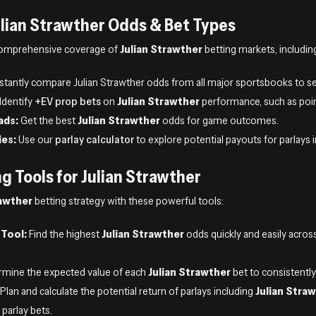
ulian Strawther Odds & Bet Types
omprehensive coverage of
Julian Strawther
betting markets, includin
stantly compare Julian Strawther odds from all major sportsbooks to se
Identify
+EV prop bets
on
Julian Strawther
performance, such as poin
ads:
Get the best
Julian Strawther
odds for game outcomes.
ies:
Use our
parlay calculator
to explore potential payouts for parlays 
ng Tools for Julian Strawther
rawther
betting strategy with these powerful tools:
Tool:
Find the highest
Julian Strawther
odds quickly and easily across
mine the expected value of each
Julian Strawther
bet to consistently
Plan and calculate the potential return of parlays including
Julian Stra
 parlay bets.