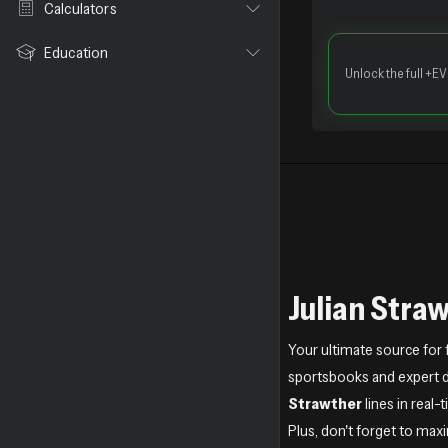
Calculators
Education
Unlock the full +E
Julian Stra
Your ultimate source for 
sportsbooks and expert 
Strawther
lines in real
Plus, don't forget to max