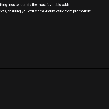
ting lines to identify the most favorable odds.
ets, ensuring you extract maximum value from promotions.