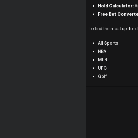
Hold Calculator:
An
Free Bet Converte
To find the most up-to-
All Sports
NBA
MLB
UFC
Golf