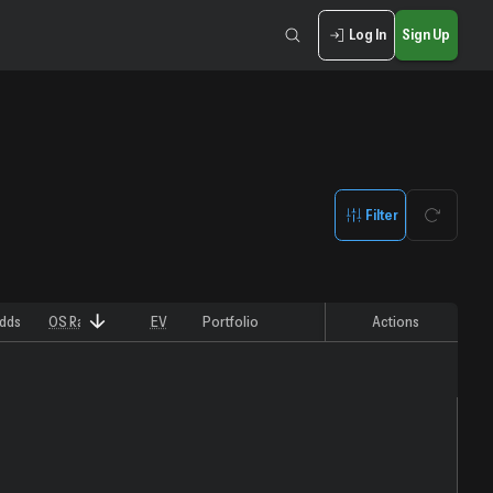
Log In
Sign Up
Filter
dds
OS Rating
EV
Portfolio
Bet Size
True Odds
Actions