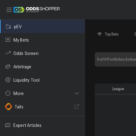
pEV
Top Bets
My Bets
Odds Screen
0 of 0 Portfolios Active
Arbitrage
Liquidity Tool
League
More
Tails
Expert Articles