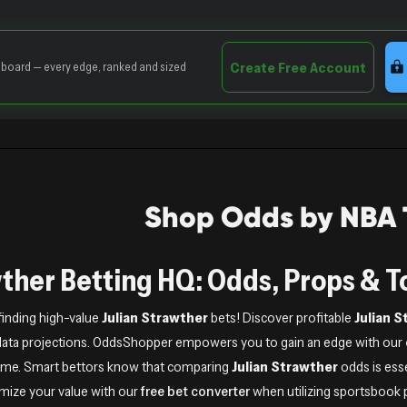
Create Free Account
V board — every edge, ranked and sized
Shop Odds by NBA
wther Betting HQ: Odds, Props & T
finding high-value
Julian Strawther
bets! Discover profitable
Julian 
data projections. OddsShopper empowers you to gain an edge with our
-time. Smart bettors know that comparing
Julian Strawther
odds is esse
imize your value with our
free bet converter
when utilizing sportsbook