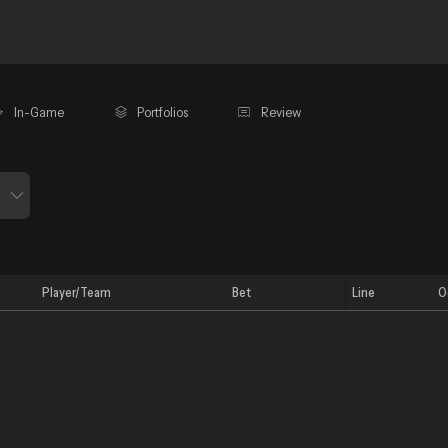
In-Game
Portfolios
Review
Line
O
Player/Team
Bet