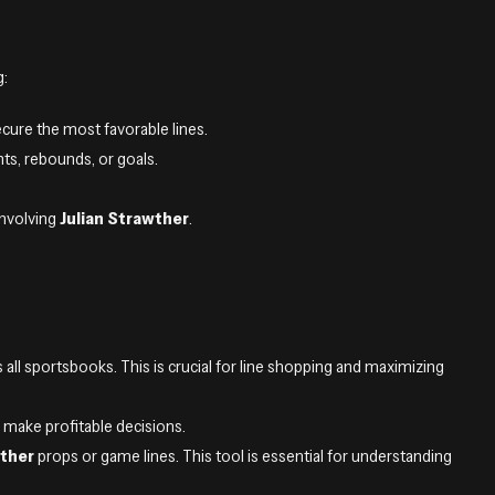
g:
cure the most favorable lines.
ts, rebounds, or goals.
involving
Julian Strawther
.
 all sportsbooks. This is crucial for line shopping and maximizing
 make profitable decisions.
wther
props or game lines. This tool is essential for understanding