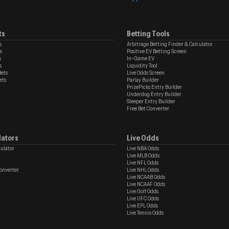
ts
Betting Tools
s
Arbitrage Betting Finder & Calculator
s
Positive EV Betting Screen
s
In-Game EV
s
Liquidity Tool
Bets
Live Odds Screen
ets
Parlay Builder
PrizePicks Entry Builder
Underdog Entry Builder
Sleeper Entry Builder
Free Bet Converter
lators
Live Odds
culator
Live NBA Odds
Live MLB Odds
Live NFL Odds
onverter
Live NHL Odds
Live NCAAB Odds
Live NCAAF Odds
Live Golf Odds
Live UFC Odds
Live EPL Odds
Live Tennis Odds