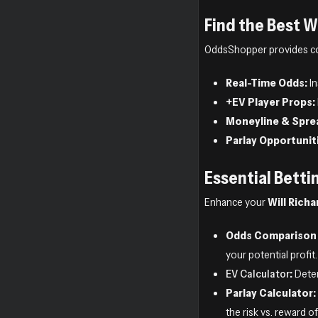
Find the Best W
OddsShopper provides c
Real-Time Odds:
In
+EV Player Props:
Moneyline & Spre
Parlay Opportunit
Essential Betti
Enhance your
Will Rich
Odds Comparison 
your potential profit.
EV Calculator
:
Deter
Parlay Calculator:
the risk vs. reward of