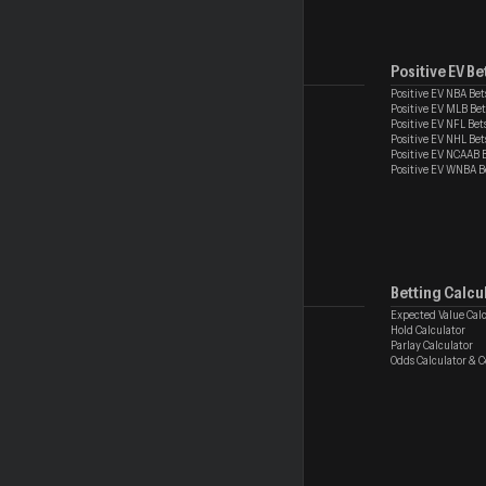
Free Expert Picks
Positive EV Be
Free NBA Picks
Positive EV NBA Bet
Free MLB Picks
Positive EV MLB Bet
Free NFL Picks
Positive EV NFL Bet
Free NHL Picks
Positive EV NHL Bet
Free NCAAB Picks
Positive EV NCAAB 
Free NCAAF Picks
Positive EV WNBA B
Free Golf Picks
Free UFC Picks
Free EPL Picks
Free Tennis Picks
Free WNBA Picks
Picks & Odds
Betting Calcu
Free Expert Betting Picks
Expected Value Cal
MLB Home Run Picks Today
Hold Calculator
MLB NRFI Picks Today
Parlay Calculator
MLB Strikeout Props Today
Odds Calculator & C
MLB Total Bases Props Today
MLB Hits Props Today
MLB Odds Today
PrizePicks Cheat Sheet Today
Best Underdog Picks Today
NBA Summer League Betting