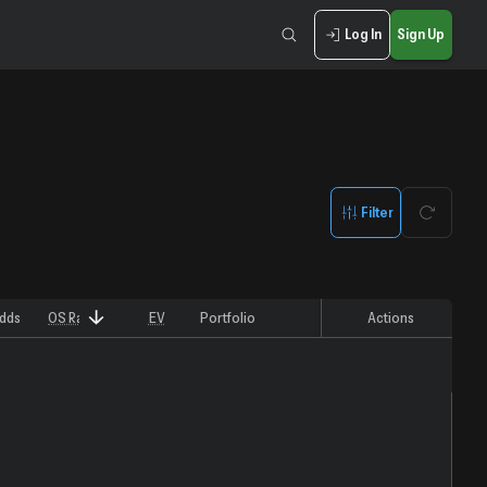
Log In
Sign Up
Filter
dds
OS Rating
EV
Portfolio
Bet Size
True Odds
Actions