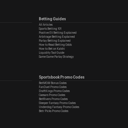
Betting Guides
All Articles
Sports Betting 101
Positive EV Betting Explained
Arbitrage Betting Explained
Parlay Betting Explained
How to Read Betting Odds
How to Bet on Kalshi
Liquidity Tool Guide
Same Game Parlay Strategy
Sportsbook Promo Codes
BetMGM Bonus Codes
FanDuel Promo Codes
DraftKings Promo Codes
Caesars Promo Codes
BetRivers Promo Codes
Sleeper Fantasy Promo Codes
Underdog Fantasy Promo Codes
Betr Picks Promo Codes