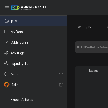
pEV
Top Bets
My Bets
Odds Screen
0 of 0 Portfolios Active
Arbitrage
Liquidity Tool
League
More
Tails
Expert Articles