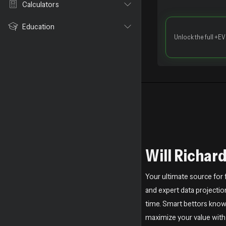
Calculators
Education
Unlock the full +E
Will Richar
Your ultimate source for 
and expert data project
time. Smart bettors kno
maximize your value wit