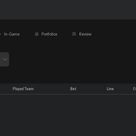
In-Game
Portfolios
Review
Line
O
Player/Team
Bet