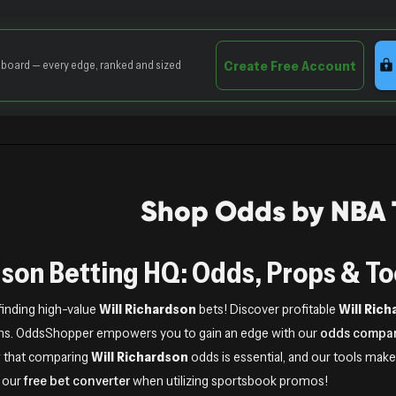
Create Free Account
V board — every edge, ranked and sized
Shop Odds by NBA
dson Betting HQ: Odds, Props & To
finding high-value
Will Richardson
bets! Discover profitable
Will Ric
ions. OddsShopper empowers you to gain an edge with our
odds compar
w that comparing
Will Richardson
odds is essential, and our tools make 
h our
free bet converter
when utilizing sportsbook promos!