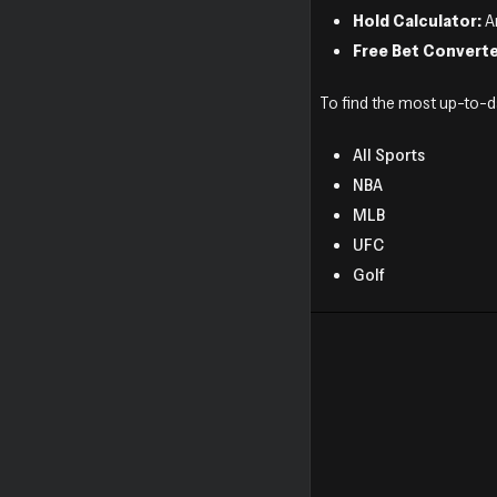
Hold Calculator:
An
Free Bet Converte
To find the most up-to-
All Sports
NBA
MLB
UFC
Golf