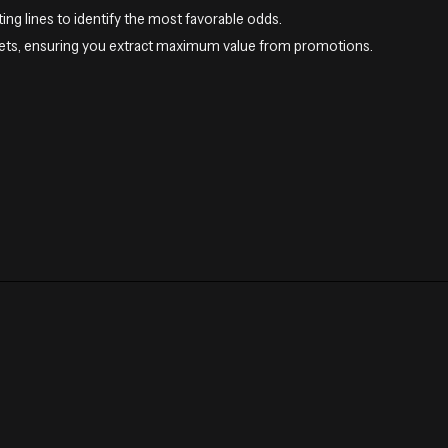
ing lines to identify the most favorable odds.
ts, ensuring you extract maximum value from promotions.