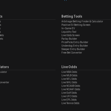
ts
Betting Tools
s
Arbitrage Betting Finder & Calculator
s
Positive EV Betting Screen
s
In-Game EV
s
Liquidity Tool
Bets
Live Odds Screen
ets
Parlay Builder
PrizePicks Entry Builder
Underdog Entry Builder
Sleeper Entry Builder
Free Bet Converter
lators
Live Odds
culator
Live NBA Odds
Live MLB Odds
Live NFL Odds
onverter
Live NHL Odds
Live NCAAB Odds
Live NCAAF Odds
Live Golf Odds
Live UFC Odds
Live EPL Odds
Live Tennis Odds