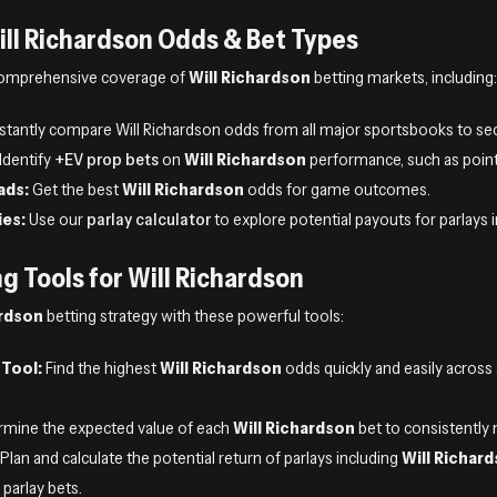
ill Richardson Odds & Bet Types
omprehensive coverage of
Will Richardson
betting markets, including:
stantly compare Will Richardson odds from all major sportsbooks to sec
Identify
+EV prop bets
on
Will Richardson
performance, such as point
ads:
Get the best
Will Richardson
odds for game outcomes.
ies:
Use our
parlay calculator
to explore potential payouts for parlays 
ng Tools for Will Richardson
ardson
betting strategy with these powerful tools:
Tool:
Find the highest
Will Richardson
odds quickly and easily across 
mine the expected value of each
Will Richardson
bet to consistently 
Plan and calculate the potential return of parlays including
Will Richar
 parlay bets.