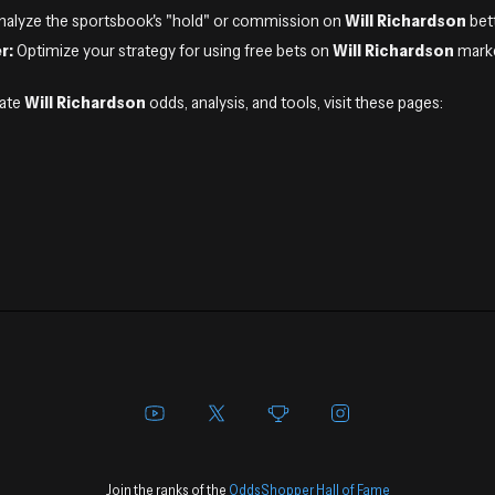
alyze the sportsbook's "hold" or commission on
Will Richardson
bett
r:
Optimize your strategy for using free bets on
Will Richardson
marke
date
Will Richardson
odds, analysis, and tools, visit these pages:
Join the ranks of the
OddsShopper Hall of Fame