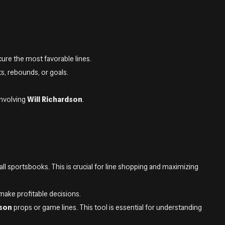
ure the most favorable lines.
s, rebounds, or goals.
involving
Will Richardson
.
all sportsbooks. This is crucial for line shopping and maximizing
make profitable decisions.
dson
props or game lines. This tool is essential for understanding