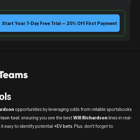
Start Your 7-Day Free Trial — 20% Off First Payment
 Teams
ols
hardson
opportunities by leveraging odds from reliable sportsbooks
ison tool
, ensuring you see the best
Will Richardson
lines in real-
it easy to identify potential
+EV bets
. Plus, don't forget to