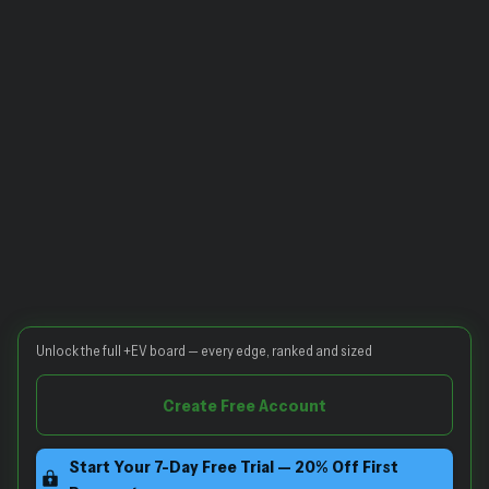
Unlock the full +EV board — every edge, ranked and sized
Create Free Account
Start Your 7-Day Free Trial — 20% Off First