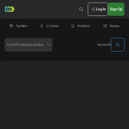
Log In
Sign Up
Top Bets
In-Game
Portfolios
Review
0 of 0 Portfolios Active
Volume
0
%