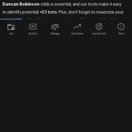
Duncan Robinson
odds is essential, and our tools make it easy
to identify potential
+EV bets
. Plus, don't forget to maximize your
value with our
free bet converter
when utilizing sportsbook
promos!
My Bets
Arbitrage
Odds Screen
Liquidity Tool
More
+EV
Find the Best Duncan Robinson Odds &
Bet Types
OddsShopper provides comprehensive coverage of
Duncan
Robinson
betting markets, including:
Real-Time Odds:
Instantly compare Duncan Robinson odds
from all major sportsbooks to secure the most favorable
lines.
+EV Player Props:
Identify
+EV prop bets
on
Duncan
Robinson
performance, such as points, rebounds, or goals.
Moneyline & Spreads:
Get the best
Duncan Robinson