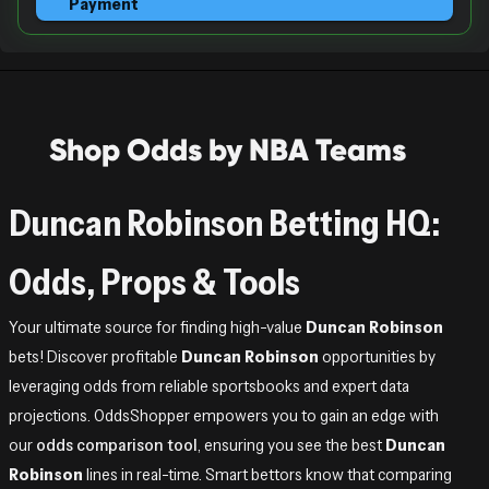
Payment
Shop Odds by NBA Teams
Duncan Robinson Betting HQ:
Odds, Props & Tools
Your ultimate source for finding high-value
Duncan Robinson
bets! Discover profitable
Duncan Robinson
opportunities by
leveraging odds from reliable sportsbooks and expert data
projections. OddsShopper empowers you to gain an edge with
our
odds comparison tool
, ensuring you see the best
Duncan
Robinson
lines in real-time. Smart bettors know that comparing