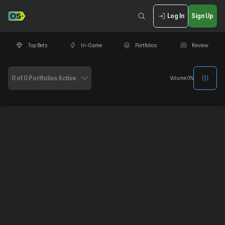
Log In
Sign Up
Top Bets
In-Game
Portfolios
Review
0 of 0 Portfolios Active
Volume
0
%