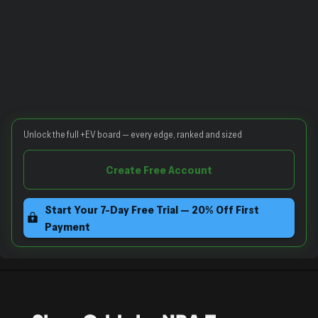
Unlock the full +EV board — every edge, ranked and sized
Create Free Account
Start Your 7-Day Free Trial — 20% Off First
Payment