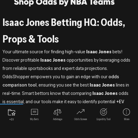
Shop Odds by NBA Teams
Isaac Jones Betting HQ: Odds,
Props & Tools
Your ultimate source for finding high-value
Isaac Jones
bets!
Discover profitable
Isaac Jones
opportunities by leveraging odds
from reliable sportsbooks and expert data projections.
OddsShopper empowers you to gain an edge with our
odds
comparison tool
, ensuring you see the best
Isaac Jones
lines in
real-time. Smart bettors know that comparing
Isaac Jones
odds
is essential, and our tools make it easy to identify potential
+EV
bets
. Plus, don't forget to maximize your value with our
free bet
converter
when utilizing sportsbook promos!
My Bets
Arbitrage
Odds Screen
Liquidity Tool
More
+EV
Find the Best Isaac Jones Odds & Bet