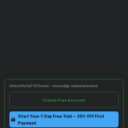
Unlock the full +EV board — every edge, ranked and sized
Create Free Account
Start Your 7-Day Free Trial — 20% Off First
Payment