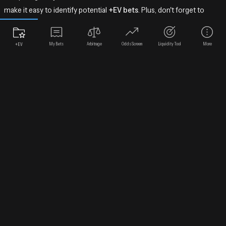
make it easy to identify potential
+EV bets
. Plus, don't forget to
maximize your value with our
free bet converter
when utilizing
sportsbook promos!
My Bets
Arbitrage
Odds Screen
Liquidity Tool
More
+EV
Find the Best Draymond Green Odds &
Bet Types
OddsShopper provides comprehensive coverage of
Draymond
Green
betting markets, including:
Real-Time Odds:
Instantly compare Draymond Green odds
from all major sportsbooks to secure the most favorable
lines.
+EV Player Props:
Identify
+EV prop bets
on
Draymond
Green
performance, such as points, rebounds, or goals.
Moneyline & Spreads:
Get the best
Draymond Green
odds for game outcomes.