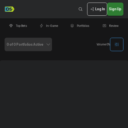
Log In
Sign Up
Top Bets
In-Game
Portfolios
Review
0 of 0 Portfolios Active
Volume
0
%