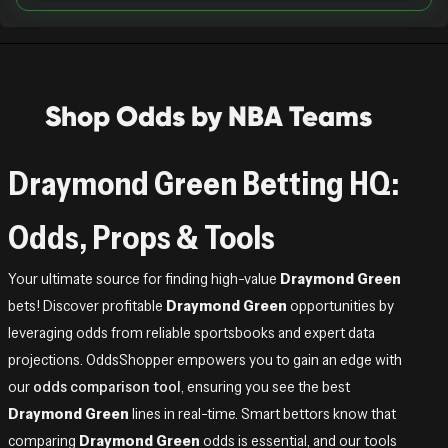
Shop Odds by NBA Teams
Draymond Green Betting HQ:
Odds, Props & Tools
Your ultimate source for finding high-value
Draymond Green
bets! Discover profitable
Draymond Green
opportunities by
leveraging odds from reliable sportsbooks and expert data
projections. OddsShopper empowers you to gain an edge with
our
odds comparison tool
, ensuring you see the best
Draymond Green
lines in real-time. Smart bettors know that
comparing
Draymond Green
odds is essential, and our tools