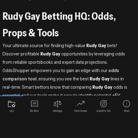
Rudy Gay Betting HQ: Odds,
Props & Tools
Your ultimate source for finding high-value
Rudy Gay
bets!
Discover profitable
Rudy Gay
opportunities by leveraging odds
from reliable sportsbooks and expert data projections.
OddsShopper empowers you to gain an edge with our
odds
comparison tool
, ensuring you see the best
Rudy Gay
lines in
real-time. Smart bettors know that comparing
Rudy Gay
odds is
essential, and our tools make it easy to identify potential
+EV
bets
. Plus, don't forget to maximize your value with our
free bet
converter
when utilizing sportsbook promos!
My Bets
Arbitrage
Odds Screen
Liquidity Tool
More
+EV
Find the Best Rudy Gay Odds & Bet