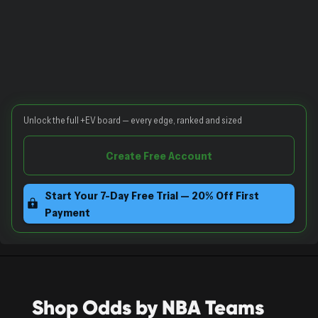
Unlock the full +EV board — every edge, ranked and sized
Create Free Account
Start Your 7-Day Free Trial — 20% Off First
Payment
Shop Odds by NBA Teams