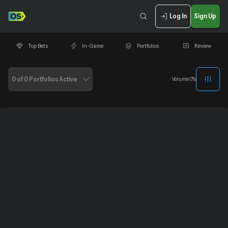
Log In
Sign Up
Top Bets
In-Game
Portfolios
Review
0 of 0 Portfolios Active
Volume
0
%