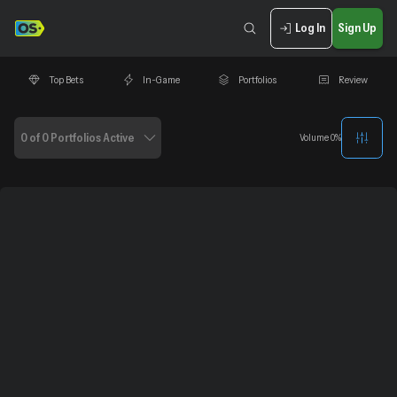
Log In
Sign Up
Top Bets
In-Game
Portfolios
Review
0 of 0 Portfolios Active
Volume
0
%