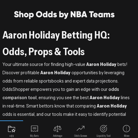
Shop Odds by NBA Teams
Aaron Holiday Betting HQ:
Odds, Props & Tools
Your ultimate source for finding high-value
Aaron Holiday
bets!
Discover profitable
Aaron Holiday
opportunities by leveraging
odds from reliable sportsbooks and expert data projections.
OddsShopper empowers you to gain an edge with our
odds
comparison tool
, ensuring you see the best
Aaron Holiday
lines
in real-time. Smart bettors know that comparing
Aaron Holiday
odds is essential, and our tools make it easy to identify potential
+EV bets
. Plus, don't forget to maximize your value with our
free
bet converter
when utilizing sportsbook promos!
My Bets
Arbitrage
Odds Screen
Liquidity Tool
More
+EV