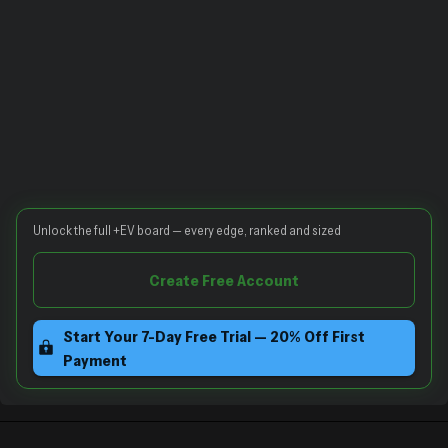
Unlock the full +EV board — every edge, ranked and sized
Create Free Account
Start Your 7-Day Free Trial — 20% Off First
Payment