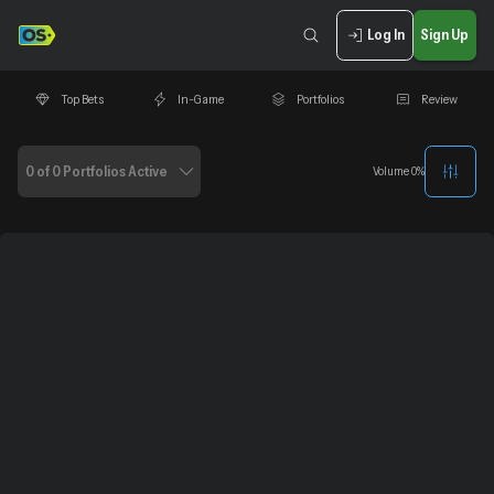
Log In
Sign Up
Top Bets
In-Game
Portfolios
Review
0 of 0 Portfolios Active
Volume
0
%