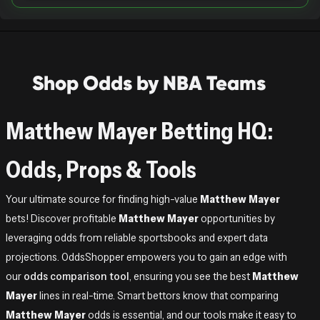
Shop Odds by NBA Teams
Matthew Mayer Betting HQ:
Odds, Props & Tools
Your ultimate source for finding high-value
Matthew Mayer
bets! Discover profitable
Matthew Mayer
opportunities by
leveraging odds from reliable sportsbooks and expert data
projections. OddsShopper empowers you to gain an edge with
our
odds comparison tool
, ensuring you see the best
Matthew
Mayer
lines in real-time. Smart bettors know that comparing
Matthew Mayer
odds is essential, and our tools make it easy to