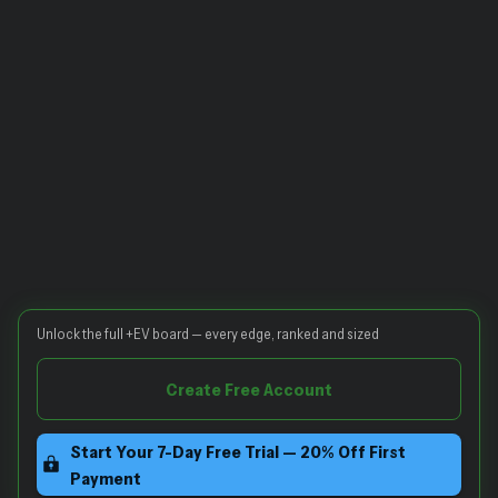
Unlock the full +EV board — every edge, ranked and sized
Create Free Account
Start Your 7-Day Free Trial — 20% Off First
Payment