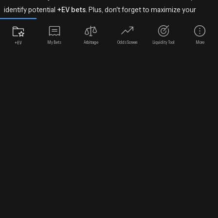
identify potential
+EV bets
. Plus, don't forget to maximize your
value with our
free bet converter
when utilizing sportsbook
promos!
My Bets
Arbitrage
Odds Screen
Liquidity Tool
More
+EV
Find the Best Matthew Mayer Odds &
Bet Types
OddsShopper provides comprehensive coverage of
Matthew
Mayer
betting markets, including:
Real-Time Odds:
Instantly compare Matthew Mayer odds
from all major sportsbooks to secure the most favorable
lines.
+EV Player Props:
Identify
+EV prop bets
on
Matthew
Mayer
performance, such as points, rebounds, or goals.
Moneyline & Spreads:
Get the best
Matthew Mayer
odds for game outcomes.