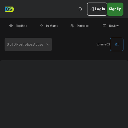
Log In
Sign Up
Top Bets
In-Game
Portfolios
Review
0 of 0 Portfolios Active
Volume
0
%