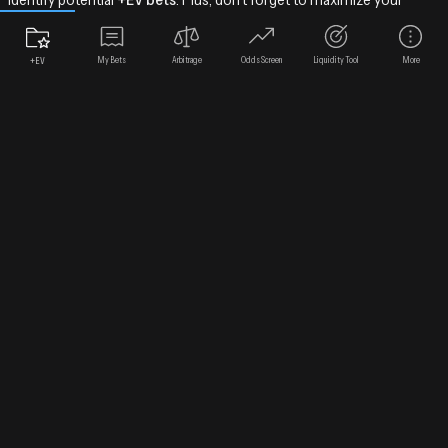
value with our
free bet converter
when utilizing sportsbook
promos!
My Bets
Arbitrage
Odds Screen
Liquidity Tool
More
+EV
Find the Best Ricky Council Iv Odds &
Bet Types
OddsShopper provides comprehensive coverage of
Ricky
Council Iv
betting markets, including:
Real-Time Odds:
Instantly compare Ricky Council Iv odds
from all major sportsbooks to secure the most favorable
lines.
+EV Player Props:
Identify
+EV prop bets
on
Ricky
Council Iv
performance, such as points, rebounds, or goals.
Moneyline & Spreads:
Get the best
Ricky Council Iv
odds for game outcomes.
Parlay Opportunities:
Use our
parlay calculator
to