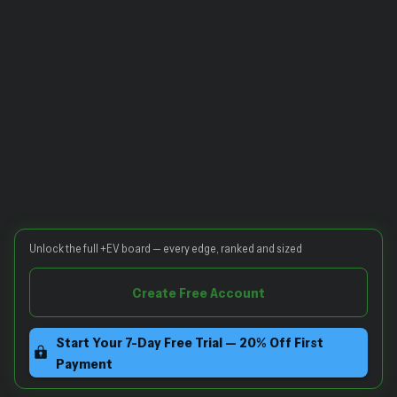
Unlock the full +EV board — every edge, ranked and sized
Create Free Account
Start Your 7-Day Free Trial — 20% Off First
Payment