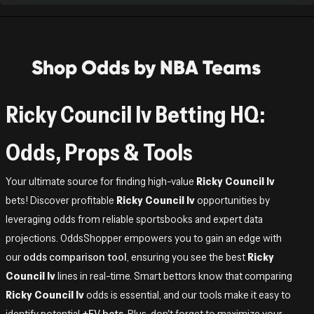
Shop Odds by NBA Teams
Ricky Council Iv Betting HQ:
Odds, Props & Tools
Your ultimate source for finding high-value
Ricky Council Iv
bets! Discover profitable
Ricky Council Iv
opportunities by
leveraging odds from reliable sportsbooks and expert data
projections. OddsShopper empowers you to gain an edge with
our
odds comparison tool
, ensuring you see the best
Ricky
Council Iv
lines in real-time. Smart bettors know that comparing
Ricky Council Iv
odds is essential, and our tools make it easy to
identify potential
+EV bets
. Plus, don't forget to maximize your