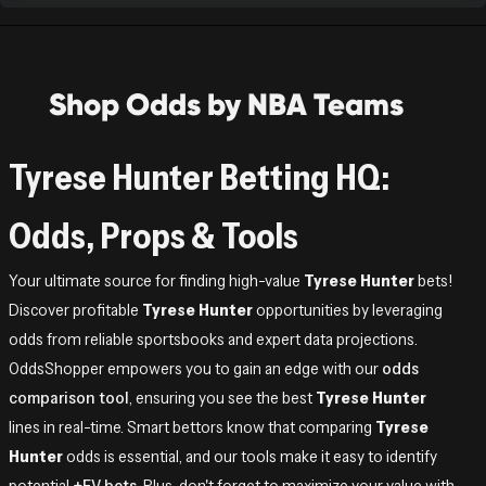
Shop Odds by NBA Teams
Tyrese Hunter Betting HQ:
Odds, Props & Tools
Your ultimate source for finding high-value
Tyrese Hunter
bets!
Discover profitable
Tyrese Hunter
opportunities by leveraging
odds from reliable sportsbooks and expert data projections.
OddsShopper empowers you to gain an edge with our
odds
comparison tool
, ensuring you see the best
Tyrese Hunter
lines in real-time. Smart bettors know that comparing
Tyrese
Hunter
odds is essential, and our tools make it easy to identify
potential
+EV bets
. Plus, don't forget to maximize your value with