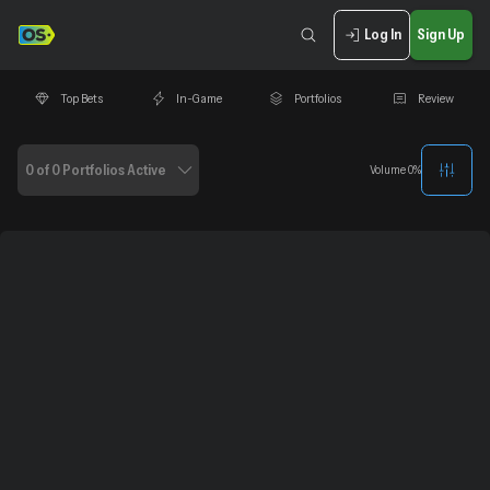
Log In
Sign Up
Top Bets
In-Game
Portfolios
Review
0 of 0 Portfolios Active
Volume
0
%