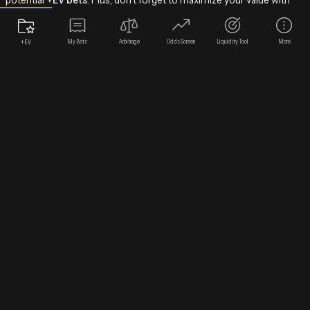
our
free bet converter
when utilizing sportsbook promos!
My Bets
Arbitrage
Odds Screen
Liquidity Tool
More
+EV
Find the Best Tyrese Hunter Odds & Bet
Types
OddsShopper provides comprehensive coverage of
Tyrese
Hunter
betting markets, including:
Real-Time Odds:
Instantly compare Tyrese Hunter odds
from all major sportsbooks to secure the most favorable
lines.
+EV Player Props:
Identify
+EV prop bets
on
Tyrese
Hunter
performance, such as points, rebounds, or goals.
Moneyline & Spreads:
Get the best
Tyrese Hunter
odds
for game outcomes.
Parlay Opportunities:
Use our
parlay calculator
to
explore potential payouts for parlays involving
Tyrese