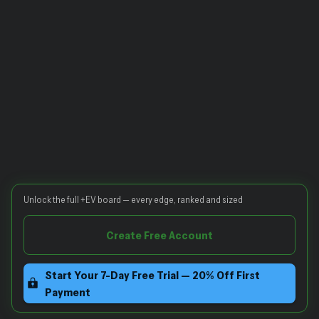
Unlock the full +EV board — every edge, ranked and sized
Create Free Account
Start Your 7-Day Free Trial — 20% Off First
Payment