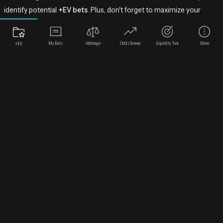
identify potential
+EV bets
. Plus, don't forget to maximize your
value with our
free bet converter
when utilizing sportsbook
promos!
My Bets
Arbitrage
Odds Screen
Liquidity Tool
More
+EV
Find the Best Gabe Mcglothan Odds &
Bet Types
OddsShopper provides comprehensive coverage of
Gabe
Mcglothan
betting markets, including:
Real-Time Odds:
Instantly compare Gabe Mcglothan odds
from all major sportsbooks to secure the most favorable
lines.
+EV Player Props:
Identify
+EV prop bets
on
Gabe
Mcglothan
performance, such as points, rebounds, or goals.
Moneyline & Spreads:
Get the best
Gabe Mcglothan
odds for game outcomes.