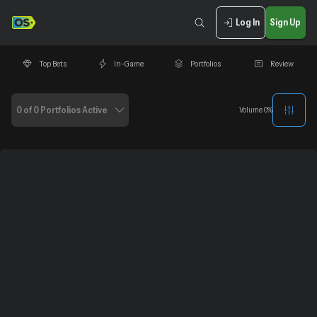
Log In
Sign Up
Top Bets
In-Game
Portfolios
Review
0 of 0 Portfolios Active
Volume
0
%