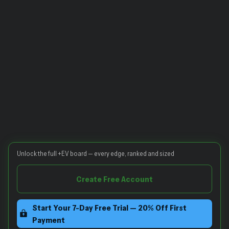
Unlock the full +EV board — every edge, ranked and sized
Create Free Account
Start Your 7-Day Free Trial — 20% Off First
Payment