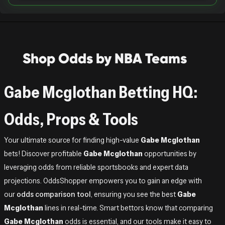
Shop Odds by NBA Teams
Gabe Mcglothan Betting HQ:
Odds, Props & Tools
Your ultimate source for finding high-value
Gabe Mcglothan
bets! Discover profitable
Gabe Mcglothan
opportunities by
leveraging odds from reliable sportsbooks and expert data
projections. OddsShopper empowers you to gain an edge with
our
odds comparison tool
, ensuring you see the best
Gabe
Mcglothan
lines in real-time. Smart bettors know that comparing
Gabe Mcglothan
odds is essential, and our tools make it easy to