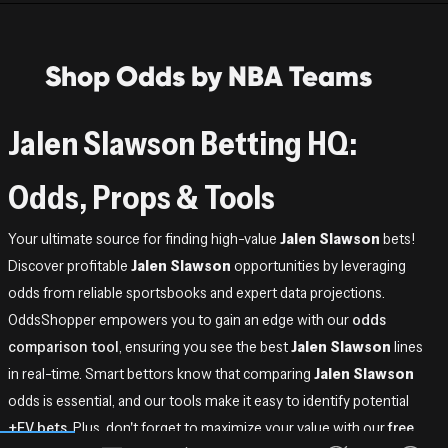
Shop Odds by NBA Teams
Jalen Slawson Betting HQ:
Odds, Props & Tools
Your ultimate source for finding high-value
Jalen Slawson
bets!
Discover profitable
Jalen Slawson
opportunities by leveraging
odds from reliable sportsbooks and expert data projections.
OddsShopper empowers you to gain an edge with our
odds
comparison tool
, ensuring you see the best
Jalen Slawson
lines
in real-time. Smart bettors know that comparing
Jalen Slawson
odds is essential, and our tools make it easy to identify potential
+EV bets
. Plus, don't forget to maximize your value with our
free