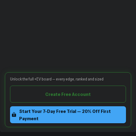
Unlock the full +EV board — every edge, ranked and sized
Create Free Account
Start Your 7-Day Free Trial — 20% Off First
Payment