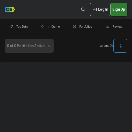
Log In
Sign Up
Top Bets
In-Game
Portfolios
Review
0 of 0 Portfolios Active
Volume
0
%