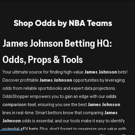
Shop Odds by NBA Teams
James Johnson Betting HQ:
Odds, Props & Tools
Your ultimate source for finding high-value
James Johnson
bets!
Discover profitable
James Johnson
opportunities by leveraging
odds from reliable sportsbooks and expert data projections.
OddsShopper empowers you to gain an edge with our
odds
comparison tool
, ensuring you see the best
James Johnson
lines in real-time. Smart bettors know that comparing
James
Johnson
odds is essential, and our tools make it easy to identify
potential
+EV bets
. Plus, don't forget to maximize your value with