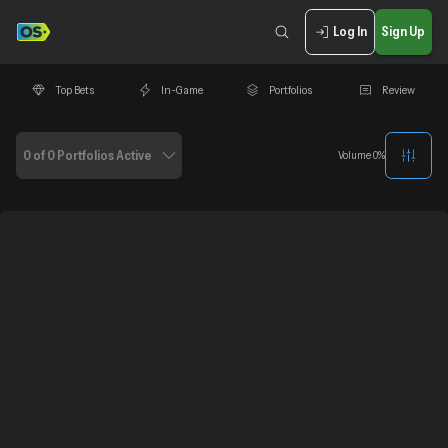
Log In
Sign Up
Top Bets
In-Game
Portfolios
Review
0 of 0 Portfolios Active
Volume
0
%