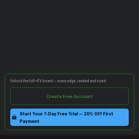
Unlock the full +EV board — every edge, ranked and sized
Create Free Account
Start Your 7-Day Free Trial — 20% Off First
Payment