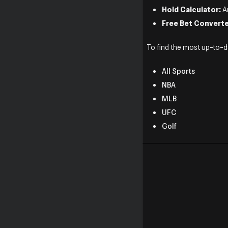
Hold Calculator:
An
Free Bet Converte
To find the most up-to-
All Sports
NBA
MLB
UFC
Golf