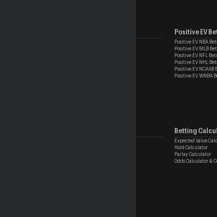
Free Expert Picks
Positive EV Be
Free NBA Picks
Positive EV NBA Bet
Free MLB Picks
Positive EV MLB Bet
Free NFL Picks
Positive EV NFL Bet
Free NHL Picks
Positive EV NHL Bet
Free NCAAB Picks
Positive EV NCAAB 
Free NCAAF Picks
Positive EV WNBA B
Free Golf Picks
Free UFC Picks
Free EPL Picks
Free Tennis Picks
Free WNBA Picks
Picks & Odds
Betting Calcu
Free Expert Betting Picks
Expected Value Cal
MLB Home Run Picks Today
Hold Calculator
MLB NRFI Picks Today
Parlay Calculator
MLB Strikeout Props Today
Odds Calculator & C
MLB Total Bases Props Today
MLB Hits Props Today
MLB Odds Today
PrizePicks Cheat Sheet Today
Best Underdog Picks Today
NBA Summer League Betting