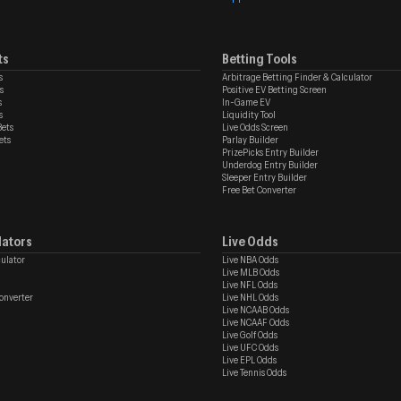
ts
Betting Tools
s
Arbitrage Betting Finder & Calculator
s
Positive EV Betting Screen
s
In-Game EV
s
Liquidity Tool
Bets
Live Odds Screen
ets
Parlay Builder
PrizePicks Entry Builder
Underdog Entry Builder
Sleeper Entry Builder
Free Bet Converter
lators
Live Odds
culator
Live NBA Odds
Live MLB Odds
Live NFL Odds
onverter
Live NHL Odds
Live NCAAB Odds
Live NCAAF Odds
Live Golf Odds
Live UFC Odds
Live EPL Odds
Live Tennis Odds