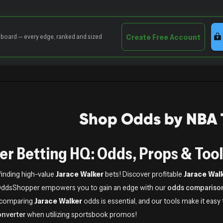
Create Free Account
V board — every edge, ranked and sized
Shop Odds by NBA
er Betting HQ: Odds, Props & Too
finding high-value
Jarace Walker
bets! Discover profitable
Jarace Wal
. OddsShopper empowers you to gain an edge with our
odds comparison
 comparing
Jarace Walker
odds is essential, and our tools make it easy 
onverter
when utilizing sportsbook promos!