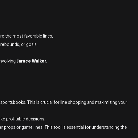
e the most favorable lines.
 rebounds, or goals.
involving
Jarace Walker
.
l sportsbooks. This is crucial for line shopping and maximizing your
ke profitable decisions.
er
props or game lines. This tool is essential for understanding the