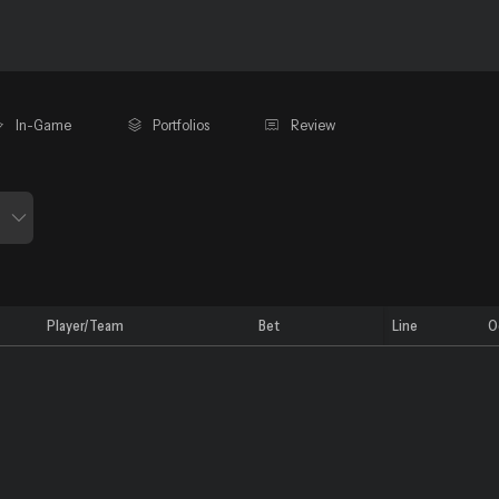
In-Game
Portfolios
Review
Line
O
Player/Team
Bet