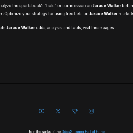
alyze the sportsbook's "hold" or commission on
Jarace Walker
bettin
r:
Optimize your strategy for using free bets on
Jarace Walker
markets
date
Jarace Walker
odds, analysis, and tools, visit these pages:
Join the ranks of the
OddsShopper Hall of Fame