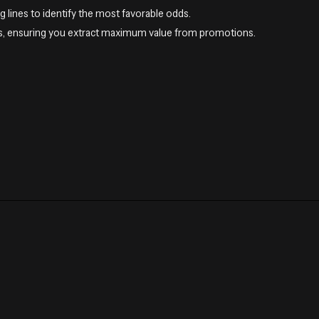
g lines to identify the most favorable odds.
, ensuring you extract maximum value from promotions.