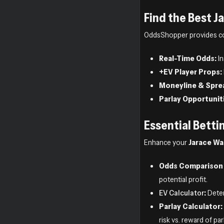
Find the Best J
OddsShopper provides c
Real-Time Odds:
In
+EV Player Props:
Moneyline & Spre
Parlay Opportunit
Essential Betti
Enhance your
Jarace Wa
Odds Comparison 
potential profit.
EV Calculator
:
Deter
Parlay Calculator:
risk vs. reward of par