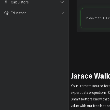
Calculators
Education
Unlock the full +E
Jarace Walk
Your ultimate source for 
expert data projections
Smart bettors know that
value with our
free bet c