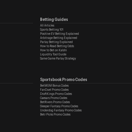
Betting Guides
All Articles
Sports Betting 101
Positive EV Betting Explained
Arbitrage Betting Explained
Parlay Betting Explained
How to Read Betting Odds
How to Bet on Kalshi
Liquidity Tool Guide
Same Game Parlay Strategy
Sportsbook Promo Codes
BetMGM Bonus Codes
FanDuel Promo Codes
DraftKings Promo Codes
Caesars Promo Codes
BetRivers Promo Codes
Sleeper Fantasy Promo Codes
Underdog Fantasy Promo Codes
Betr Picks Promo Codes