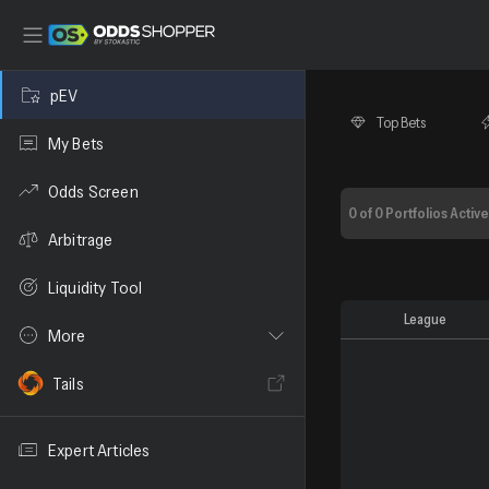
pEV
Top Bets
My Bets
Odds Screen
0 of 0 Portfolios Active
Arbitrage
Liquidity Tool
League
More
Tails
Expert Articles