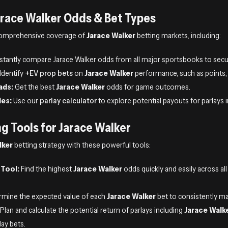
arace Walker Odds & Bet Types
omprehensive coverage of
Jarace Walker
betting markets, including:
stantly compare Jarace Walker odds from all major sportsbooks to secur
Identify
+EV prop bets
on
Jarace Walker
performance, such as points,
ads:
Get the best
Jarace Walker
odds for game outcomes.
ies:
Use our
parlay calculator
to explore potential payouts for parlays 
ng Tools for Jarace Walker
lker
betting strategy with these powerful tools:
Tool:
Find the highest
Jarace Walker
odds quickly and easily across al
mine the expected value of each
Jarace Walker
bet to consistently ma
Plan and calculate the potential return of parlays including
Jarace Walk
lay bets.