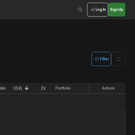
Log In
Sign Up
Filter
dds
OS Rating
EV
Portfolio
Bet Size
True Odds
Actions