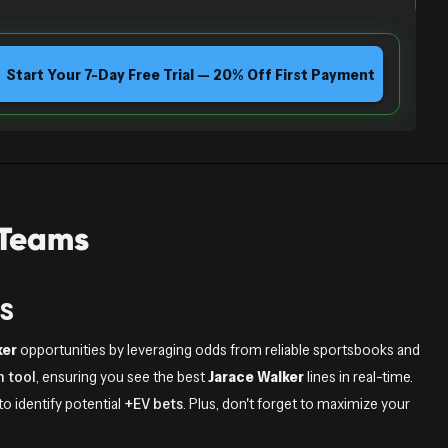
Start Your 7-Day Free Trial — 20% Off First Payment
 Teams
ls
ker
opportunities by leveraging odds from reliable sportsbooks and
 tool
, ensuring you see the best
Jarace Walker
lines in real-time.
to identify potential
+EV bets
. Plus, don't forget to maximize your