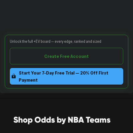
Unlock the full +EV board — every edge, ranked and sized
Create Free Account
Start Your 7-Day Free Trial — 20% Off First
Payment
Shop Odds by NBA Teams