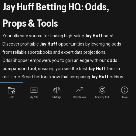
Jay Huff Betting HQ: Odds,
Props & Tools
Your ultimate source for finding high-value
Jay Huff
bets!
Discover profitable
Jay Huff
opportunities by leveraging odds
from reliable sportsbooks and expert data projections.
OddsShopper empowers you to gain an edge with our
odds
comparison tool
, ensuring you see the best
Jay Huff
lines in
real-time. Smart bettors know that comparing
Jay Huff
odds is
essential, and our tools make it easy to identify potential
+EV
bets
. Plus, don't forget to maximize your value with our
free bet
My Bets
Arbitrage
Odds Screen
Liquidity Tool
More
+EV
converter
when utilizing sportsbook promos!
Find the Best Jay Huff Odds & Bet Types
OddsShopper provides comprehensive coverage of
Jay Huff
betting markets, including: