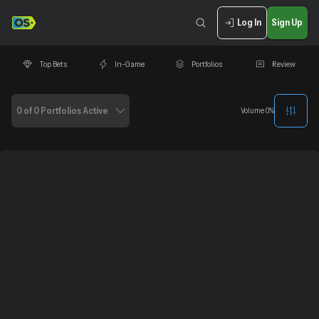
Log In
Sign Up
Top Bets
In-Game
Portfolios
Review
0 of 0 Portfolios Active
Volume
0
%