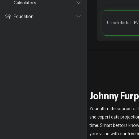
Calculators
Education
Unlock the full +E
Johnny Furp
Your ultimate source for 
and expert data project
time. Smart bettors kno
your value with our
free 