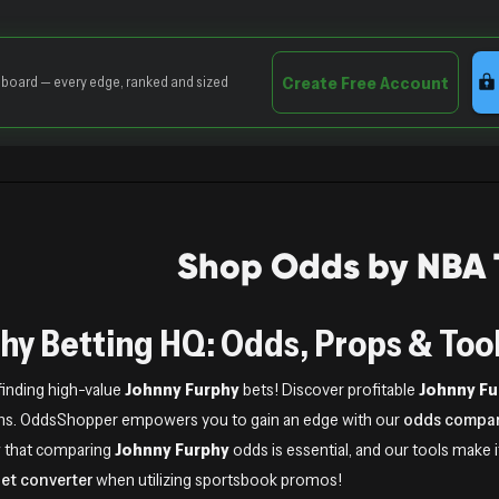
Create Free Account
V board — every edge, ranked and sized
Shop Odds by NBA
hy Betting HQ: Odds, Props & Too
finding high-value
Johnny Furphy
bets! Discover profitable
Johnny Fu
ions. OddsShopper empowers you to gain an edge with our
odds compar
w that comparing
Johnny Furphy
odds is essential, and our tools make i
bet converter
when utilizing sportsbook promos!