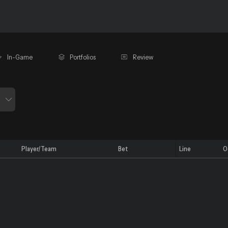
In-Game
Portfolios
Review
Line
O
Player/Team
Bet