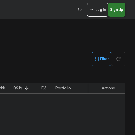
Log In
Sign Up
Filter
dds
OS Rating
EV
Portfolio
Bet Size
True Odds
Actions