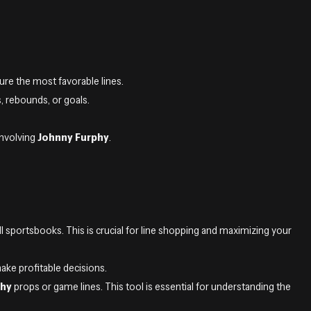
re the most favorable lines.
, rebounds, or goals.
involving
Johnny Furphy
.
ll sportsbooks. This is crucial for line shopping and maximizing your
ake profitable decisions.
phy
props or game lines. This tool is essential for understanding the