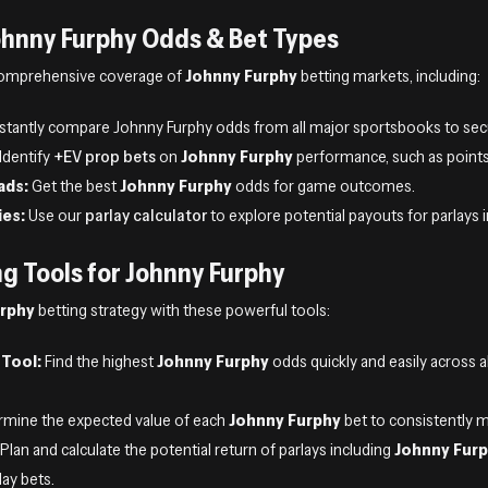
Johnny Furphy Odds & Bet Types
omprehensive coverage of
Johnny Furphy
betting markets, including:
stantly compare Johnny Furphy odds from all major sportsbooks to secu
Identify
+EV prop bets
on
Johnny Furphy
performance, such as points
ads:
Get the best
Johnny Furphy
odds for game outcomes.
ies:
Use our
parlay calculator
to explore potential payouts for parlays 
ng Tools for Johnny Furphy
urphy
betting strategy with these powerful tools:
Tool:
Find the highest
Johnny Furphy
odds quickly and easily across a
mine the expected value of each
Johnny Furphy
bet to consistently m
Plan and calculate the potential return of parlays including
Johnny Fur
lay bets.