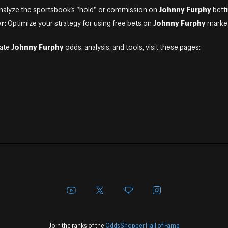
alyze the sportsbook's "hold" or commission on
Johnny Furphy
betti
r:
Optimize your strategy for using free bets on
Johnny Furphy
market
date
Johnny Furphy
odds, analysis, and tools, visit these pages:
Join the ranks of the
OddsShopper Hall of Fame