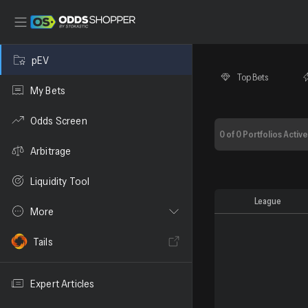
pEV
Top Bets
My Bets
Odds Screen
0 of 0 Portfolios Active
Arbitrage
Liquidity Tool
League
More
Tails
Expert Articles