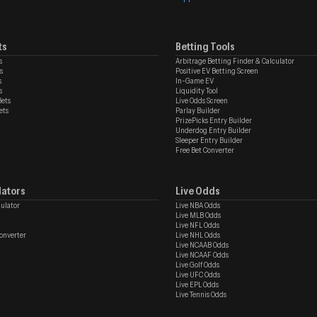
ts
Betting Tools
s
Arbitrage Betting Finder & Calculator
s
Positive EV Betting Screen
s
In-Game EV
s
Liquidity Tool
Bets
Live Odds Screen
ets
Parlay Builder
PrizePicks Entry Builder
Underdog Entry Builder
Sleeper Entry Builder
Free Bet Converter
lators
Live Odds
culator
Live NBA Odds
Live MLB Odds
Live NFL Odds
onverter
Live NHL Odds
Live NCAAB Odds
Live NCAAF Odds
Live Golf Odds
Live UFC Odds
Live EPL Odds
Live Tennis Odds