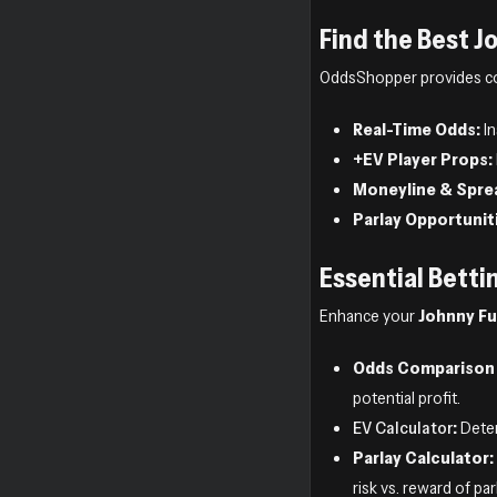
Find the Best 
OddsShopper provides c
Real-Time Odds:
In
+EV Player Props:
Moneyline & Spre
Parlay Opportunit
Essential Betti
Enhance your
Johnny F
Odds Comparison 
potential profit.
EV Calculator
:
Deter
Parlay Calculator:
risk vs. reward of par