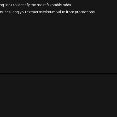
ng lines to identify the most favorable odds.
s, ensuring you extract maximum value from promotions.