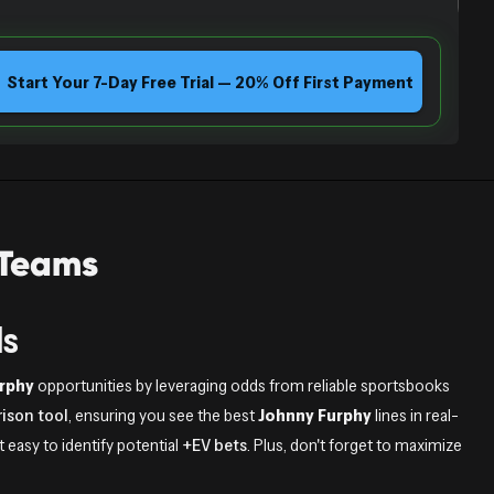
Start Your 7-Day Free Trial — 20% Off First Payment
 Teams
ls
rphy
opportunities by leveraging odds from reliable sportsbooks
ison tool
, ensuring you see the best
Johnny Furphy
lines in real-
t easy to identify potential
+EV bets
. Plus, don't forget to maximize