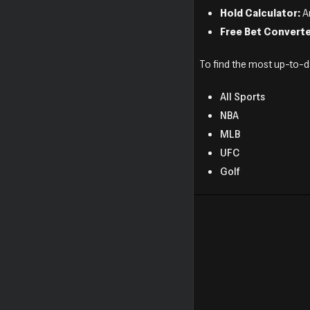
Hold Calculator:
An
Free Bet Converte
To find the most up-to-
All Sports
NBA
MLB
UFC
Golf