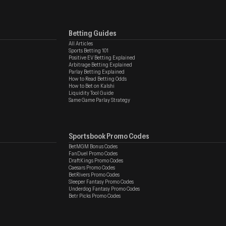
Betting Guides
All Articles
Sports Betting 101
Positive EV Betting Explained
Arbitrage Betting Explained
Parlay Betting Explained
How to Read Betting Odds
How to Bet on Kalshi
Liquidity Tool Guide
Same Game Parlay Strategy
Sportsbook Promo Codes
BetMGM Bonus Codes
FanDuel Promo Codes
DraftKings Promo Codes
Caesars Promo Codes
BetRivers Promo Codes
Sleeper Fantasy Promo Codes
Underdog Fantasy Promo Codes
Betr Picks Promo Codes