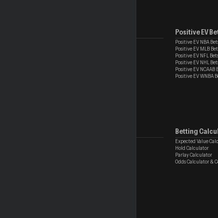
Free Expert Picks
Positive EV Be
Free NBA Picks
Positive EV NBA Bet
Free MLB Picks
Positive EV MLB Bet
Free NFL Picks
Positive EV NFL Bet
Free NHL Picks
Positive EV NHL Bet
Free NCAAB Picks
Positive EV NCAAB 
Free NCAAF Picks
Positive EV WNBA B
Free Golf Picks
Free UFC Picks
Free EPL Picks
Free Tennis Picks
Free WNBA Picks
Picks & Odds
Betting Calcu
Free Expert Betting Picks
Expected Value Cal
MLB Home Run Picks Today
Hold Calculator
MLB NRFI Picks Today
Parlay Calculator
MLB Strikeout Props Today
Odds Calculator & C
MLB Total Bases Props Today
MLB Hits Props Today
MLB Odds Today
PrizePicks Cheat Sheet Today
Best Underdog Picks Today
NBA Summer League Betting