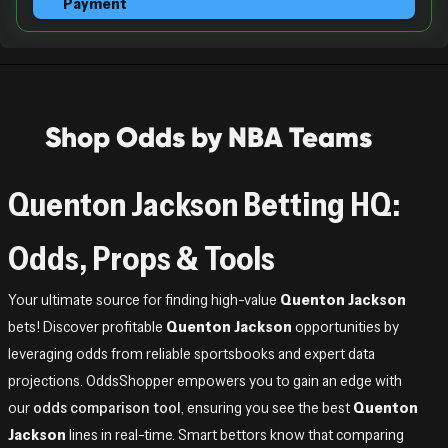
Payment
Shop Odds by NBA Teams
Quenton Jackson Betting HQ:
Odds, Props & Tools
Your ultimate source for finding high-value
Quenton Jackson
bets! Discover profitable
Quenton Jackson
opportunities by
leveraging odds from reliable sportsbooks and expert data
projections. OddsShopper empowers you to gain an edge with
our
odds comparison tool
, ensuring you see the best
Quenton
Jackson
lines in real-time. Smart bettors know that comparing