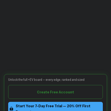
Unlock the full +EV board — every edge, ranked and sized
Create Free Account
Start Your 7-Day Free Trial — 20% Off First