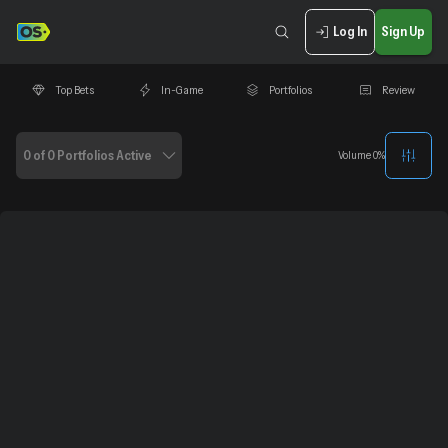
Log In
Sign Up
Top Bets
In-Game
Portfolios
Review
0 of 0 Portfolios Active
Volume
0
%