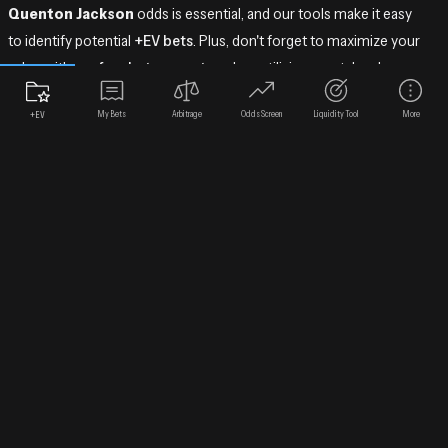
Quenton Jackson
odds is essential, and our tools make it easy
to identify potential
+EV bets
. Plus, don't forget to maximize your
value with our
free bet converter
when utilizing sportsbook
promos!
My Bets
Arbitrage
Odds Screen
Liquidity Tool
More
+EV
Find the Best Quenton Jackson Odds &
Bet Types
OddsShopper provides comprehensive coverage of
Quenton
Jackson
betting markets, including:
Real-Time Odds:
Instantly compare Quenton Jackson odds
from all major sportsbooks to secure the most favorable
lines.
+EV Player Props:
Identify
+EV prop bets
on
Quenton
Jackson
performance, such as points, rebounds, or goals.
Moneyline & Spreads:
Get the best
Quenton Jackson