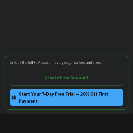
Unlock the full +EV board — every edge, ranked and sized
Create Free Account
Start Your 7-Day Free Trial — 20% Off First
Payment