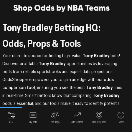
Shop Odds by NBA Teams
Tony Bradley Betting HQ:
Odds, Props & Tools
Your ultimate source for finding high-value
Tony Bradley
bets!
Discover profitable
Tony Bradley
opportunities by leveraging
odds from reliable sportsbooks and expert data projections.
OddsShopper empowers you to gain an edge with our
odds
comparison tool
, ensuring you see the best
Tony Bradley
lines
in real-time. Smart bettors know that comparing
Tony Bradley
odds is essential, and our tools make it easy to identify potential
+EV bets
. Plus, don't forget to maximize your value with our
free
bet converter
when utilizing sportsbook promos!
My Bets
Arbitrage
Odds Screen
Liquidity Tool
More
+EV