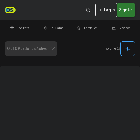
Log In
Sign Up
Top Bets
In-Game
Portfolios
Review
0 of 0 Portfolios Active
Volume
0
%