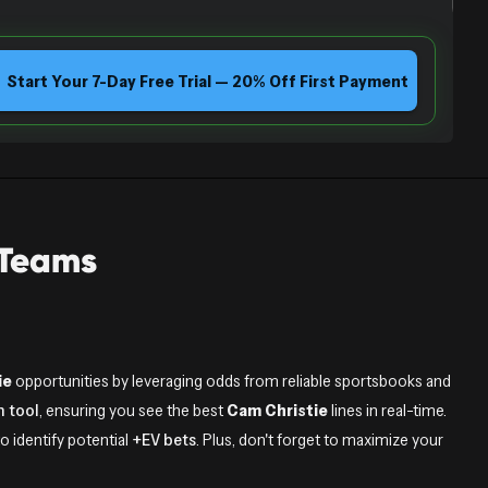
Start Your 7-Day Free Trial — 20% Off First Payment
 Teams
ie
opportunities by leveraging odds from reliable sportsbooks and
 tool
, ensuring you see the best
Cam Christie
lines in real-time.
o identify potential
+EV bets
. Plus, don't forget to maximize your