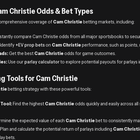
am Christie Odds & Bet Types
omprehensive coverage of
Cam Christie
betting markets, including:
stantly compare Cam Christie odds from all major sportsbooks to secur
Identify
+EV prop bets
on
Cam Christie
performance, such as points, 
ads:
Get the best
Cam Christie
odds for game outcomes.
ies:
Use our
parlay calculator
to explore potential payouts for parlays 
ng Tools for Cam Christie
tie
betting strategy with these powerful tools:
Tool:
Find the highest
Cam Christie
odds quickly and easily across all
mine the expected value of each
Cam Christie
bet to consistently mak
Plan and calculate the potential return of parlays including
Cam Christi
lay bets.