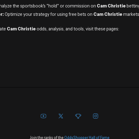
alyze the sportsbook's "hold" or commission on
Cam Christie
bettin
r:
Optimize your strategy for using free bets on
Cam Christie
markets
date
Cam Christie
odds, analysis, and tools, visit these pages:
Join the ranks of the
OddsShopper Hall of Fame