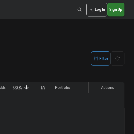
Log In
Sign Up
Filter
dds
OS Rating
EV
Portfolio
Bet Size
True Odds
Actions