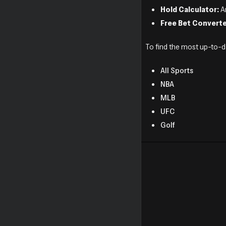
Hold Calculator:
An
Free Bet Converte
To find the most up-to-
All Sports
NBA
MLB
UFC
Golf