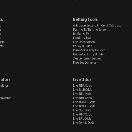
ts
Betting Tools
s
Arbitrage Betting Finder & Calculator
s
Positive EV Betting Screen
s
In-Game EV
s
Liquidity Tool
Bets
Live Odds Screen
ets
Parlay Builder
PrizePicks Entry Builder
Underdog Entry Builder
Sleeper Entry Builder
Free Bet Converter
lators
Live Odds
culator
Live NBA Odds
Live MLB Odds
Live NFL Odds
onverter
Live NHL Odds
Live NCAAB Odds
Live NCAAF Odds
Live Golf Odds
Live UFC Odds
Live EPL Odds
Live Tennis Odds