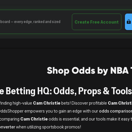
Create Free Account
V board — every edge, ranked and sized
Shop Odds by NBA
e Betting HQ: Odds, Props & Tools
finding high-value
Cam Christie
bets! Discover profitable
Cam Christ
. OddsShopper empowers you to gain an edge with our
odds comparison
 comparing
Cam Christie
odds is essential, and our tools make it easy t
onverter
when utilizing sportsbook promos!