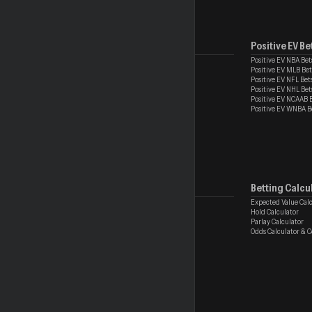
Free Expert Picks
Positive EV Be
Free NBA Picks
Positive EV NBA Bet
Free MLB Picks
Positive EV MLB Bet
Free NFL Picks
Positive EV NFL Bet
Free NHL Picks
Positive EV NHL Bet
Free NCAAB Picks
Positive EV NCAAB 
Free NCAAF Picks
Positive EV WNBA B
Free Golf Picks
Free UFC Picks
Free EPL Picks
Free Tennis Picks
Free WNBA Picks
Picks & Odds
Betting Calcu
Free Expert Betting Picks
Expected Value Cal
MLB Home Run Picks Today
Hold Calculator
MLB NRFI Picks Today
Parlay Calculator
MLB Strikeout Props Today
Odds Calculator & C
MLB Total Bases Props Today
MLB Hits Props Today
MLB Odds Today
PrizePicks Cheat Sheet Today
Best Underdog Picks Today
NBA Summer League Betting