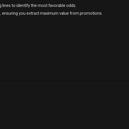
g lines to identify the most favorable odds.
, ensuring you extract maximum value from promotions.