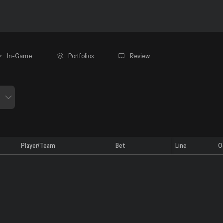
In-Game
Portfolios
Review
Line
O
Player/Team
Bet