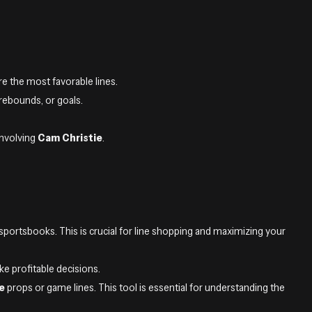
e the most favorable lines.
rebounds, or goals.
involving
Cam Christie
.
 sportsbooks. This is crucial for line shopping and maximizing your
e profitable decisions.
e
props or game lines. This tool is essential for understanding the