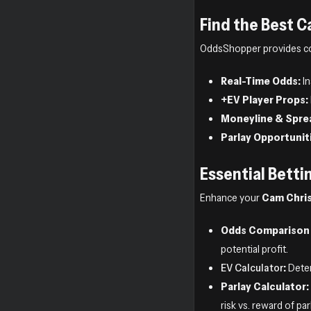
Find the Best C
OddsShopper provides c
Real-Time Odds:
In
+EV Player Props:
Moneyline & Spre
Parlay Opportunit
Essential Betti
Enhance your
Cam Chris
Odds Comparison 
potential profit.
EV Calculator
:
Deter
Parlay Calculator:
risk vs. reward of par