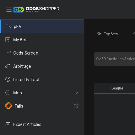
pEV
Top Bets
My Bets
Odds Screen
0 of 0 Portfolios Active
Arbitrage
Liquidity Tool
League
More
Tails
Expert Articles