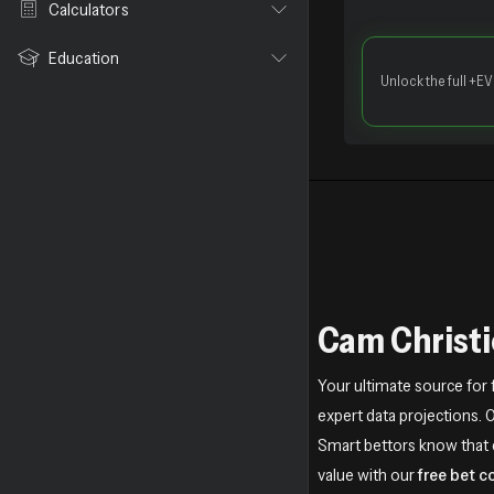
Calculators
Education
Unlock the full +E
Cam Christi
Your ultimate source for 
expert data projections
Smart bettors know that
value with our
free bet c