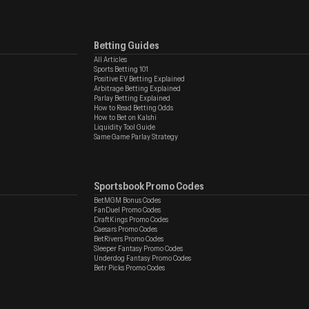
Betting Guides
All Articles
Sports Betting 101
Positive EV Betting Explained
Arbitrage Betting Explained
Parlay Betting Explained
How to Read Betting Odds
How to Bet on Kalshi
Liquidity Tool Guide
Same Game Parlay Strategy
Sportsbook Promo Codes
BetMGM Bonus Codes
FanDuel Promo Codes
DraftKings Promo Codes
Caesars Promo Codes
BetRivers Promo Codes
Sleeper Fantasy Promo Codes
Underdog Fantasy Promo Codes
Betr Picks Promo Codes