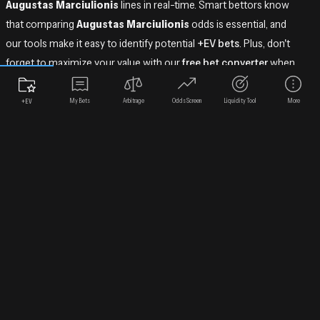
Augustas Marciulionis
lines in real-time. Smart bettors know
that comparing
Augustas Marciulionis
odds is essential, and
our tools make it easy to identify potential
+EV bets
. Plus, don't
forget to maximize your value with our
free bet converter
when
utilizing sportsbook promos!
My Bets
Arbitrage
Odds Screen
Liquidity Tool
More
+EV
Find the Best Augustas Marciulionis
Odds & Bet Types
OddsShopper provides comprehensive coverage of
Augustas
Marciulionis
betting markets, including:
Real-Time Odds:
Instantly compare Augustas Marciulionis
odds from all major sportsbooks to secure the most
favorable lines.
+EV Player Props:
Identify
+EV prop bets
on
Augustas
Marciulionis
performance, such as points, rebounds, or