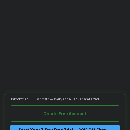
Unlock the full +EV board — every edge, ranked and sized
Create Free Account
Start Your 7-Day Free Trial — 20% Off First