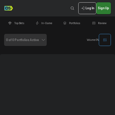
Log In
Sign Up
Top Bets
In-Game
Portfolios
Review
0 of 0 Portfolios Active
Volume
0
%