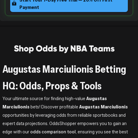
Payment
Shop Odds by NBA Teams
Augustas Marciulionis Betting
HQ: Odds, Props & Tools
Your ultimate source for finding high-value
Augustas
Marciulionis
bets! Discover profitable
Augustas Marciulionis
opportunities by leveraging odds from reliable sportsbooks and
expert data projections. OddsShopper empowers you to gain an
edge with our
odds comparison tool
, ensuring you see the best