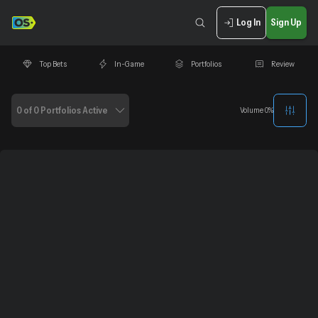
Log In
Sign Up
Top Bets
In-Game
Portfolios
Review
0 of 0 Portfolios Active
Volume
0
%