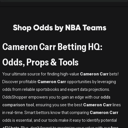
Shop Odds by NBA Teams
Cameron Carr Betting HQ:
Odds, Props & Tools
Your ultimate source for finding high-value
Cameron Carr
bets!
Discover profitable
Cameron Carr
opportunities by leveraging
odds from reliable sportsbooks and expert data projections.
OddsShopper empowers you to gain an edge with our
odds
comparison tool
, ensuring you see the best
Cameron Carr
lines
in real-time. Smart bettors know that comparing
Cameron Carr
odds is essential, and our tools make it easy to identify potential
+EV bets
. Plus, don't forget to maximize your value with our
free