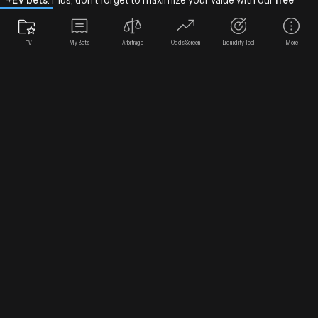
bet converter
when utilizing sportsbook promos!
My Bets
Arbitrage
Odds Screen
Liquidity Tool
More
+EV
Find the Best Cameron Carr Odds & Bet
Types
OddsShopper provides comprehensive coverage of
Cameron
Carr
betting markets, including:
Real-Time Odds:
Instantly compare Cameron Carr odds
from all major sportsbooks to secure the most favorable
lines.
+EV Player Props:
Identify
+EV prop bets
on
Cameron
Carr
performance, such as points, rebounds, or goals.
Moneyline & Spreads:
Get the best
Cameron Carr
odds
for game outcomes.
Parlay Opportunities:
Use our
parlay calculator
to
explore potential payouts for parlays involving
Cameron