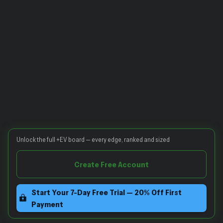
Unlock the full +EV board — every edge, ranked and sized
Create Free Account
Start Your 7-Day Free Trial — 20% Off First
Payment