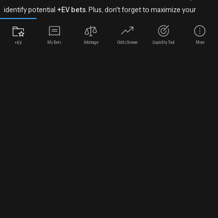
identify potential
+EV bets
. Plus, don't forget to maximize your
value with our
free bet converter
when utilizing sportsbook
promos!
My Bets
Arbitrage
Odds Screen
Liquidity Tool
More
+EV
Find the Best Christian Wood Odds &
Bet Types
OddsShopper provides comprehensive coverage of
Christian
Wood
betting markets, including:
Real-Time Odds:
Instantly compare Christian Wood odds
from all major sportsbooks to secure the most favorable
lines.
+EV Player Props:
Identify
+EV prop bets
on
Christian
Wood
performance, such as points, rebounds, or goals.
Moneyline & Spreads:
Get the best
Christian Wood
odds
for game outcomes.