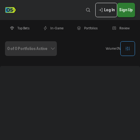
Log In
Sign Up
Top Bets
In-Game
Portfolios
Review
0 of 0 Portfolios Active
Volume
0
%