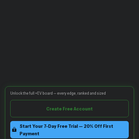
Unlock the full +EV board — every edge, ranked and sized
Create Free Account
Start Your 7-Day Free Trial — 20% Off First
Payment