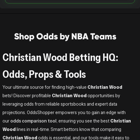
Shop Odds by NBA Teams
Christian Wood Betting HQ:
Odds, Props & Tools
Your ultimate source for finding high-value
Christian Wood
bets! Discover profitable
Christian Wood
opportunities by
leveraging odds from reliable sportsbooks and expert data
projections. OddsShopper empowers you to gain an edge with
our
odds comparison tool
, ensuring you see the best
Christian
Wood
lines in real-time. Smart bettors know that comparing
Christian Wood
odds is essential, and our tools make it easy to