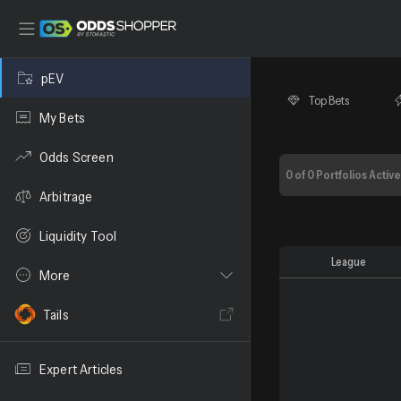
pEV
Top Bets
My Bets
Odds Screen
0 of 0 Portfolios Active
Arbitrage
Liquidity Tool
League
More
Tails
Expert Articles