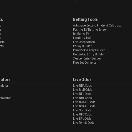
ts
Betting Tools
s
Arbitrage Betting Finder & Calculator
s
Positive EV Betting Screen
s
In-Game EV
s
Liquidity Tool
Bets
Live Odds Screen
ets
Parlay Builder
PrizePicks Entry Builder
Underdog Entry Builder
Sleeper Entry Builder
Free Bet Converter
lators
Live Odds
culator
Live NBA Odds
Live MLB Odds
Live NFL Odds
onverter
Live NHL Odds
Live NCAAB Odds
Live NCAAF Odds
Live Golf Odds
Live UFC Odds
Live EPL Odds
Live Tennis Odds