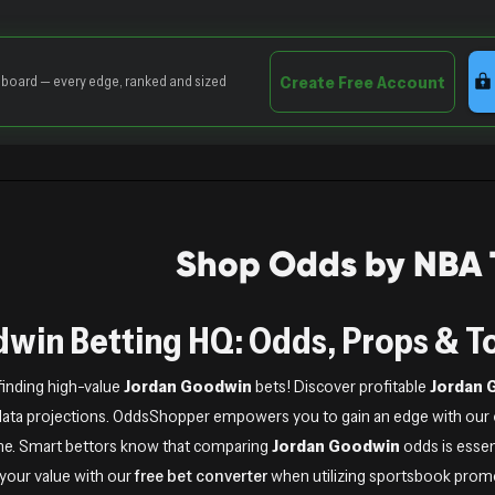
Create Free Account
V board — every edge, ranked and sized
Shop Odds by NBA
win Betting HQ: Odds, Props & T
finding high-value
Jordan Goodwin
bets! Discover profitable
Jordan 
data projections. OddsShopper empowers you to gain an edge with our
time. Smart bettors know that comparing
Jordan Goodwin
odds is essent
 your value with our
free bet converter
when utilizing sportsbook prom