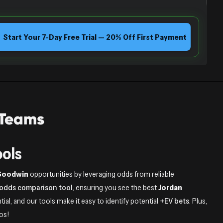
Start Your 7-Day Free Trial — 20% Off First Payment
 Teams
ools
Goodwin
opportunities by leveraging odds from reliable
odds comparison tool
, ensuring you see the best
Jordan
ial, and our tools make it easy to identify potential
+EV bets
. Plus,
os!