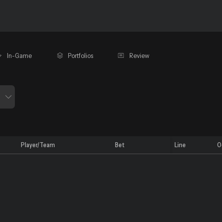
In-Game
Portfolios
Review
Line
O
Player/Team
Bet