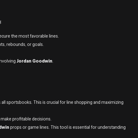
:
cure the most favorable lines.
ts, rebounds, or goals.
involving
Jordan Goodwin
.
 all sportsbooks. This is crucial for line shopping and maximizing
 make profitable decisions.
dwin
props or game lines. This tool is essential for understanding