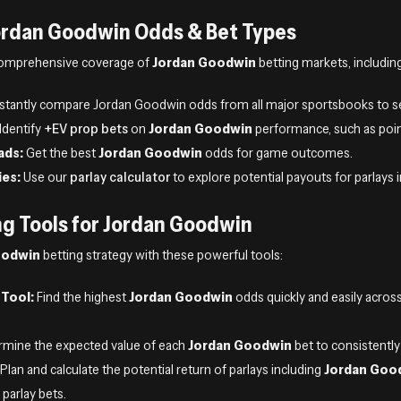
Jordan Goodwin Odds & Bet Types
omprehensive coverage of
Jordan Goodwin
betting markets, including
stantly compare Jordan Goodwin odds from all major sportsbooks to se
Identify
+EV prop bets
on
Jordan Goodwin
performance, such as poin
ads:
Get the best
Jordan Goodwin
odds for game outcomes.
ies:
Use our
parlay calculator
to explore potential payouts for parlays 
ng Tools for Jordan Goodwin
oodwin
betting strategy with these powerful tools:
Tool:
Find the highest
Jordan Goodwin
odds quickly and easily across
mine the expected value of each
Jordan Goodwin
bet to consistently
Plan and calculate the potential return of parlays including
Jordan Goo
 parlay bets.