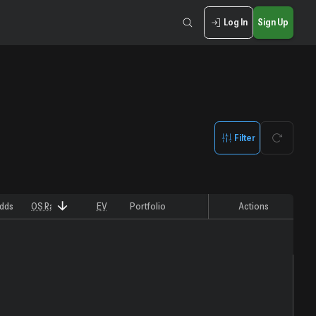
Log In
Sign Up
Filter
dds
OS Rating
EV
Portfolio
Bet Size
True Odds
Actions