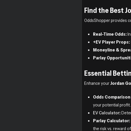
Find the Best 
OddsShopper provides c
Real-Time Odds:
In
+EV Player Props:
Moneyline & Spre
Parlay Opportunit
Essential Betti
Enhance your
Jordan G
Odds Comparison 
your potential profit.
EV Calculator
:
Deter
Parlay Calculator:
the risk vs. reward of