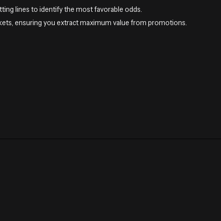
ting lines to identify the most favorable odds.
ets, ensuring you extract maximum value from promotions.