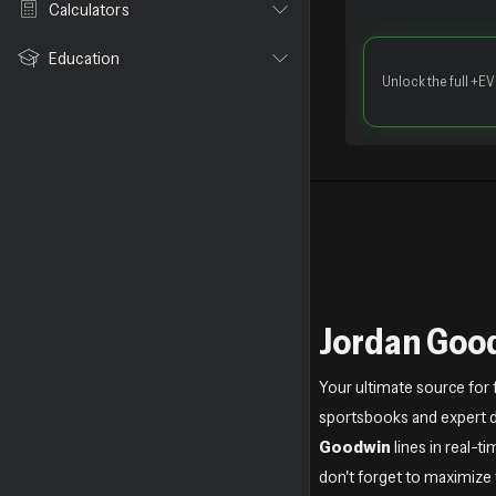
Calculators
Education
Unlock the full +E
Jordan Good
Your ultimate source for 
sportsbooks and expert 
Goodwin
lines in real-
don't forget to maximize