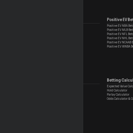
Free Expert Picks
Positive EV Be
Free NBA Picks
Positive EV NBA Bet
Free MLB Picks
Positive EV MLB Bet
Free NFL Picks
Positive EV NFL Bet
Free NHL Picks
Positive EV NHL Bet
Free NCAAB Picks
Positive EV NCAAB 
Free NCAAF Picks
Positive EV WNBA B
Free Golf Picks
Free UFC Picks
Free EPL Picks
Free Tennis Picks
Free WNBA Picks
Picks & Odds
Betting Calcu
Free Expert Betting Picks
Expected Value Cal
MLB Home Run Picks Today
Hold Calculator
MLB NRFI Picks Today
Parlay Calculator
MLB Strikeout Props Today
Odds Calculator & C
MLB Total Bases Props Today
MLB Hits Props Today
MLB Odds Today
PrizePicks Cheat Sheet Today
Best Underdog Picks Today
NBA Summer League Betting