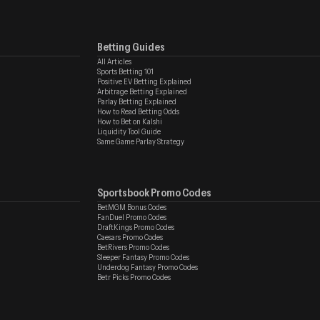
Betting Guides
All Articles
Sports Betting 101
Positive EV Betting Explained
Arbitrage Betting Explained
Parlay Betting Explained
How to Read Betting Odds
How to Bet on Kalshi
Liquidity Tool Guide
Same Game Parlay Strategy
Sportsbook Promo Codes
BetMGM Bonus Codes
FanDuel Promo Codes
DraftKings Promo Codes
Caesars Promo Codes
BetRivers Promo Codes
Sleeper Fantasy Promo Codes
Underdog Fantasy Promo Codes
Betr Picks Promo Codes