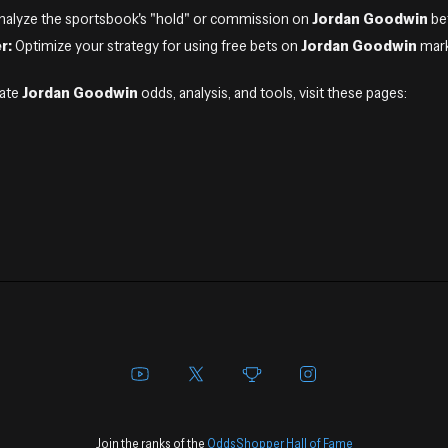
alyze the sportsbook's "hold" or commission on
Jordan Goodwin
bet
r:
Optimize your strategy for using free bets on
Jordan Goodwin
mark
date
Jordan Goodwin
odds, analysis, and tools, visit these pages:
Join the ranks of the
OddsShopper Hall of Fame