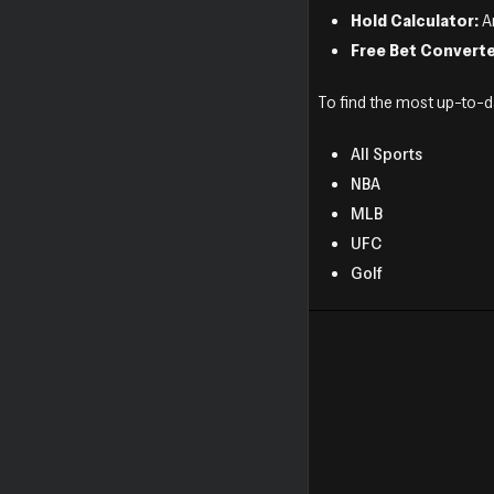
Hold Calculator:
An
Free Bet Converte
To find the most up-to-
All Sports
NBA
MLB
UFC
Golf