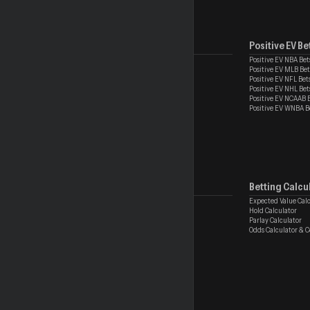
Free Expert Picks
Positive EV Be
Free NBA Picks
Positive EV NBA Bet
Free MLB Picks
Positive EV MLB Bet
Free NFL Picks
Positive EV NFL Bet
Free NHL Picks
Positive EV NHL Bet
Free NCAAB Picks
Positive EV NCAAB 
Free NCAAF Picks
Positive EV WNBA B
Free Golf Picks
Free UFC Picks
Free EPL Picks
Free Tennis Picks
Free WNBA Picks
Picks & Odds
Betting Calcu
Free Expert Betting Picks
Expected Value Cal
MLB Home Run Picks Today
Hold Calculator
MLB NRFI Picks Today
Parlay Calculator
MLB Strikeout Props Today
Odds Calculator & C
MLB Total Bases Props Today
MLB Hits Props Today
MLB Odds Today
PrizePicks Cheat Sheet Today
Best Underdog Picks Today
NBA Summer League Betting