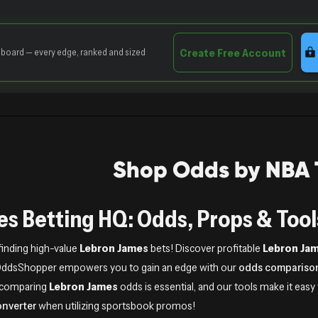
Create Free Account
V board — every edge, ranked and sized
Shop Odds by NBA
s Betting HQ: Odds, Props & Tool
finding high-value
Lebron James
bets! Discover profitable
Lebron Ja
. OddsShopper empowers you to gain an edge with our
odds comparison
 comparing
Lebron James
odds is essential, and our tools make it easy 
onverter
when utilizing sportsbook promos!