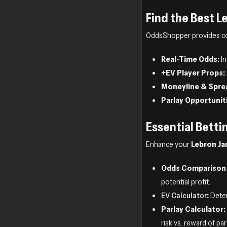
Find the Best 
OddsShopper provides c
Real-Time Odds:
In
+EV Player Props:
Moneyline & Spre
Parlay Opportunit
Essential Betti
Enhance your
Lebron J
Odds Comparison 
potential profit.
EV Calculator
:
Deter
Parlay Calculator:
risk vs. reward of par