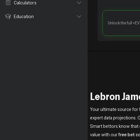
Calculators
Education
Unlock the full +E
Lebron Jame
Your ultimate source for 
expert data projections
Smart bettors know that
value with our
free bet c