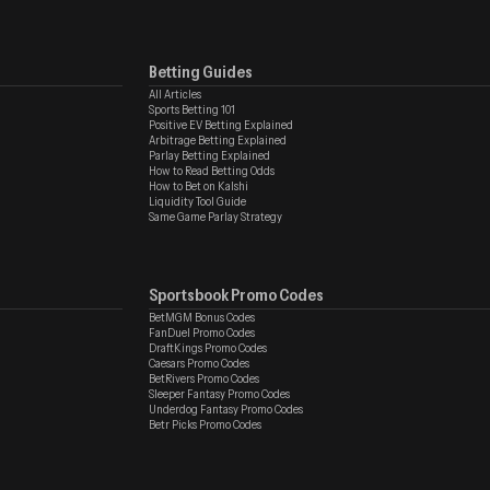
Betting Guides
All Articles
Sports Betting 101
Positive EV Betting Explained
Arbitrage Betting Explained
Parlay Betting Explained
How to Read Betting Odds
How to Bet on Kalshi
Liquidity Tool Guide
Same Game Parlay Strategy
Sportsbook Promo Codes
BetMGM Bonus Codes
FanDuel Promo Codes
DraftKings Promo Codes
Caesars Promo Codes
BetRivers Promo Codes
Sleeper Fantasy Promo Codes
Underdog Fantasy Promo Codes
Betr Picks Promo Codes