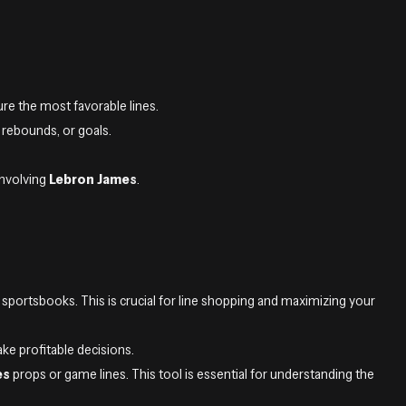
e the most favorable lines.
 rebounds, or goals.
involving
Lebron James
.
l sportsbooks. This is crucial for line shopping and maximizing your
ke profitable decisions.
es
props or game lines. This tool is essential for understanding the