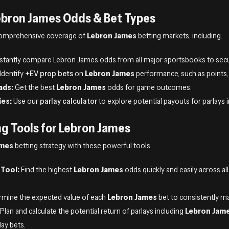
Lebron James Odds & Bet Types
omprehensive coverage of
Lebron James
betting markets, including:
stantly compare Lebron James odds from all major sportsbooks to secur
Identify
+EV prop bets
on
Lebron James
performance, such as points,
ads:
Get the best
Lebron James
odds for game outcomes.
ies:
Use our
parlay calculator
to explore potential payouts for parlays 
ng Tools for Lebron James
ames
betting strategy with these powerful tools:
Tool:
Find the highest
Lebron James
odds quickly and easily across al
mine the expected value of each
Lebron James
bet to consistently ma
Plan and calculate the potential return of parlays including
Lebron Jam
lay bets.