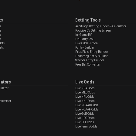
ts
Betting Tools
s
Arbitrage Betting Finder & Calculator
s
Positive EV Betting Screen
s
In-Game EV
s
Liquidity Tool
Bets
Live Odds Screen
ets
Parlay Builder
PrizePicks Entry Builder
Underdog Entry Builder
Sleeper Entry Builder
Free Bet Converter
lators
Live Odds
culator
Live NBA Odds
Live MLB Odds
Live NFL Odds
onverter
Live NHL Odds
Live NCAAB Odds
Live NCAAF Odds
Live Golf Odds
Live UFC Odds
Live EPL Odds
Live Tennis Odds