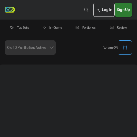
Log In
Sign Up
Top Bets
In-Game
Portfolios
Review
0 of 0 Portfolios Active
Volume
0
%