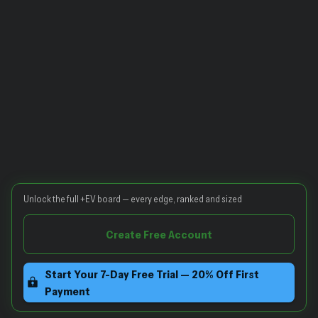
Unlock the full +EV board — every edge, ranked and sized
Create Free Account
Start Your 7-Day Free Trial — 20% Off First
Payment