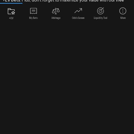
bet converter
when utilizing sportsbook promos!
My Bets
Arbitrage
Odds Screen
Liquidity Tool
More
+EV
Find the Best Marcus Smart Odds & Bet
Types
OddsShopper provides comprehensive coverage of
Marcus
Smart
betting markets, including:
Real-Time Odds:
Instantly compare Marcus Smart odds
from all major sportsbooks to secure the most favorable
lines.
+EV Player Props:
Identify
+EV prop bets
on
Marcus
Smart
performance, such as points, rebounds, or goals.
Moneyline & Spreads:
Get the best
Marcus Smart
odds
for game outcomes.
Parlay Opportunities:
Use our
parlay calculator
to
explore potential payouts for parlays involving
Marcus