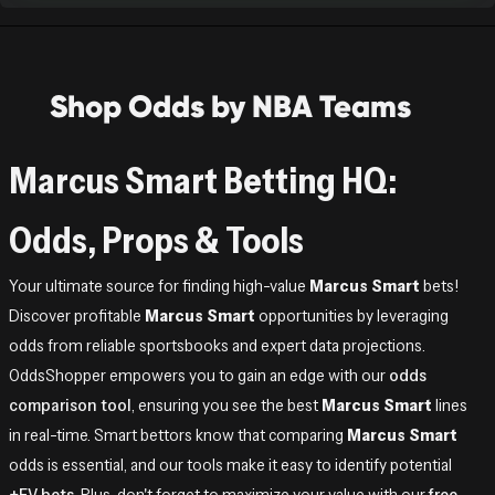
Shop Odds by NBA Teams
Marcus Smart Betting HQ:
Odds, Props & Tools
Your ultimate source for finding high-value
Marcus Smart
bets!
Discover profitable
Marcus Smart
opportunities by leveraging
odds from reliable sportsbooks and expert data projections.
OddsShopper empowers you to gain an edge with our
odds
comparison tool
, ensuring you see the best
Marcus Smart
lines
in real-time. Smart bettors know that comparing
Marcus Smart
odds is essential, and our tools make it easy to identify potential
+EV bets
. Plus, don't forget to maximize your value with our
free