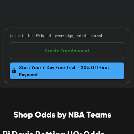
Unlock the full +EV board — every edge, ranked and sized
Create Free Account
Start Your 7-Day Free Trial — 20% Off First
Payment
Shop Odds by NBA Teams