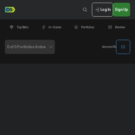
Log In
Sign Up
Top Bets
In-Game
Portfolios
Review
0 of 0 Portfolios Active
Volume
0
%