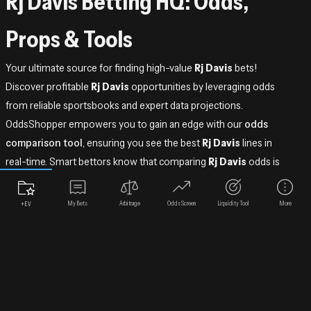
Rj Davis Betting HQ: Odds,
Props & Tools
Your ultimate source for finding high-value
Rj Davis
bets!
Discover profitable
Rj Davis
opportunities by leveraging odds
from reliable sportsbooks and expert data projections.
OddsShopper empowers you to gain an edge with our
odds
comparison tool
, ensuring you see the best
Rj Davis
lines in
real-time. Smart bettors know that comparing
Rj Davis
odds is
essential, and our tools make it easy to identify potential
+EV
bets
. Plus, don't forget to maximize your value with our
free bet
My Bets
Arbitrage
Odds Screen
Liquidity Tool
More
+EV
converter
when utilizing sportsbook promos!
Find the Best Rj Davis Odds & Bet Types
OddsShopper provides comprehensive coverage of
Rj Davis
betting markets, including: