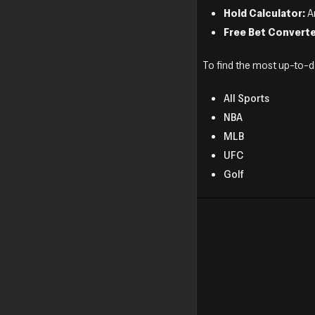
Hold Calculator:
An
Free Bet Converte
To find the most up-to-
All Sports
NBA
MLB
UFC
Golf