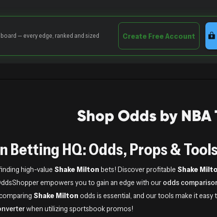
Create Free Account
V board — every edge, ranked and sized
Shop Odds by NBA
n Betting HQ: Odds, Props & Tool
finding high-value
Shake Milton
bets! Discover profitable
Shake Milt
. OddsShopper empowers you to gain an edge with our
odds comparison
 comparing
Shake Milton
odds is essential, and our tools make it easy t
onverter
when utilizing sportsbook promos!