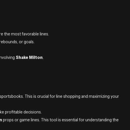
e the most favorable lines.
rebounds, or goals.
involving
Shake Milton
.
 sportsbooks. This is crucial for line shopping and maximizing your
e profitable decisions.
n
props or game lines. This tool is essential for understanding the