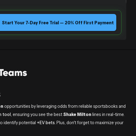
Start Your 7-Day Free Trial — 20% Off First Payment
 Teams
s
on
opportunities by leveraging odds from reliable sportsbooks and
 tool
, ensuring you see the best
Shake Milton
lines in real-time.
o identify potential
+EV bets
. Plus, don't forget to maximize your