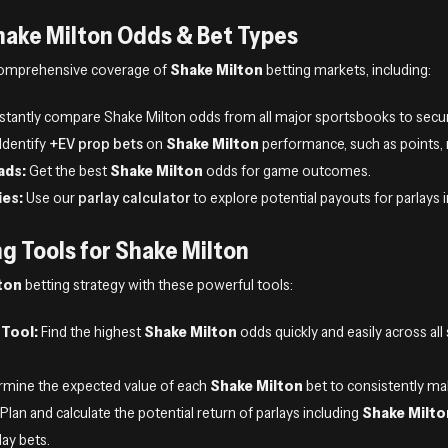
hake Milton Odds & Bet Types
omprehensive coverage of
Shake Milton
betting markets, including:
stantly compare Shake Milton odds from all major sportsbooks to secur
Identify
+EV prop bets
on
Shake Milton
performance, such as points, 
ads:
Get the best
Shake Milton
odds for game outcomes.
ies:
Use our
parlay calculator
to explore potential payouts for parlays 
ng Tools for Shake Milton
ton
betting strategy with these powerful tools:
Tool:
Find the highest
Shake Milton
odds quickly and easily across all
mine the expected value of each
Shake Milton
bet to consistently mak
Plan and calculate the potential return of parlays including
Shake Milto
lay bets.