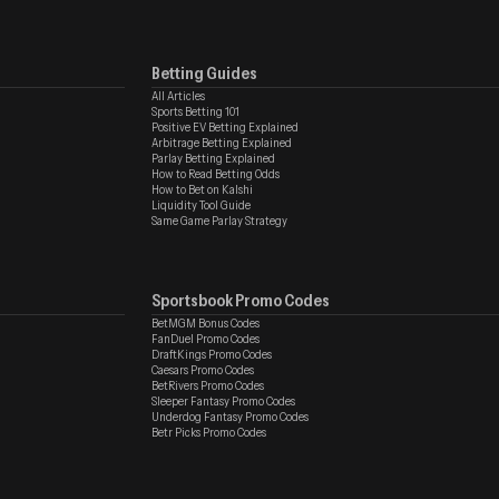
Betting Guides
All Articles
Sports Betting 101
Positive EV Betting Explained
Arbitrage Betting Explained
Parlay Betting Explained
How to Read Betting Odds
How to Bet on Kalshi
Liquidity Tool Guide
Same Game Parlay Strategy
Sportsbook Promo Codes
BetMGM Bonus Codes
FanDuel Promo Codes
DraftKings Promo Codes
Caesars Promo Codes
BetRivers Promo Codes
Sleeper Fantasy Promo Codes
Underdog Fantasy Promo Codes
Betr Picks Promo Codes