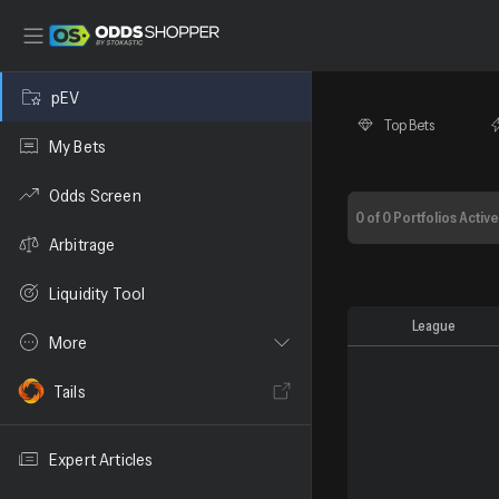
pEV
Top Bets
My Bets
Odds Screen
0 of 0 Portfolios Active
Arbitrage
Liquidity Tool
League
More
Tails
Expert Articles