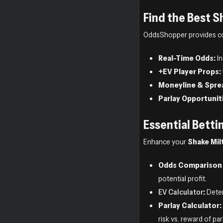
Find the Best S
OddsShopper provides c
Real-Time Odds:
In
+EV Player Props:
Moneyline & Spre
Parlay Opportunit
Essential Betti
Enhance your
Shake Mil
Odds Comparison 
potential profit.
EV Calculator
:
Deter
Parlay Calculator:
risk vs. reward of par