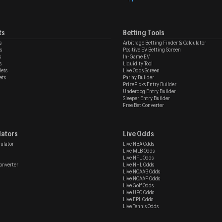
ts
Betting Tools
s
Arbitrage Betting Finder & Calculator
s
Positive EV Betting Screen
s
In-Game EV
s
Liquidity Tool
Bets
Live Odds Screen
ets
Parlay Builder
PrizePicks Entry Builder
Underdog Entry Builder
Sleeper Entry Builder
Free Bet Converter
lators
Live Odds
culator
Live NBA Odds
Live MLB Odds
Live NFL Odds
onverter
Live NHL Odds
Live NCAAB Odds
Live NCAAF Odds
Live Golf Odds
Live UFC Odds
Live EPL Odds
Live Tennis Odds