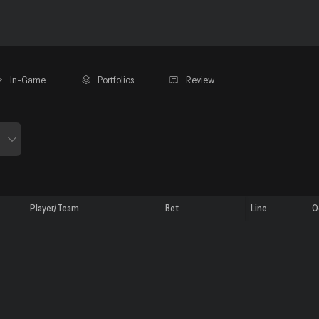
In-Game
Portfolios
Review
Line
O
Player/Team
Bet