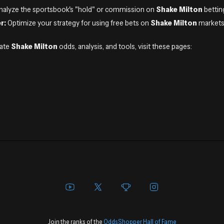
alyze the sportsbook's "hold" or commission on
Shake Milton
bettin
r:
Optimize your strategy for using free bets on
Shake Milton
markets
date
Shake Milton
odds, analysis, and tools, visit these pages:
Join the ranks of the
OddsShopper Hall of Fame