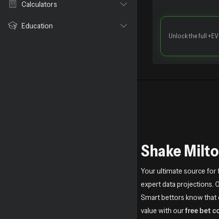
Calculators
Education
Unlock the full +E
Shake Milto
Your ultimate source for 
expert data projections
Smart bettors know that
value with our
free bet c