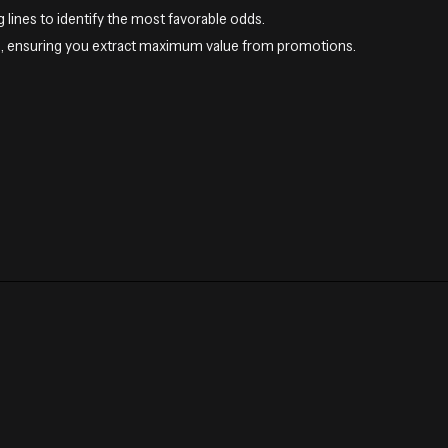
g lines to identify the most favorable odds.
, ensuring you extract maximum value from promotions.