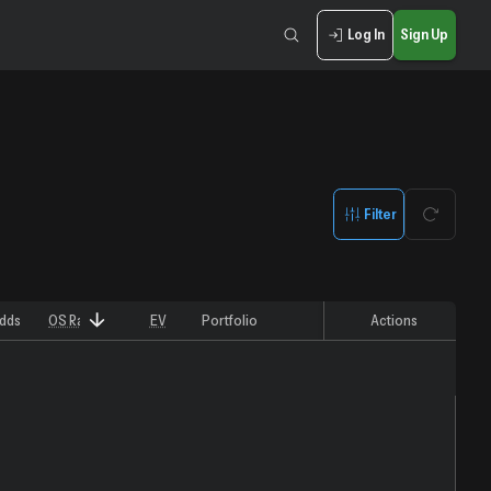
Log In
Sign Up
Filter
dds
OS Rating
EV
Portfolio
Bet Size
True Odds
Actions