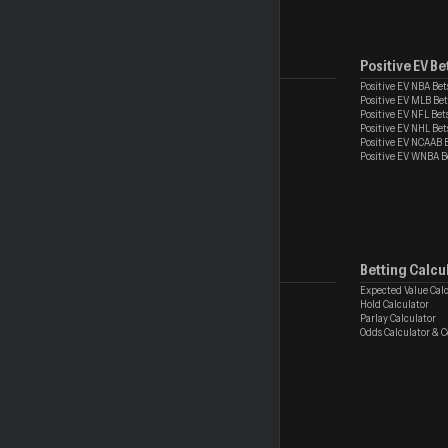
Free Expert Picks
Positive EV Be
Free NBA Picks
Positive EV NBA Bet
Free MLB Picks
Positive EV MLB Bet
Free NFL Picks
Positive EV NFL Bet
Free NHL Picks
Positive EV NHL Bet
Free NCAAB Picks
Positive EV NCAAB 
Free NCAAF Picks
Positive EV WNBA B
Free Golf Picks
Free UFC Picks
Free EPL Picks
Free Tennis Picks
Free WNBA Picks
Picks & Odds
Betting Calcu
Free Expert Betting Picks
Expected Value Cal
MLB Home Run Picks Today
Hold Calculator
MLB NRFI Picks Today
Parlay Calculator
MLB Strikeout Props Today
Odds Calculator & C
MLB Total Bases Props Today
MLB Hits Props Today
MLB Odds Today
PrizePicks Cheat Sheet Today
Best Underdog Picks Today
NBA Summer League Betting