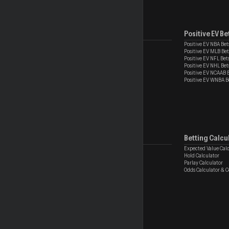
Free Expert Picks
Positive EV Be
Free NBA Picks
Positive EV NBA Bet
Free MLB Picks
Positive EV MLB Bet
Free NFL Picks
Positive EV NFL Bet
Free NHL Picks
Positive EV NHL Bet
Free NCAAB Picks
Positive EV NCAAB 
Free NCAAF Picks
Positive EV WNBA B
Free Golf Picks
Free UFC Picks
Free EPL Picks
Free Tennis Picks
Free WNBA Picks
Picks & Odds
Betting Calcu
Free Expert Betting Picks
Expected Value Cal
MLB Home Run Picks Today
Hold Calculator
MLB NRFI Picks Today
Parlay Calculator
MLB Strikeout Props Today
Odds Calculator & C
MLB Total Bases Props Today
MLB Hits Props Today
MLB Odds Today
PrizePicks Cheat Sheet Today
Best Underdog Picks Today
NBA Summer League Betting