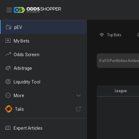
pEV
Top Bets
My Bets
Odds Screen
0 of 0 Portfolios Active
Arbitrage
Liquidity Tool
League
More
Tails
Expert Articles