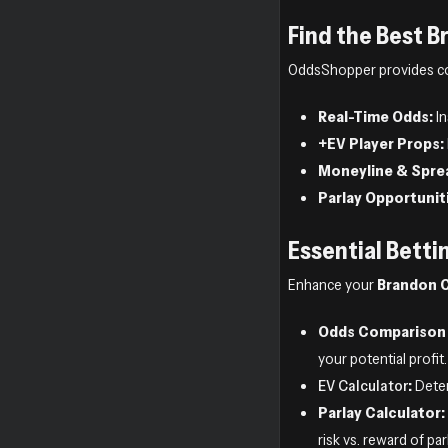
Find the Best 
OddsShopper provides c
Real-Time Odds:
In
+EV Player Props:
Moneyline & Spre
Parlay Opportunit
Essential Betti
Enhance your
Brandon C
Odds Comparison 
your potential profit.
EV Calculator
:
Deter
Parlay Calculator:
risk vs. reward of par