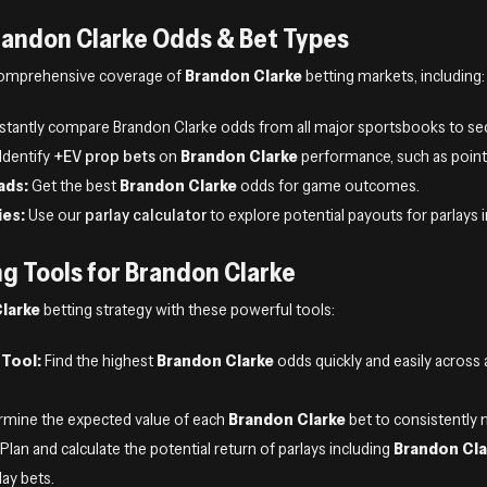
Brandon Clarke Odds & Bet Types
omprehensive coverage of
Brandon Clarke
betting markets, including:
stantly compare Brandon Clarke odds from all major sportsbooks to sec
Identify
+EV prop bets
on
Brandon Clarke
performance, such as points
ads:
Get the best
Brandon Clarke
odds for game outcomes.
ies:
Use our
parlay calculator
to explore potential payouts for parlays 
ng Tools for Brandon Clarke
larke
betting strategy with these powerful tools:
Tool:
Find the highest
Brandon Clarke
odds quickly and easily across 
mine the expected value of each
Brandon Clarke
bet to consistently 
Plan and calculate the potential return of parlays including
Brandon Cla
lay bets.