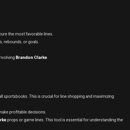
ure the most favorable lines.
, rebounds, or goals.
involving
Brandon Clarke
.
all sportsbooks. This is crucial for line shopping and maximizing
make profitable decisions.
rke
props or game lines. This tool is essential for understanding the