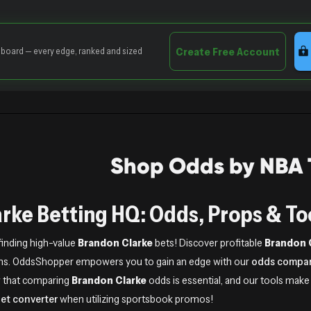
Create Free Account
V board — every edge, ranked and sized
Shop Odds by NBA
rke Betting HQ: Odds, Props & To
finding high-value
Brandon Clarke
bets! Discover profitable
Brandon 
ions. OddsShopper empowers you to gain an edge with our
odds compar
w that comparing
Brandon Clarke
odds is essential, and our tools make i
bet converter
when utilizing sportsbook promos!