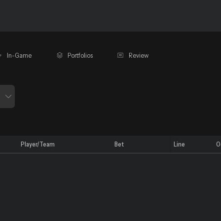
In-Game
Portfolios
Review
Line
O
Player/Team
Bet