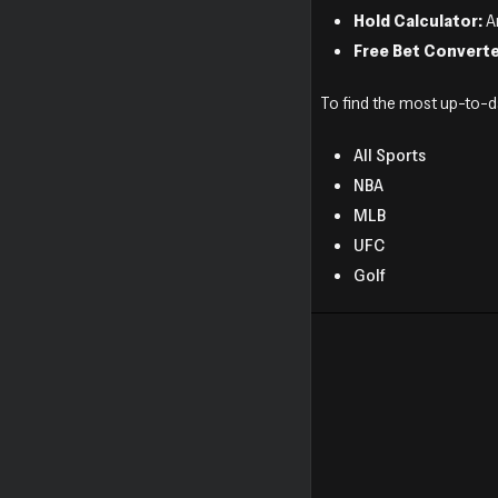
Hold Calculator:
An
Free Bet Converte
To find the most up-to-
All Sports
NBA
MLB
UFC
Golf