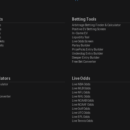
ts
Betting Tools
s
Arbitrage Betting Finder & Calculator
s
Positive EV Betting Screen
s
In-Game EV
s
Liquidity Tool
Bets
Live Odds Screen
ets
Parlay Builder
PrizePicks Entry Builder
Underdog Entry Builder
Sleeper Entry Builder
Free Bet Converter
lators
Live Odds
culator
Live NBA Odds
Live MLB Odds
Live NFL Odds
onverter
Live NHL Odds
Live NCAAB Odds
Live NCAAF Odds
Live Golf Odds
Live UFC Odds
Live EPL Odds
Live Tennis Odds