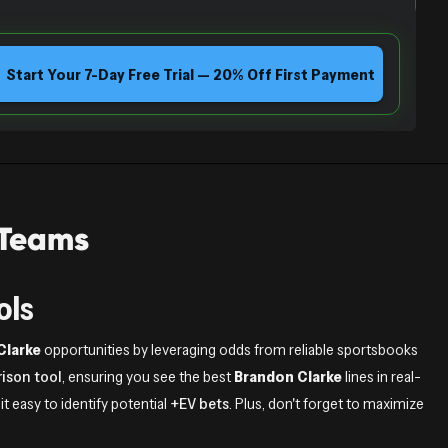
Start Your 7-Day Free Trial — 20% Off First Payment
 Teams
ols
Clarke
opportunities by leveraging odds from reliable sportsbooks
ison tool
, ensuring you see the best
Brandon Clarke
lines in real-
t easy to identify potential
+EV bets
. Plus, don't forget to maximize