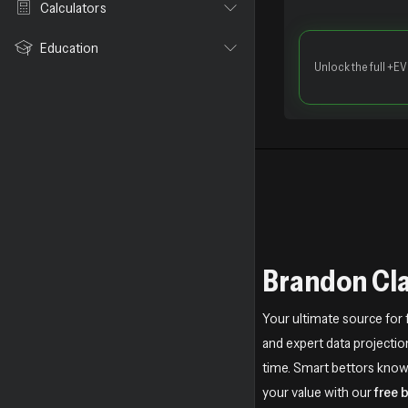
Calculators
Education
Unlock the full +E
Brandon Cla
Your ultimate source for 
and expert data project
time. Smart bettors kno
your value with our
free 