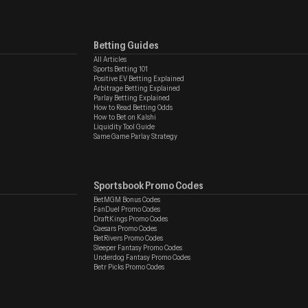
Betting Guides
All Articles
Sports Betting 101
Positive EV Betting Explained
Arbitrage Betting Explained
Parlay Betting Explained
How to Read Betting Odds
How to Bet on Kalshi
Liquidity Tool Guide
Same Game Parlay Strategy
Sportsbook Promo Codes
BetMGM Bonus Codes
FanDuel Promo Codes
DraftKings Promo Codes
Caesars Promo Codes
BetRivers Promo Codes
Sleeper Fantasy Promo Codes
Underdog Fantasy Promo Codes
Betr Picks Promo Codes