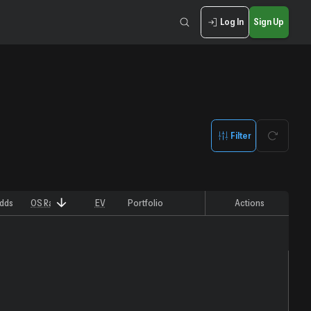
Log In
Sign Up
Filter
dds
OS Rating
EV
Portfolio
Bet Size
True Odds
Actions