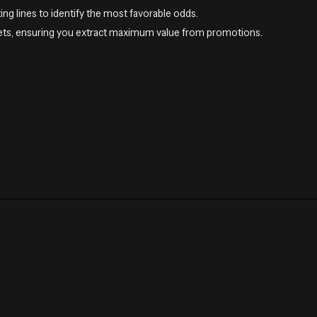
ing lines to identify the most favorable odds.
ts, ensuring you extract maximum value from promotions.