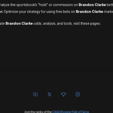
alyze the sportsbook's "hold" or commission on
Brandon Clarke
bett
r:
Optimize your strategy for using free bets on
Brandon Clarke
marke
date
Brandon Clarke
odds, analysis, and tools, visit these pages:
Join the ranks of the
OddsShopper Hall of Fame