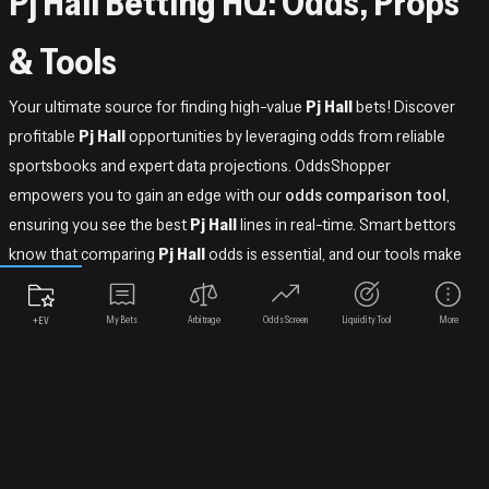
Pj Hall Betting HQ: Odds, Props
& Tools
Your ultimate source for finding high-value
Pj Hall
bets! Discover
profitable
Pj Hall
opportunities by leveraging odds from reliable
sportsbooks and expert data projections. OddsShopper
empowers you to gain an edge with our
odds comparison tool
,
ensuring you see the best
Pj Hall
lines in real-time. Smart bettors
know that comparing
Pj Hall
odds is essential, and our tools make
it easy to identify potential
+EV bets
. Plus, don't forget to
maximize your value with our
free bet converter
when utilizing
My Bets
Arbitrage
Odds Screen
Liquidity Tool
More
+EV
sportsbook promos!
Find the Best Pj Hall Odds & Bet Types
OddsShopper provides comprehensive coverage of
Pj Hall
betting markets, including: