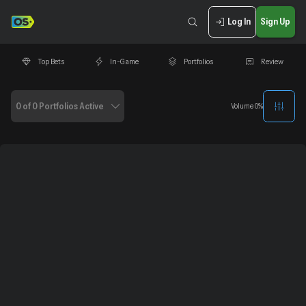
Log In
Sign Up
Top Bets
In-Game
Portfolios
Review
0 of 0 Portfolios Active
Volume
0
%