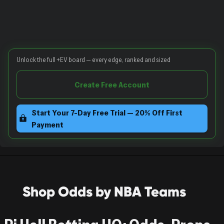
Unlock the full +EV board — every edge, ranked and sized
Create Free Account
Start Your 7-Day Free Trial — 20% Off First
Payment
Shop Odds by NBA Teams