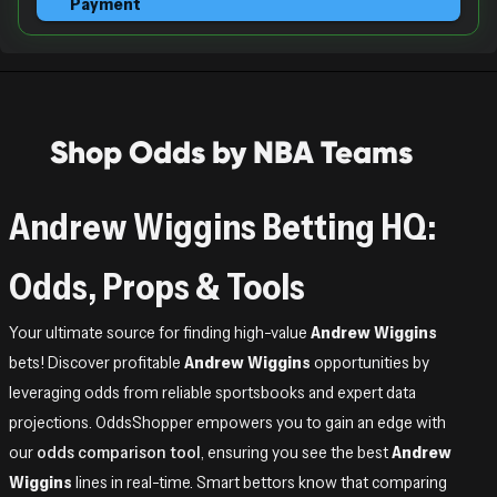
Payment
Shop Odds by NBA Teams
Andrew Wiggins Betting HQ:
Odds, Props & Tools
Your ultimate source for finding high-value
Andrew Wiggins
bets! Discover profitable
Andrew Wiggins
opportunities by
leveraging odds from reliable sportsbooks and expert data
projections. OddsShopper empowers you to gain an edge with
our
odds comparison tool
, ensuring you see the best
Andrew
Wiggins
lines in real-time. Smart bettors know that comparing