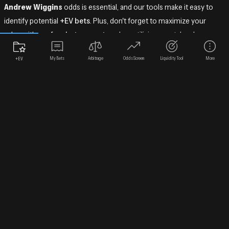
Andrew Wiggins
odds is essential, and our tools make it easy to
identify potential
+EV bets
. Plus, don't forget to maximize your
value with our
free bet converter
when utilizing sportsbook
promos!
My Bets
Arbitrage
Odds Screen
Liquidity Tool
More
+EV
Find the Best Andrew Wiggins Odds &
Bet Types
OddsShopper provides comprehensive coverage of
Andrew
Wiggins
betting markets, including:
Real-Time Odds:
Instantly compare Andrew Wiggins odds
from all major sportsbooks to secure the most favorable
lines.
+EV Player Props:
Identify
+EV prop bets
on
Andrew
Wiggins
performance, such as points, rebounds, or goals.
Moneyline & Spreads:
Get the best
Andrew Wiggins