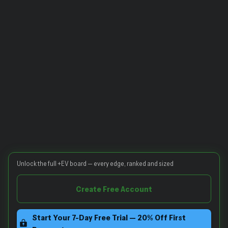
Unlock the full +EV board — every edge, ranked and sized
Create Free Account
Start Your 7-Day Free Trial — 20% Off First