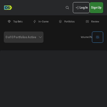
Log In
Sign Up
Top Bets
In-Game
Portfolios
Review
0 of 0 Portfolios Active
Volume
0
%