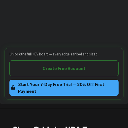
Unlock the full +EV board — every edge, ranked and sized
Create Free Account
Start Your 7-Day Free Trial — 20% Off First
Payment