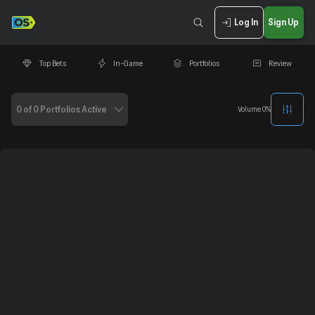
Log In
Sign Up
Top Bets
In-Game
Portfolios
Review
0 of 0 Portfolios Active
Volume
0
%