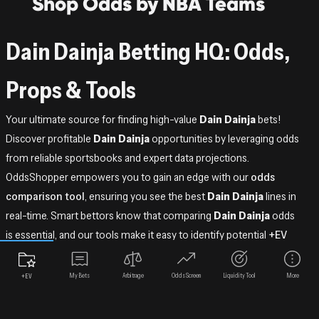
Shop Odds by NBA Teams
Dain Dainja Betting HQ: Odds,
Props & Tools
Your ultimate source for finding high-value
Dain Dainja
bets!
Discover profitable
Dain Dainja
opportunities by leveraging odds
from reliable sportsbooks and expert data projections.
OddsShopper empowers you to gain an edge with our
odds
comparison tool
, ensuring you see the best
Dain Dainja
lines in
real-time. Smart bettors know that comparing
Dain Dainja
odds
is essential, and our tools make it easy to identify potential
+EV
bets
. Plus, don't forget to maximize your value with our
free bet
converter
when utilizing sportsbook promos!
My Bets
Arbitrage
Odds Screen
Liquidity Tool
More
+EV
Find the Best Dain Dainja Odds & Bet