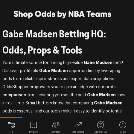
Shop Odds by NBA Teams
Gabe Madsen Betting HQ:
Odds, Props & Tools
Your ultimate source for finding high-value
Gabe Madsen
bets!
Discover profitable
Gabe Madsen
opportunities by leveraging
odds from reliable sportsbooks and expert data projections.
OddsShopper empowers you to gain an edge with our
odds
comparison tool
, ensuring you see the best
Gabe Madsen
lines
in real-time. Smart bettors know that comparing
Gabe Madsen
odds is essential, and our tools make it easy to identify potential
+EV bets
. Plus, don't forget to maximize your value with our
free
bet converter
when utilizing sportsbook promos!
My Bets
Arbitrage
Odds Screen
Liquidity Tool
More
+EV