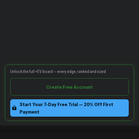
Unlock the full +EV board — every edge, ranked and sized
Create Free Account
Start Your 7-Day Free Trial — 20% Off First
Payment