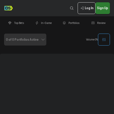
Log In
Sign Up
Top Bets
In-Game
Portfolios
Review
0 of 0 Portfolios Active
Volume
0
%