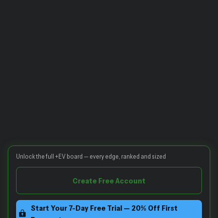
Unlock the full +EV board — every edge, ranked and sized
Create Free Account
Start Your 7-Day Free Trial — 20% Off First