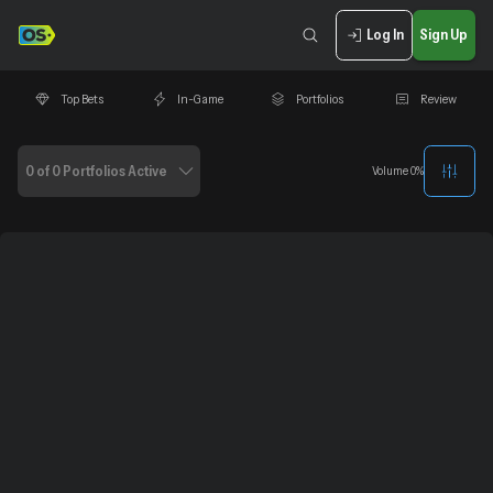
Log In
Sign Up
Top Bets
In-Game
Portfolios
Review
0 of 0 Portfolios Active
Volume
0
%