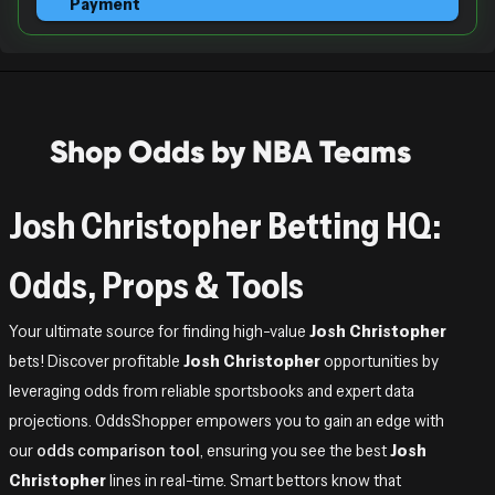
Payment
Shop Odds by NBA Teams
Josh Christopher Betting HQ:
Odds, Props & Tools
Your ultimate source for finding high-value
Josh Christopher
bets! Discover profitable
Josh Christopher
opportunities by
leveraging odds from reliable sportsbooks and expert data
projections. OddsShopper empowers you to gain an edge with
our
odds comparison tool
, ensuring you see the best
Josh
Christopher
lines in real-time. Smart bettors know that