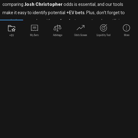
comparing
Josh Christopher
odds is essential, and our tools
make it easy to identify potential
+EV bets
. Plus, don't forget to
maximize your value with our
free bet converter
when utilizing
sportsbook promos!
My Bets
Arbitrage
Odds Screen
Liquidity Tool
More
+EV
Find the Best Josh Christopher Odds &
Bet Types
OddsShopper provides comprehensive coverage of
Josh
Christopher
betting markets, including:
Real-Time Odds:
Instantly compare Josh Christopher odds
from all major sportsbooks to secure the most favorable
lines.
+EV Player Props:
Identify
+EV prop bets
on
Josh
Christopher
performance, such as points, rebounds, or
goals.