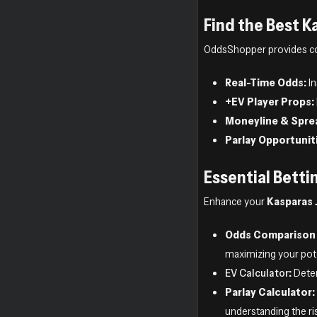
Find the Best K
OddsShopper provides c
Real-Time Odds:
In
+EV Player Props:
Moneyline & Spre
Parlay Opportunit
Essential Betti
Enhance your
Kasparas 
Odds Comparison 
maximizing your poten
EV Calculator
:
Deter
Parlay Calculator:
understanding the ris