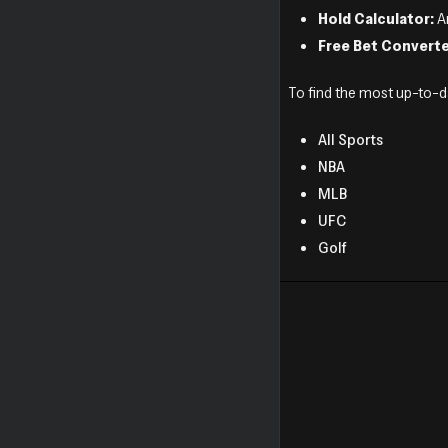
Hold Calculator:
An
Free Bet Converte
To find the most up-to-
All Sports
NBA
MLB
UFC
Golf