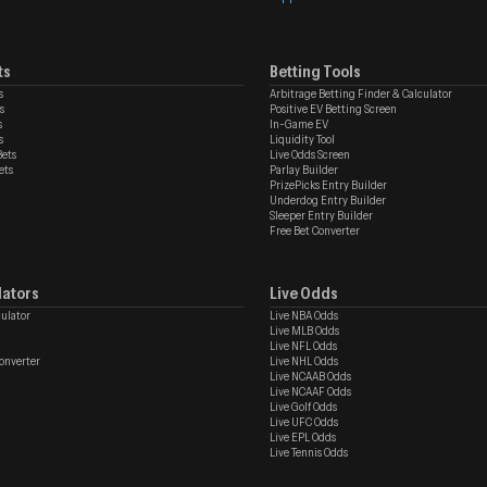
ts
Betting Tools
s
Arbitrage Betting Finder & Calculator
s
Positive EV Betting Screen
s
In-Game EV
s
Liquidity Tool
Bets
Live Odds Screen
ets
Parlay Builder
PrizePicks Entry Builder
Underdog Entry Builder
Sleeper Entry Builder
Free Bet Converter
lators
Live Odds
culator
Live NBA Odds
Live MLB Odds
Live NFL Odds
onverter
Live NHL Odds
Live NCAAB Odds
Live NCAAF Odds
Live Golf Odds
Live UFC Odds
Live EPL Odds
Live Tennis Odds