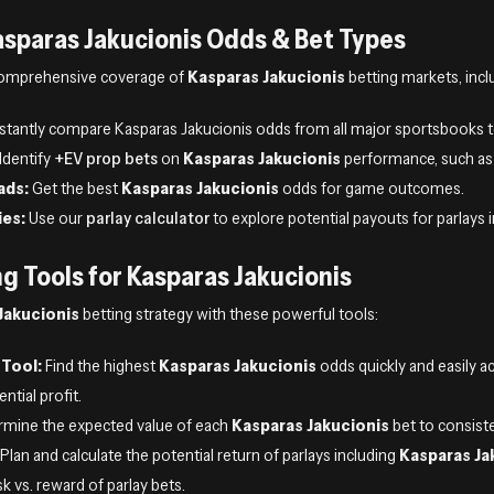
asparas Jakucionis Odds & Bet Types
omprehensive coverage of
Kasparas Jakucionis
betting markets, incl
stantly compare Kasparas Jakucionis odds from all major sportsbooks to
Identify
+EV prop bets
on
Kasparas Jakucionis
performance, such as 
ads:
Get the best
Kasparas Jakucionis
odds for game outcomes.
ies:
Use our
parlay calculator
to explore potential payouts for parlays 
ng Tools for Kasparas Jakucionis
Jakucionis
betting strategy with these powerful tools:
Tool:
Find the highest
Kasparas Jakucionis
odds quickly and easily ac
tial profit.
mine the expected value of each
Kasparas Jakucionis
bet to consiste
Plan and calculate the potential return of parlays including
Kasparas Ja
k vs. reward of parlay bets.