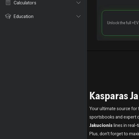
Calculators
Education
Unlock the full +E
Kasparas Ja
Your ultimate source for 
sportsbooks and expert 
Jakucionis
lines in real
Plus, don't forget to max