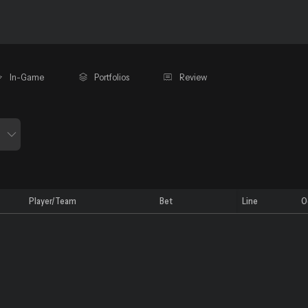
In-Game
Portfolios
Review
Line
O
Player/Team
Bet