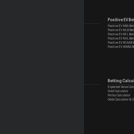
Free Expert Picks
Positive EV Be
Free NBA Picks
Positive EV NBA Bet
Free MLB Picks
Positive EV MLB Bet
Free NFL Picks
Positive EV NFL Bet
Free NHL Picks
Positive EV NHL Bet
Free NCAAB Picks
Positive EV NCAAB 
Free NCAAF Picks
Positive EV WNBA B
Free Golf Picks
Free UFC Picks
Free EPL Picks
Free Tennis Picks
Free WNBA Picks
Picks & Odds
Betting Calcu
Free Expert Betting Picks
Expected Value Cal
MLB Home Run Picks Today
Hold Calculator
MLB NRFI Picks Today
Parlay Calculator
MLB Strikeout Props Today
Odds Calculator & C
MLB Total Bases Props Today
MLB Hits Props Today
MLB Odds Today
PrizePicks Cheat Sheet Today
Best Underdog Picks Today
NBA Summer League Betting