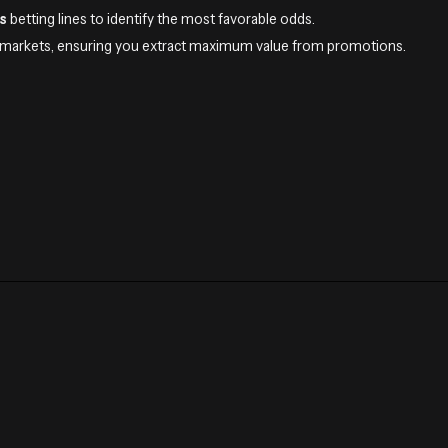
s
betting lines to identify the most favorable odds.
markets, ensuring you extract maximum value from promotions.