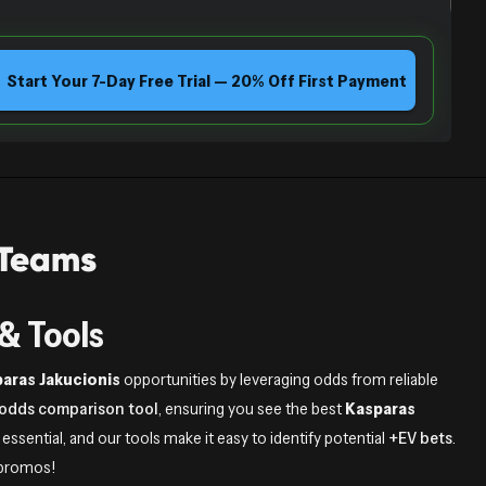
Start Your 7-Day Free Trial — 20% Off First Payment
 Teams
& Tools
aras Jakucionis
opportunities by leveraging odds from reliable
odds comparison tool
, ensuring you see the best
Kasparas
essential, and our tools make it easy to identify potential
+EV bets
.
 promos!