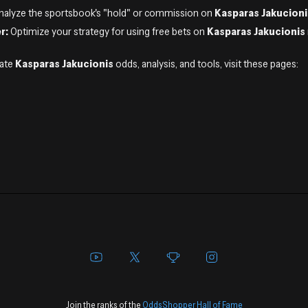
alyze the sportsbook's "hold" or commission on
Kasparas Jakucioni
r:
Optimize your strategy for using free bets on
Kasparas Jakucionis
date
Kasparas Jakucionis
odds, analysis, and tools, visit these pages:
Join the ranks of the
OddsShopper Hall of Fame