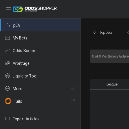
pEV
Top Bets
My Bets
Odds Screen
0 of 0 Portfolios Active
Arbitrage
Liquidity Tool
League
More
Tails
Expert Articles