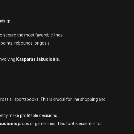
uding:
 secure the most favorable lines.
points, rebounds, or goals.
involving
Kasparas Jakucionis
.
ross all sportsbooks. This is crucial for line shopping and
ntly make profitable decisions.
kucionis
props or game lines. This tool is essential for