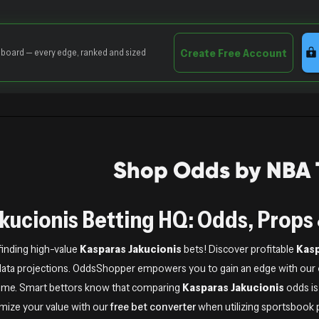
Create Free Account
V board — every edge, ranked and sized
Shop Odds by NBA
kucionis Betting HQ: Odds, Props 
finding high-value
Kasparas Jakucionis
bets! Discover profitable
Kasp
data projections. OddsShopper empowers you to gain an edge with our
-time. Smart bettors know that comparing
Kasparas Jakucionis
odds is 
imize your value with our
free bet converter
when utilizing sportsbook