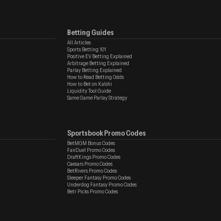
Betting Guides
All Articles
Sports Betting 101
Positive EV Betting Explained
Arbitrage Betting Explained
Parlay Betting Explained
How to Read Betting Odds
How to Bet on Kalshi
Liquidity Tool Guide
Same Game Parlay Strategy
Sportsbook Promo Codes
BetMGM Bonus Codes
FanDuel Promo Codes
DraftKings Promo Codes
Caesars Promo Codes
BetRivers Promo Codes
Sleeper Fantasy Promo Codes
Underdog Fantasy Promo Codes
Betr Picks Promo Codes