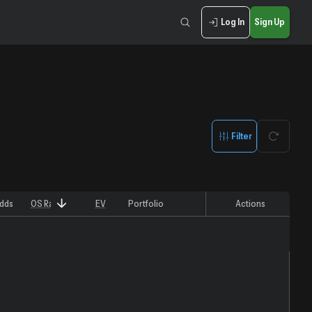
Log In
Sign Up
Filter
dds
OS Rating
EV
Portfolio
Bet Size
True Odds
Actions