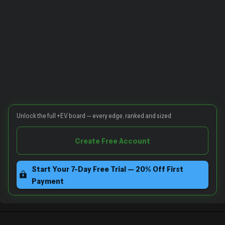
Unlock the full +EV board — every edge, ranked and sized
Create Free Account
Start Your 7-Day Free Trial — 20% Off First
Payment