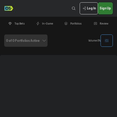
Log In
Sign Up
Top Bets
In-Game
Portfolios
Review
0 of 0 Portfolios Active
Volume
0
%