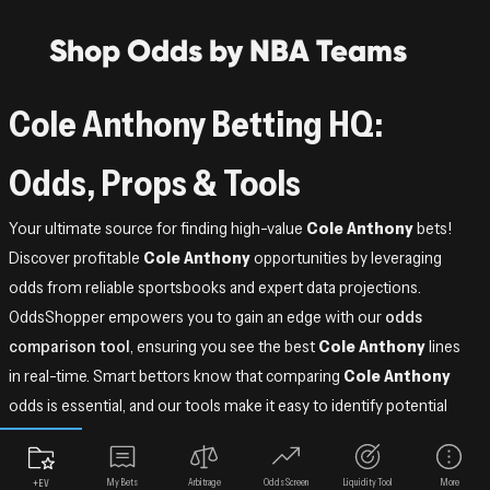
Shop Odds by NBA Teams
Cole Anthony Betting HQ:
Odds, Props & Tools
Your ultimate source for finding high-value
Cole Anthony
bets!
Discover profitable
Cole Anthony
opportunities by leveraging
odds from reliable sportsbooks and expert data projections.
OddsShopper empowers you to gain an edge with our
odds
comparison tool
, ensuring you see the best
Cole Anthony
lines
in real-time. Smart bettors know that comparing
Cole Anthony
odds is essential, and our tools make it easy to identify potential
+EV bets
. Plus, don't forget to maximize your value with our
free
bet converter
when utilizing sportsbook promos!
My Bets
Arbitrage
Odds Screen
Liquidity Tool
More
+EV