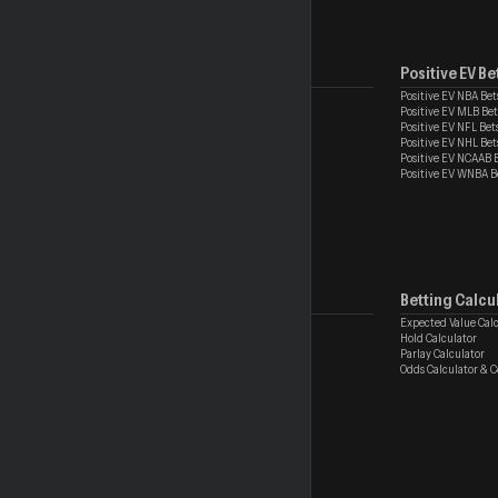
Free Expert Picks
Positive EV Be
Free NBA Picks
Positive EV NBA Bet
Free MLB Picks
Positive EV MLB Bet
Free NFL Picks
Positive EV NFL Bet
Free NHL Picks
Positive EV NHL Bet
Free NCAAB Picks
Positive EV NCAAB 
Free NCAAF Picks
Positive EV WNBA B
Free Golf Picks
Free UFC Picks
Free EPL Picks
Free Tennis Picks
Free WNBA Picks
Picks & Odds
Betting Calcu
Free Expert Betting Picks
Expected Value Cal
MLB Home Run Picks Today
Hold Calculator
MLB NRFI Picks Today
Parlay Calculator
MLB Strikeout Props Today
Odds Calculator & C
MLB Total Bases Props Today
MLB Hits Props Today
MLB Odds Today
PrizePicks Cheat Sheet Today
Best Underdog Picks Today
NBA Summer League Betting