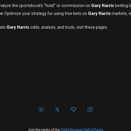
alyze the sportsbook's "hold" or commission on
Gary Harris
betting l
r:
Optimize your strategy for using free bets on
Gary Harris
markets, e
date
Gary Harris
odds, analysis, and tools, visit these pages:
Join the ranks of the
OddsShopper Hall of Fame