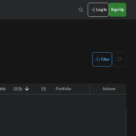
Log In
Sign Up
Filter
dds
OS Rating
EV
Portfolio
Bet Size
True Odds
Actions