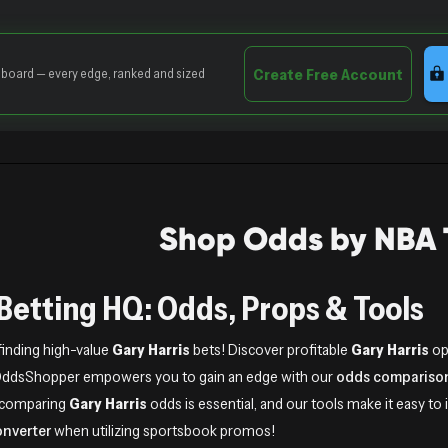
Create Free Account
V board — every edge, ranked and sized
Shop Odds by NBA
 Betting HQ: Odds, Props & Tools
finding high-value
Gary Harris
bets! Discover profitable
Gary Harris
op
. OddsShopper empowers you to gain an edge with our
odds comparison
 comparing
Gary Harris
odds is essential, and our tools make it easy to 
onverter
when utilizing sportsbook promos!