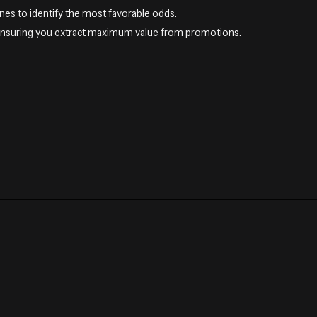
ines to identify the most favorable odds.
nsuring you extract maximum value from promotions.