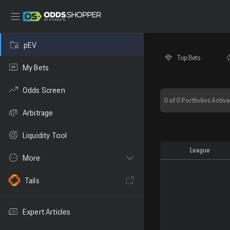
pEV
Top Bets
My Bets
Odds Screen
0 of 0 Portfolios Active
Arbitrage
Liquidity Tool
League
More
Tails
Expert Articles