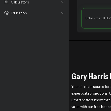
Calculators
Education
Unlock the full +E
Gary Harris
Your ultimate source for 
expert data projections
Smart bettors know that
value with our
free bet c