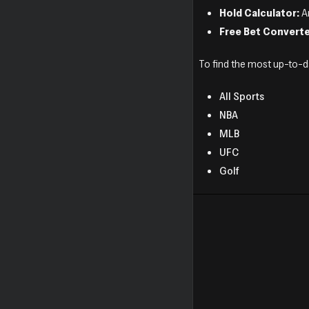
Hold Calculator:
An
Free Bet Converte
To find the most up-to-
All Sports
NBA
MLB
UFC
Golf