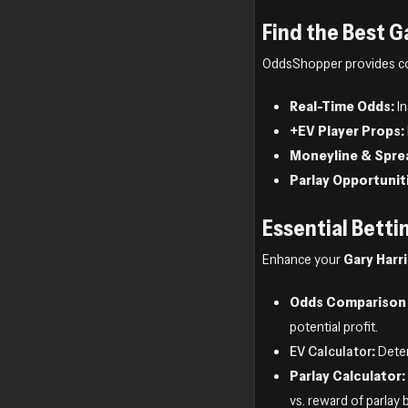
Find the Best G
OddsShopper provides c
Real-Time Odds:
In
+EV Player Props:
Moneyline & Spre
Parlay Opportunit
Essential Bettin
Enhance your
Gary Harri
Odds Comparison 
potential profit.
EV Calculator
:
Deter
Parlay Calculator:
vs. reward of parlay 