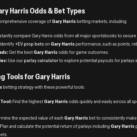
ary Harris Odds & Bet Types
omprehensive coverage of
Gary Harris
betting markets, including:
stantly compare Gary Harris odds from all major sportsbooks to secure 
Identify
+EV prop bets
on
Gary Harris
performance, such as points, re
ads:
Get the best
Gary Harris
odds for game outcomes.
ies:
Use our
parlay calculator
to explore potential payouts for parlays 
g Tools for Gary Harris
s
betting strategy with these powerful tools:
Tool:
Find the highest
Gary Harris
odds quickly and easily across all s
mine the expected value of each
Gary Harris
bet to consistently make 
Plan and calculate the potential return of parlays including
Gary Harris
p
bets.