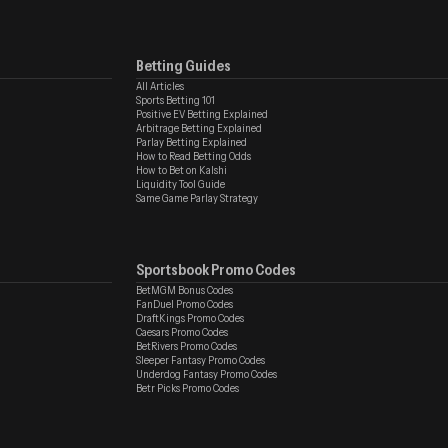
Betting Guides
All Articles
Sports Betting 101
Positive EV Betting Explained
Arbitrage Betting Explained
Parlay Betting Explained
How to Read Betting Odds
How to Bet on Kalshi
Liquidity Tool Guide
Same Game Parlay Strategy
Sportsbook Promo Codes
BetMGM Bonus Codes
FanDuel Promo Codes
DraftKings Promo Codes
Caesars Promo Codes
BetRivers Promo Codes
Sleeper Fantasy Promo Codes
Underdog Fantasy Promo Codes
Betr Picks Promo Codes