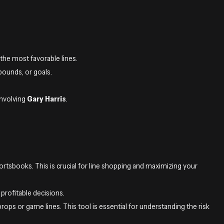
the most favorable lines.
bounds, or goals.
involving
Gary Harris
.
portsbooks. This is crucial for line shopping and maximizing your
profitable decisions.
rops or game lines. This tool is essential for understanding the risk