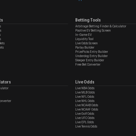
ts
Betting Tools
s
Arbitrage Betting Finder & Calculator
s
Positive EV Betting Screen
s
In-Game EV
s
Liquidity Tool
Bets
Live Odds Screen
ets
Parlay Builder
PrizePicks Entry Builder
Underdog Entry Builder
Sleeper Entry Builder
Free Bet Converter
lators
Live Odds
culator
Live NBA Odds
Live MLB Odds
Live NFL Odds
onverter
Live NHL Odds
Live NCAAB Odds
Live NCAAF Odds
Live Golf Odds
Live UFC Odds
Live EPL Odds
Live Tennis Odds