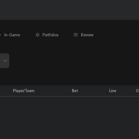
In-Game
Portfolios
Review
Line
O
Player/Team
Bet