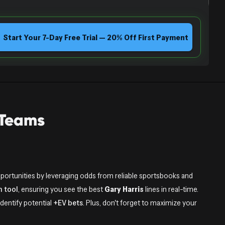
Start Your 7-Day Free Trial — 20% Off First Payment
 Teams
portunities by leveraging odds from reliable sportsbooks and
 tool
, ensuring you see the best
Gary Harris
lines in real-time.
identify potential
+EV bets
. Plus, don't forget to maximize your