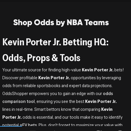
Shop Odds by NBA Teams
Kevin Porter Jr. Betting HQ:
Odds, Props & Tools
Your ultimate source for finding high-value
Kevin Porter Jr.
bets!
Discover profitable
Kevin Porter Jr.
opportunities by leveraging
odds from reliable sportsbooks and expert data projections.
OddsShopper empowers you to gain an edge with our
odds
comparison tool
, ensuring you see the best
Kevin Porter Jr.
lines in real-time. Smart bettors know that comparing
Kevin
Porter Jr.
odds is essential, and our tools make it easy to identify
potential
+EV bets
. Plus, don't forget to maximize your value with