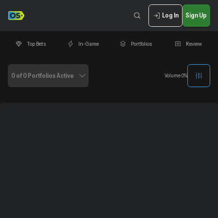
Log In
Sign Up
Top Bets
In-Game
Portfolios
Review
0 of 0 Portfolios Active
Volume
0
%