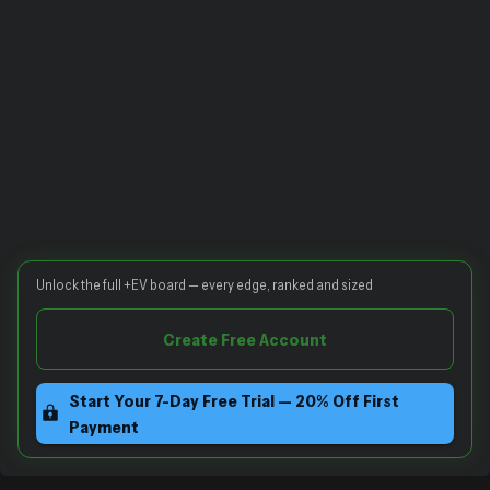
Unlock the full +EV board — every edge, ranked and sized
Create Free Account
Start Your 7-Day Free Trial — 20% Off First
Payment