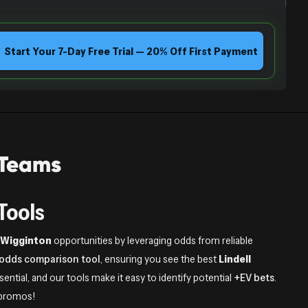
Start Your 7-Day Free Trial — 20% Off First Payment
 Teams
Tools
l Wigginton
opportunities by leveraging odds from reliable
odds comparison tool
, ensuring you see the best
Lindell
ential, and our tools make it easy to identify potential
+EV bets
.
 promos!