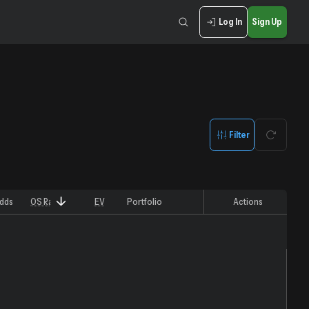
Log In
Sign Up
Filter
dds
OS Rating
EV
Portfolio
Bet Size
True Odds
Actions