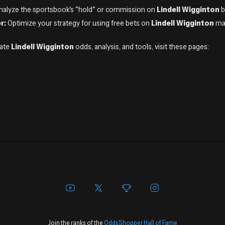
alyze the sportsbook's "hold" or commission on
Lindell Wigginton
b
r:
Optimize your strategy for using free bets on
Lindell Wigginton
mar
date
Lindell Wigginton
odds, analysis, and tools, visit these pages:
Join the ranks of the
OddsShopper Hall of Fame