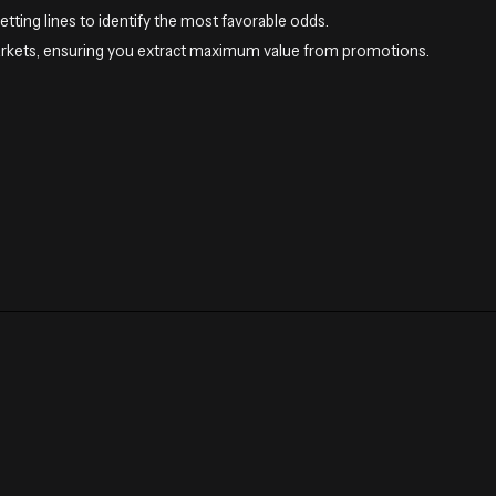
etting lines to identify the most favorable odds.
kets, ensuring you extract maximum value from promotions.