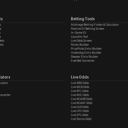
ts
Betting Tools
s
Arbitrage Betting Finder & Calculator
s
Positive EV Betting Screen
s
In-Game EV
s
Liquidity Tool
Bets
Live Odds Screen
ets
Parlay Builder
PrizePicks Entry Builder
Underdog Entry Builder
Sleeper Entry Builder
Free Bet Converter
lators
Live Odds
culator
Live NBA Odds
Live MLB Odds
Live NFL Odds
onverter
Live NHL Odds
Live NCAAB Odds
Live NCAAF Odds
Live Golf Odds
Live UFC Odds
Live EPL Odds
Live Tennis Odds