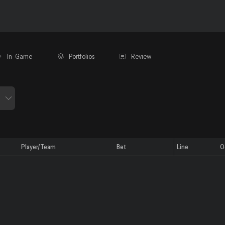
In-Game
Portfolios
Review
Line
O
Player/Team
Bet