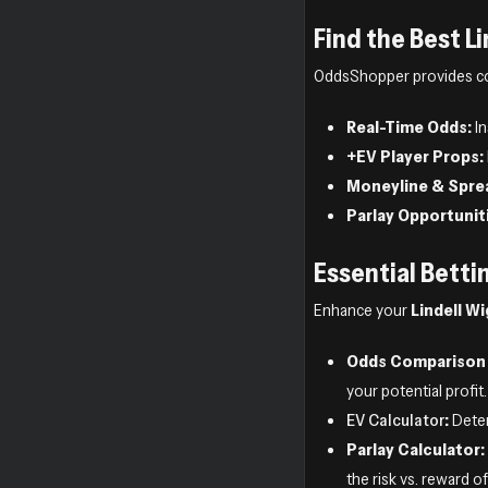
Find the Best L
OddsShopper provides c
Real-Time Odds:
In
+EV Player Props:
Moneyline & Spre
Parlay Opportunit
Essential Betti
Enhance your
Lindell W
Odds Comparison 
your potential profit.
EV Calculator
:
Deter
Parlay Calculator:
the risk vs. reward of