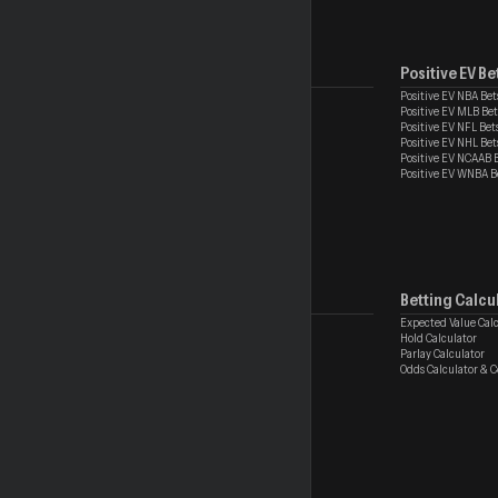
Free Expert Picks
Positive EV Be
Free NBA Picks
Positive EV NBA Bet
Free MLB Picks
Positive EV MLB Bet
Free NFL Picks
Positive EV NFL Bet
Free NHL Picks
Positive EV NHL Bet
Free NCAAB Picks
Positive EV NCAAB 
Free NCAAF Picks
Positive EV WNBA B
Free Golf Picks
Free UFC Picks
Free EPL Picks
Free Tennis Picks
Free WNBA Picks
Picks & Odds
Betting Calcu
Free Expert Betting Picks
Expected Value Cal
MLB Home Run Picks Today
Hold Calculator
MLB NRFI Picks Today
Parlay Calculator
MLB Strikeout Props Today
Odds Calculator & C
MLB Total Bases Props Today
MLB Hits Props Today
MLB Odds Today
PrizePicks Cheat Sheet Today
Best Underdog Picks Today
NBA Summer League Betting