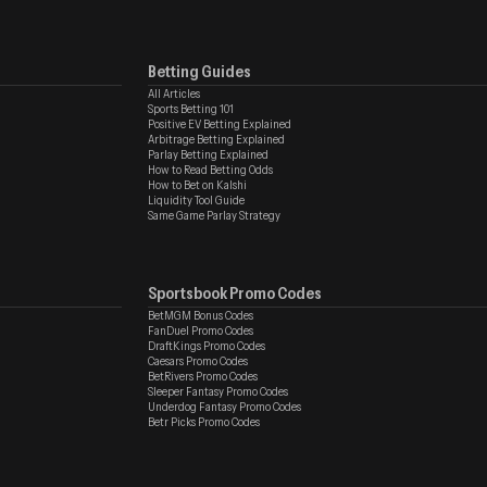
Betting Guides
All Articles
Sports Betting 101
Positive EV Betting Explained
Arbitrage Betting Explained
Parlay Betting Explained
How to Read Betting Odds
How to Bet on Kalshi
Liquidity Tool Guide
Same Game Parlay Strategy
Sportsbook Promo Codes
BetMGM Bonus Codes
FanDuel Promo Codes
DraftKings Promo Codes
Caesars Promo Codes
BetRivers Promo Codes
Sleeper Fantasy Promo Codes
Underdog Fantasy Promo Codes
Betr Picks Promo Codes