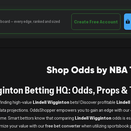
Create Free Account
V board — every edge, ranked and sized
Shop Odds by NBA
ginton Betting HQ: Odds, Props & 
finding high-value
Lindell Wigginton
bets! Discover profitable
Lindel
data projections. OddsShopper empowers you to gain an edge with our
-time. Smart bettors know that comparing
Lindell Wigginton
odds is ess
imize your value with our
free bet converter
when utilizing sportsbook