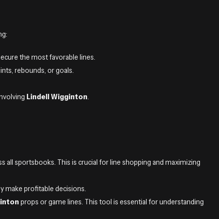
ng:
ecure the most favorable lines.
nts, rebounds, or goals.
involving
Lindell Wigginton
.
s all sportsbooks. This is crucial for line shopping and maximizing
ly make profitable decisions.
ginton
props or game lines. This tool is essential for understanding