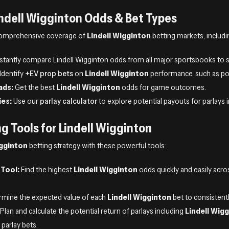
indell Wigginton Odds & Bet Types
omprehensive coverage of
Lindell Wigginton
betting markets, includi
stantly compare Lindell Wigginton odds from all major sportsbooks to s
Identify
+EV prop bets
on
Lindell Wigginton
performance, such as poi
ads:
Get the best
Lindell Wigginton
odds for game outcomes.
ies:
Use our
parlay calculator
to explore potential payouts for parlays 
ng Tools for Lindell Wigginton
igginton
betting strategy with these powerful tools:
Tool:
Find the highest
Lindell Wigginton
odds quickly and easily acros
mine the expected value of each
Lindell Wigginton
bet to consistent
Plan and calculate the potential return of parlays including
Lindell Wig
 parlay bets.