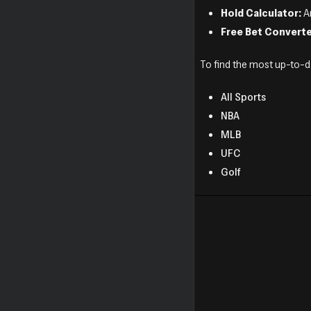
Hold Calculator:
An
Free Bet Converte
To find the most up-to-
All Sports
NBA
MLB
UFC
Golf