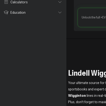
Calculators
Education
Unlock the full +E
Lindell Wig
Your ultimate source for 
sportsbooks and expert 
Wigginton
lines in real
Plus, don't forget to max