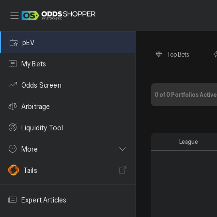
pEV
Top Bets
My Bets
Odds Screen
0 of 0 Portfolios Active
Arbitrage
Liquidity Tool
League
More
Tails
Expert Articles