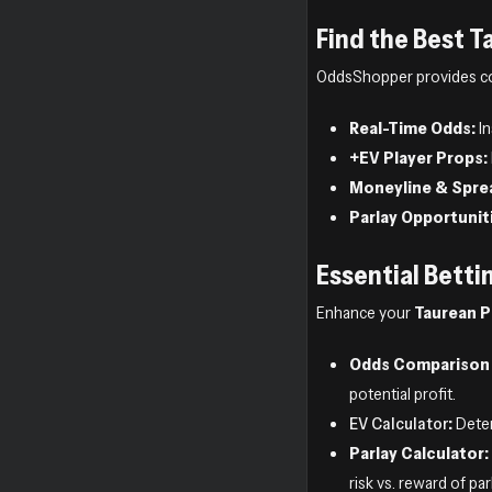
Find the Best T
OddsShopper provides c
Real-Time Odds:
In
+EV Player Props:
Moneyline & Spre
Parlay Opportunit
Essential Betti
Enhance your
Taurean P
Odds Comparison 
potential profit.
EV Calculator
:
Deter
Parlay Calculator:
risk vs. reward of par