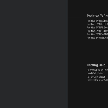
Free Expert Picks
Positive EV Be
Free NBA Picks
Positive EV NBA Bet
Free MLB Picks
Positive EV MLB Bet
Free NFL Picks
Positive EV NFL Bet
Free NHL Picks
Positive EV NHL Bet
Free NCAAB Picks
Positive EV NCAAB 
Free NCAAF Picks
Positive EV WNBA B
Free Golf Picks
Free UFC Picks
Free EPL Picks
Free Tennis Picks
Free WNBA Picks
Picks & Odds
Betting Calcu
Free Expert Betting Picks
Expected Value Cal
MLB Home Run Picks Today
Hold Calculator
MLB NRFI Picks Today
Parlay Calculator
MLB Strikeout Props Today
Odds Calculator & C
MLB Total Bases Props Today
MLB Hits Props Today
MLB Odds Today
PrizePicks Cheat Sheet Today
Best Underdog Picks Today
NBA Summer League Betting