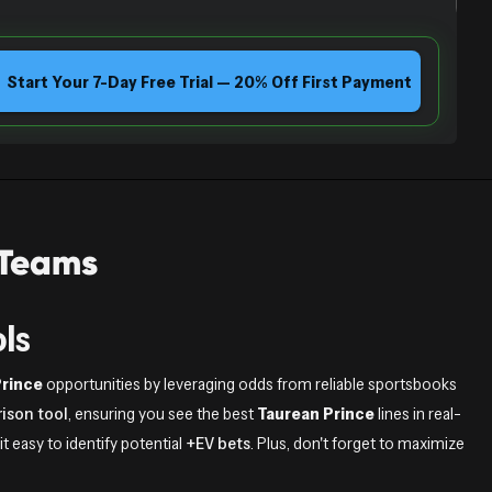
Start Your 7-Day Free Trial — 20% Off First Payment
 Teams
ols
Prince
opportunities by leveraging odds from reliable sportsbooks
ison tool
, ensuring you see the best
Taurean Prince
lines in real-
t easy to identify potential
+EV bets
. Plus, don't forget to maximize