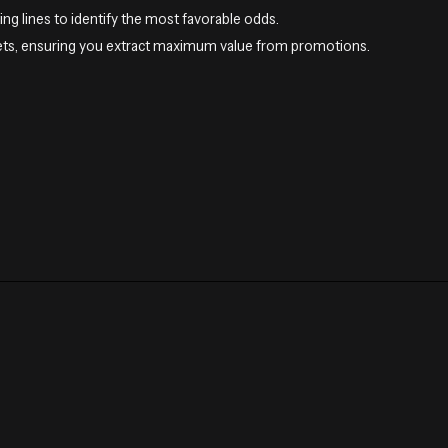
ing lines to identify the most favorable odds.
ts, ensuring you extract maximum value from promotions.