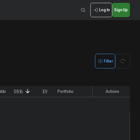
Log In
Sign Up
Filter
dds
OS Rating
EV
Portfolio
Bet Size
True Odds
Actions