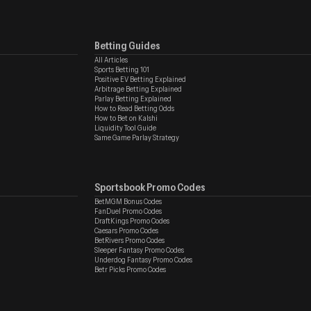
Betting Guides
All Articles
Sports Betting 101
Positive EV Betting Explained
Arbitrage Betting Explained
Parlay Betting Explained
How to Read Betting Odds
How to Bet on Kalshi
Liquidity Tool Guide
Same Game Parlay Strategy
Sportsbook Promo Codes
BetMGM Bonus Codes
FanDuel Promo Codes
DraftKings Promo Codes
Caesars Promo Codes
BetRivers Promo Codes
Sleeper Fantasy Promo Codes
Underdog Fantasy Promo Codes
Betr Picks Promo Codes