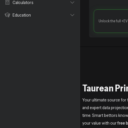
Calculators
Education
Unlock the full +E
Taurean Pri
Your ultimate source for 
and expert data project
time. Smart bettors kno
your value with our
free 