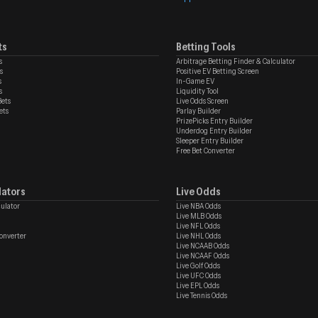
ts
Betting Tools
s
Arbitrage Betting Finder & Calculator
s
Positive EV Betting Screen
s
In-Game EV
s
Liquidity Tool
Bets
Live Odds Screen
ets
Parlay Builder
PrizePicks Entry Builder
Underdog Entry Builder
Sleeper Entry Builder
Free Bet Converter
lators
Live Odds
culator
Live NBA Odds
Live MLB Odds
Live NFL Odds
onverter
Live NHL Odds
Live NCAAB Odds
Live NCAAF Odds
Live Golf Odds
Live UFC Odds
Live EPL Odds
Live Tennis Odds