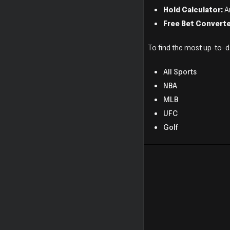
Hold Calculator:
An
Free Bet Converte
To find the most up-to-
All Sports
NBA
MLB
UFC
Golf