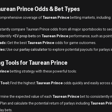
aurean Prince Odds & Bet Types
omprehensive coverage of
Taurean Prince
betting markets, including:
stantly compare Taurean Prince odds from all major sportsbooks to sec
Identify
+EV prop bets
on
Taurean Prince
performance, such as points
ads:
Get the best
Taurean Prince
odds for game outcomes.
ies:
Use our
parlay calculator
to explore potential payouts for parlays 
ng Tools for Taurean Prince
rince
betting strategy with these powerful tools:
Tool:
Find the highest
Taurean Prince
odds quickly and easily across a
mine the expected value of each
Taurean Prince
bet to consistently 
Plan and calculate the potential return of parlays including
Taurean Pri
lay bets.