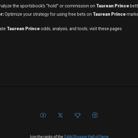
alyze the sportsbook's "hold" or commission on
Taurean Prince
bett
r:
Optimize your strategy for using free bets on
Taurean Prince
marke
date
Taurean Prince
odds, analysis, and tools, visit these pages:
Join the ranks of the
OddsShopper Hall of Fame