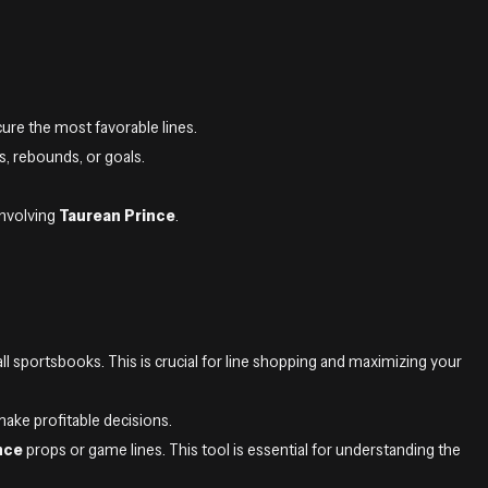
ure the most favorable lines.
, rebounds, or goals.
involving
Taurean Prince
.
ll sportsbooks. This is crucial for line shopping and maximizing your
make profitable decisions.
nce
props or game lines. This tool is essential for understanding the