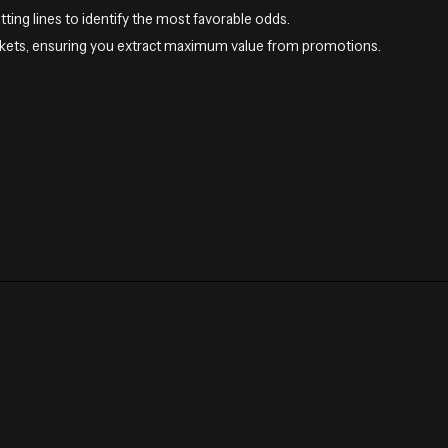
tting lines to identify the most favorable odds.
ets, ensuring you extract maximum value from promotions.