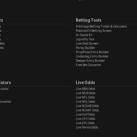
ts
Betting Tools
s
Arbitrage Betting Finder & Calculator
s
Positive EV Betting Screen
s
In-Game EV
s
Liquidity Tool
Bets
Live Odds Screen
ets
Parlay Builder
PrizePicks Entry Builder
Underdog Entry Builder
Sleeper Entry Builder
Free Bet Converter
lators
Live Odds
culator
Live NBA Odds
Live MLB Odds
Live NFL Odds
onverter
Live NHL Odds
Live NCAAB Odds
Live NCAAF Odds
Live Golf Odds
Live UFC Odds
Live EPL Odds
Live Tennis Odds