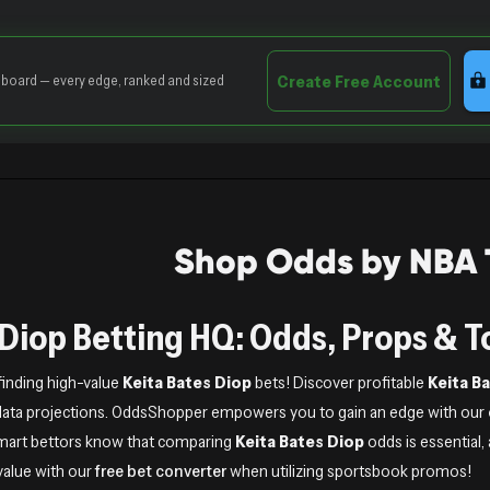
Create Free Account
V board — every edge, ranked and sized
Shop Odds by NBA
 Diop Betting HQ: Odds, Props & T
finding high-value
Keita Bates Diop
bets! Discover profitable
Keita B
data projections. OddsShopper empowers you to gain an edge with our
 Smart bettors know that comparing
Keita Bates Diop
odds is essential,
value with our
free bet converter
when utilizing sportsbook promos!