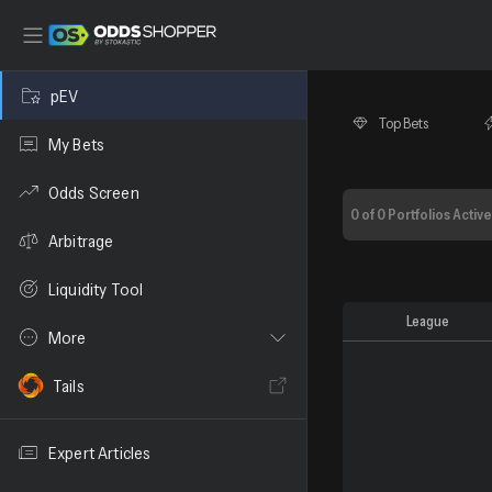
pEV
Top Bets
My Bets
Odds Screen
0 of 0 Portfolios Active
Arbitrage
Liquidity Tool
League
More
Tails
Expert Articles