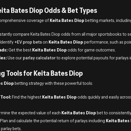
eita Bates Diop Odds & Bet Types
omprehensive coverage of
Keita Bates Diop
betting markets, includin
stantly compare Keita Bates Diop odds from all major sportsbooks to se
Identify
+EV prop bets
on
Keita Bates Diop
performance, such as poin
ads:
Get the best
Keita Bates Diop
odds for game outcomes.
ies:
Use our
parlay calculator
to explore potential payouts for parlays 
ng Tools for Keita Bates Diop
es Diop
betting strategy with these powerful tools:
Tool:
Find the highest
Keita Bates Diop
odds quickly and easily across
mine the expected value of each
Keita Bates Diop
bet to consistently
Plan and calculate the potential return of parlays including
Keita Bates
 parlay bets.