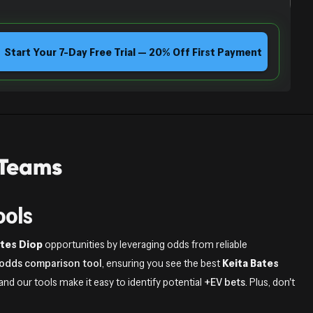
Start Your 7-Day Free Trial — 20% Off First Payment
 Teams
ools
ates Diop
opportunities by leveraging odds from reliable
odds comparison tool
, ensuring you see the best
Keita Bates
 and our tools make it easy to identify potential
+EV bets
. Plus, don't