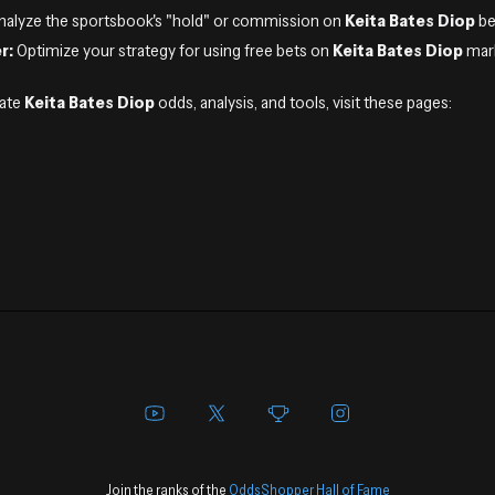
alyze the sportsbook's "hold" or commission on
Keita Bates Diop
be
r:
Optimize your strategy for using free bets on
Keita Bates Diop
mark
date
Keita Bates Diop
odds, analysis, and tools, visit these pages:
Join the ranks of the
OddsShopper Hall of Fame