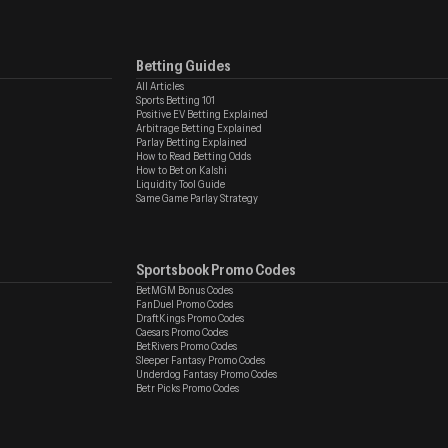
Betting Guides
All Articles
Sports Betting 101
Positive EV Betting Explained
Arbitrage Betting Explained
Parlay Betting Explained
How to Read Betting Odds
How to Bet on Kalshi
Liquidity Tool Guide
Same Game Parlay Strategy
Sportsbook Promo Codes
BetMGM Bonus Codes
FanDuel Promo Codes
DraftKings Promo Codes
Caesars Promo Codes
BetRivers Promo Codes
Sleeper Fantasy Promo Codes
Underdog Fantasy Promo Codes
Betr Picks Promo Codes