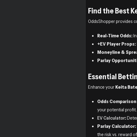
Find the Best K
OddsShopper provides c
Real-Time Odds:
In
+EV Player Props:
Moneyline & Spre
Parlay Opportunit
Essential Betti
Enhance your
Keita Bat
Odds Comparison 
your potential profit.
EV Calculator
:
Deter
Parlay Calculator:
the risk vs. reward of