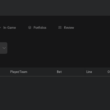
In-Game
Portfolios
Review
Line
O
Player/Team
Bet