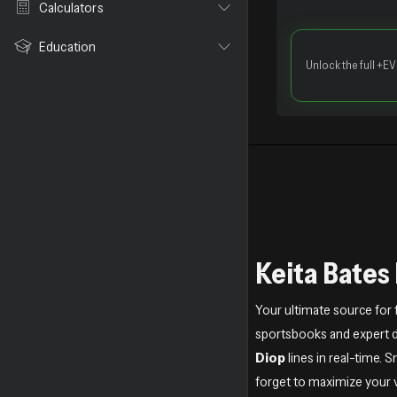
Calculators
Education
Unlock the full +E
Keita Bates
Your ultimate source for 
sportsbooks and expert 
Diop
lines in real-time.
forget to maximize your 