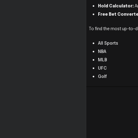
Hold Calculator:
An
Free Bet Converte
To find the most up-to-
All Sports
NBA
MLB
UFC
Golf