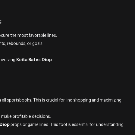
g:
cure the most favorable lines.
ts, rebounds, or goals.
involving
Keita Bates Diop
.
 all sportsbooks. This is crucial for line shopping and maximizing
 make profitable decisions.
 Diop
props or game lines. This tool is essential for understanding