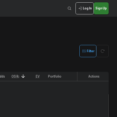
Log In
Sign Up
Filter
dds
OS Rating
EV
Portfolio
Bet Size
True Odds
Actions