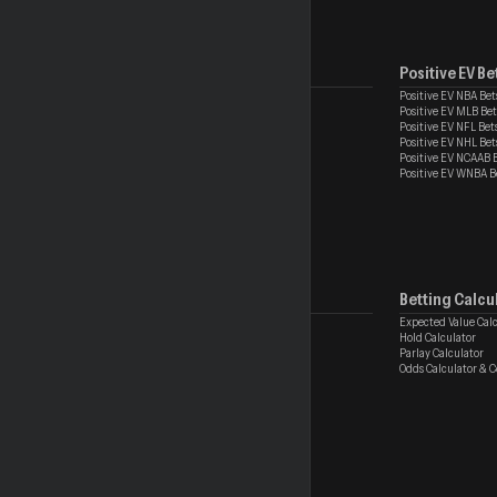
Free Expert Picks
Positive EV Be
Free NBA Picks
Positive EV NBA Bet
Free MLB Picks
Positive EV MLB Bet
Free NFL Picks
Positive EV NFL Bet
Free NHL Picks
Positive EV NHL Bet
Free NCAAB Picks
Positive EV NCAAB 
Free NCAAF Picks
Positive EV WNBA B
Free Golf Picks
Free UFC Picks
Free EPL Picks
Free Tennis Picks
Free WNBA Picks
Picks & Odds
Betting Calcu
Free Expert Betting Picks
Expected Value Cal
MLB Home Run Picks Today
Hold Calculator
MLB NRFI Picks Today
Parlay Calculator
MLB Strikeout Props Today
Odds Calculator & C
MLB Total Bases Props Today
MLB Hits Props Today
MLB Odds Today
PrizePicks Cheat Sheet Today
Best Underdog Picks Today
NBA Summer League Betting