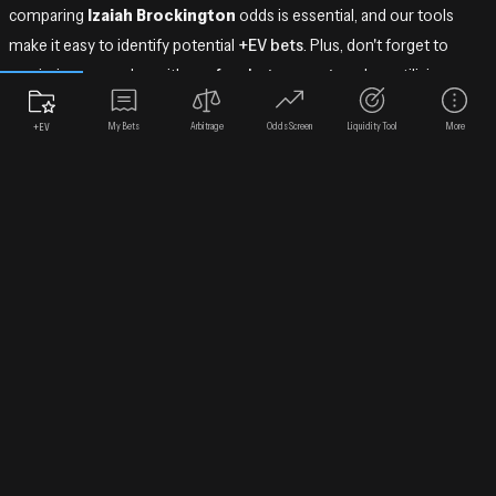
comparing
Izaiah Brockington
odds is essential, and our tools
make it easy to identify potential
+EV bets
. Plus, don't forget to
maximize your value with our
free bet converter
when utilizing
sportsbook promos!
My Bets
Arbitrage
Odds Screen
Liquidity Tool
More
+EV
Find the Best Izaiah Brockington Odds &
Bet Types
OddsShopper provides comprehensive coverage of
Izaiah
Brockington
betting markets, including:
Real-Time Odds:
Instantly compare Izaiah Brockington odds
from all major sportsbooks to secure the most favorable
lines.
+EV Player Props:
Identify
+EV prop bets
on
Izaiah
Brockington
performance, such as points, rebounds, or
goals.