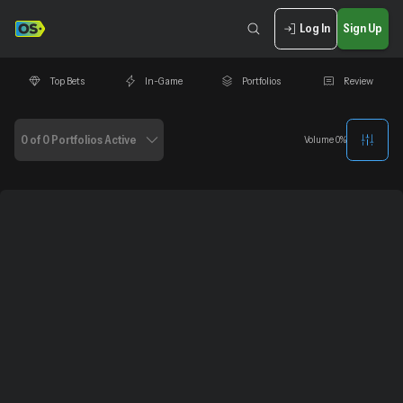
Log In
Sign Up
Top Bets
In-Game
Portfolios
Review
0 of 0 Portfolios Active
Volume
0
%