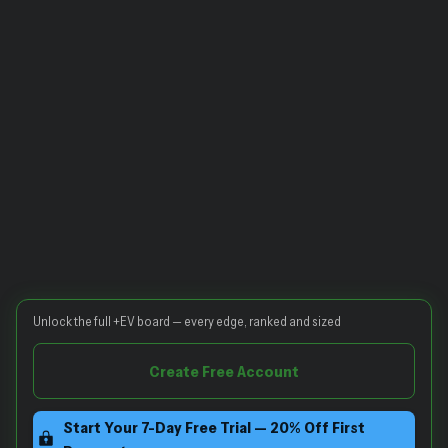
Unlock the full +EV board — every edge, ranked and sized
Create Free Account
Start Your 7-Day Free Trial — 20% Off First