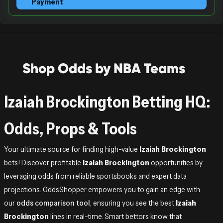
Payment
Shop Odds by NBA Teams
Izaiah Brockington Betting HQ:
Odds, Props & Tools
Your ultimate source for finding high-value
Izaiah Brockington
bets! Discover profitable
Izaiah Brockington
opportunities by
leveraging odds from reliable sportsbooks and expert data
projections. OddsShopper empowers you to gain an edge with
our
odds comparison tool
, ensuring you see the best
Izaiah
Brockington
lines in real-time. Smart bettors know that