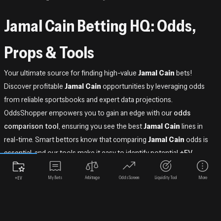
Jamal Cain Betting HQ: Odds,
Props & Tools
Your ultimate source for finding high-value
Jamal Cain
bets!
Discover profitable
Jamal Cain
opportunities by leveraging odds
from reliable sportsbooks and expert data projections.
OddsShopper empowers you to gain an edge with our
odds
comparison tool
, ensuring you see the best
Jamal Cain
lines in
real-time. Smart bettors know that comparing
Jamal Cain
odds is
essential, and our tools make it easy to identify potential
+EV
bets
. Plus, don't forget to maximize your value with our
free bet
converter
when utilizing sportsbook promos!
My Bets
Arbitrage
Odds Screen
Liquidity Tool
More
+EV
Find the Best Jamal Cain Odds & Bet