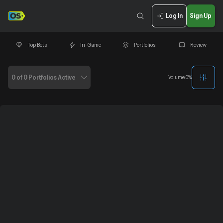
Log In
Sign Up
Top Bets
In-Game
Portfolios
Review
0 of 0 Portfolios Active
Volume
0
%