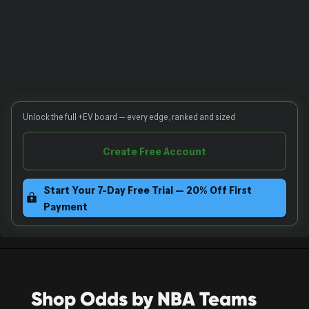
Unlock the full +EV board — every edge, ranked and sized
Create Free Account
Start Your 7-Day Free Trial — 20% Off First
Payment
Shop Odds by NBA Teams