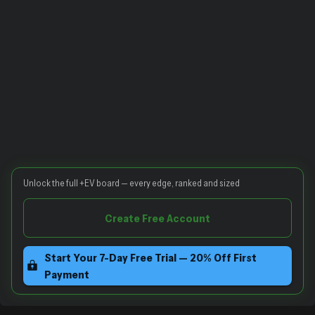
Unlock the full +EV board — every edge, ranked and sized
Create Free Account
Start Your 7-Day Free Trial — 20% Off First
Payment