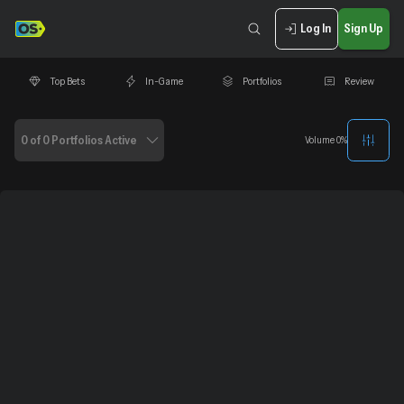
Log In
Sign Up
Top Bets
In-Game
Portfolios
Review
0 of 0 Portfolios Active
Volume
0
%