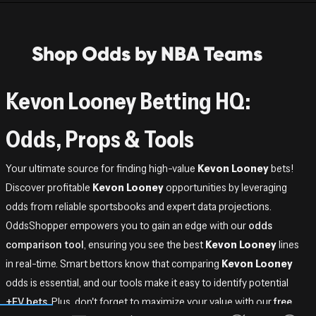
Shop Odds by NBA Teams
Kevon Looney Betting HQ:
Odds, Props & Tools
Your ultimate source for finding high-value
Kevon Looney
bets!
Discover profitable
Kevon Looney
opportunities by leveraging
odds from reliable sportsbooks and expert data projections.
OddsShopper empowers you to gain an edge with our
odds
comparison tool
, ensuring you see the best
Kevon Looney
lines
in real-time. Smart bettors know that comparing
Kevon Looney
odds is essential, and our tools make it easy to identify potential
+EV bets
. Plus, don't forget to maximize your value with our
free