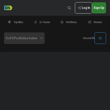
Log In
Sign Up
Top Bets
In-Game
Portfolios
Review
0 of 0 Portfolios Active
Volume
0
%