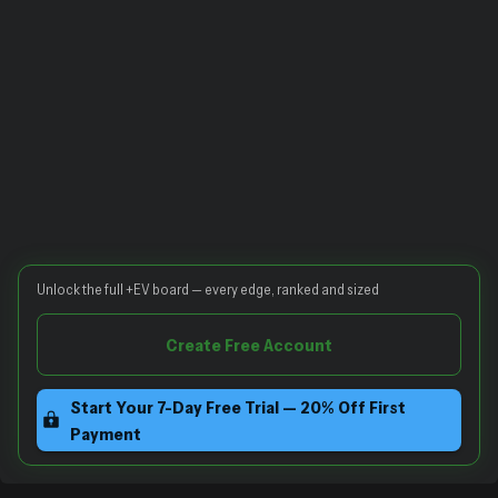
Unlock the full +EV board — every edge, ranked and sized
Create Free Account
Start Your 7-Day Free Trial — 20% Off First
Payment