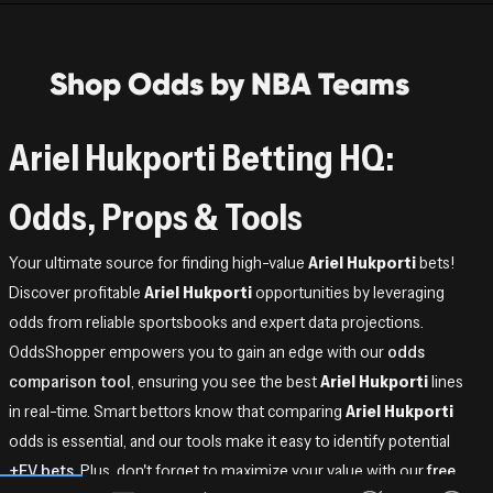
Shop Odds by NBA Teams
Ariel Hukporti Betting HQ:
Odds, Props & Tools
Your ultimate source for finding high-value
Ariel Hukporti
bets!
Discover profitable
Ariel Hukporti
opportunities by leveraging
odds from reliable sportsbooks and expert data projections.
OddsShopper empowers you to gain an edge with our
odds
comparison tool
, ensuring you see the best
Ariel Hukporti
lines
in real-time. Smart bettors know that comparing
Ariel Hukporti
odds is essential, and our tools make it easy to identify potential
+EV bets
. Plus, don't forget to maximize your value with our
free