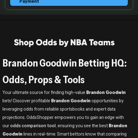
Payment
Shop Odds by NBA Teams
Brandon Goodwin Betting HQ:
Odds, Props & Tools
Your ultimate source for finding high-value
Brandon Goodwin
bets! Discover profitable
Brandon Goodwin
opportunities by
leveraging odds from reliable sportsbooks and expert data
projections. OddsShopper empowers you to gain an edge with
our
odds comparison tool
, ensuring you see the best
Brandon
Goodwin
lines in real-time. Smart bettors know that comparing