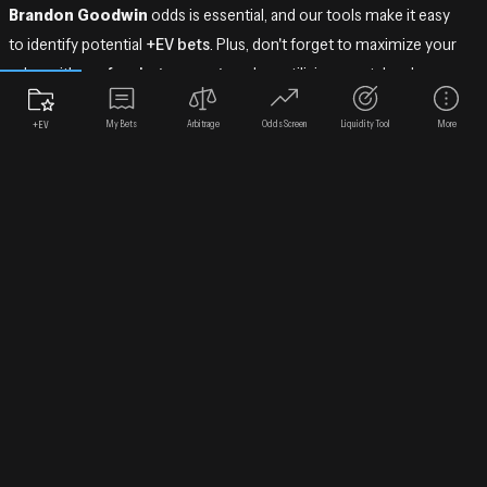
Brandon Goodwin
odds is essential, and our tools make it easy
to identify potential
+EV bets
. Plus, don't forget to maximize your
value with our
free bet converter
when utilizing sportsbook
promos!
My Bets
Arbitrage
Odds Screen
Liquidity Tool
More
+EV
Find the Best Brandon Goodwin Odds &
Bet Types
OddsShopper provides comprehensive coverage of
Brandon
Goodwin
betting markets, including:
Real-Time Odds:
Instantly compare Brandon Goodwin odds
from all major sportsbooks to secure the most favorable
lines.
+EV Player Props:
Identify
+EV prop bets
on
Brandon
Goodwin
performance, such as points, rebounds, or goals.
Moneyline & Spreads:
Get the best
Brandon Goodwin