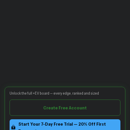
Unlock the full +EV board — every edge, ranked and sized
Create Free Account
Start Your 7-Day Free Trial — 20% Off First