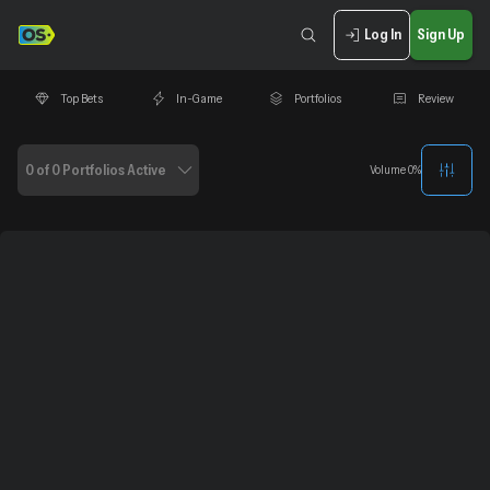
Log In
Sign Up
Top Bets
In-Game
Portfolios
Review
0 of 0 Portfolios Active
Volume
0
%