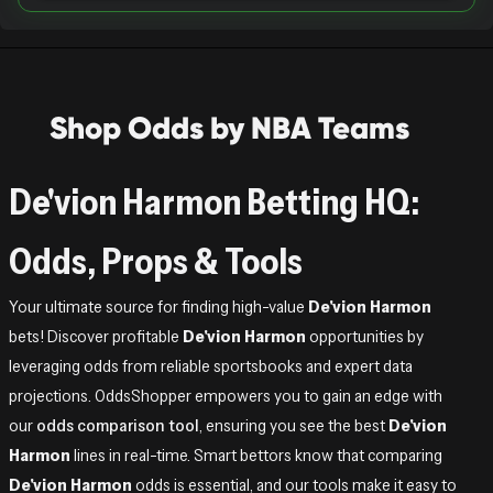
Shop Odds by NBA Teams
De'vion Harmon Betting HQ:
Odds, Props & Tools
Your ultimate source for finding high-value
De'vion Harmon
bets! Discover profitable
De'vion Harmon
opportunities by
leveraging odds from reliable sportsbooks and expert data
projections. OddsShopper empowers you to gain an edge with
our
odds comparison tool
, ensuring you see the best
De'vion
Harmon
lines in real-time. Smart bettors know that comparing
De'vion Harmon
odds is essential, and our tools make it easy to