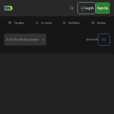
Log In
Sign Up
Top Bets
In-Game
Portfolios
Review
0 of 0 Portfolios Active
Volume
0
%