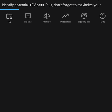
identify potential
+EV bets
. Plus, don't forget to maximize your
value with our
free bet converter
when utilizing sportsbook
promos!
My Bets
Arbitrage
Odds Screen
Liquidity Tool
More
+EV
Find the Best De'vion Harmon Odds &
Bet Types
OddsShopper provides comprehensive coverage of
De'vion
Harmon
betting markets, including:
Real-Time Odds:
Instantly compare De'vion Harmon odds
from all major sportsbooks to secure the most favorable
lines.
+EV Player Props:
Identify
+EV prop bets
on
De'vion
Harmon
performance, such as points, rebounds, or goals.
Moneyline & Spreads:
Get the best
De'vion Harmon
odds for game outcomes.