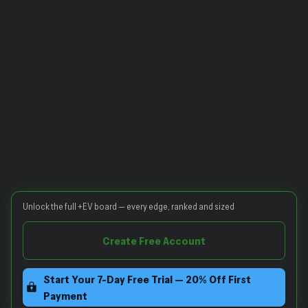
Unlock the full +EV board — every edge, ranked and sized
Create Free Account
Start Your 7-Day Free Trial — 20% Off First
Payment